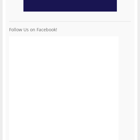
Follow Us on Facebook!