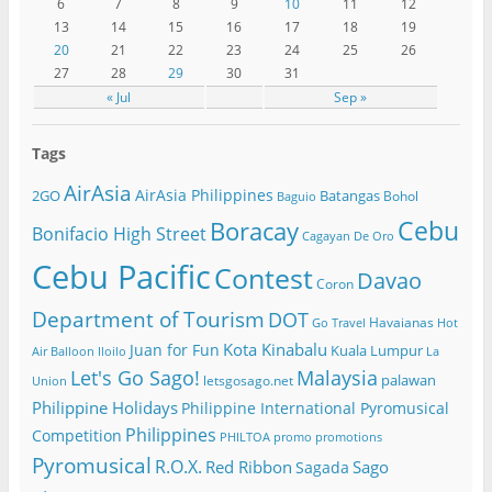
6
7
8
9
10
11
12
13
14
15
16
17
18
19
20
21
22
23
24
25
26
27
28
29
30
31
« Jul
Sep »
Tags
AirAsia
AirAsia Philippines
2GO
Batangas
Bohol
Baguio
Cebu
Boracay
Bonifacio High Street
Cagayan De Oro
Cebu Pacific
Contest
Davao
Coron
Department of Tourism
DOT
Havaianas
Go Travel
Hot
Kota Kinabalu
Juan for Fun
Kuala Lumpur
Air Balloon
Iloilo
La
Let's Go Sago!
Malaysia
palawan
letsgosago.net
Union
Philippine Holidays
Philippine International Pyromusical
Philippines
Competition
PHILTOA
promo
promotions
Pyromusical
R.O.X.
Red Ribbon
Sago
Sagada