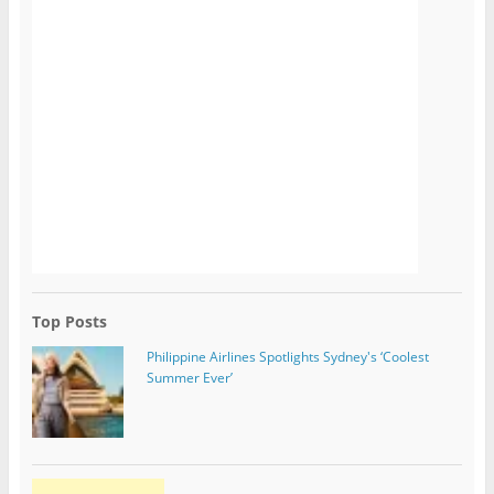
Top Posts
Philippine Airlines Spotlights Sydney's ‘Coolest
Summer Ever’