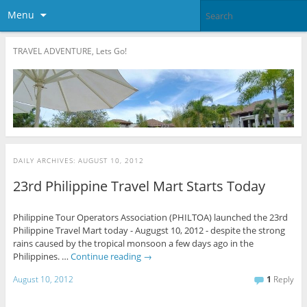
Menu
TRAVEL ADVENTURE, Lets Go!
DAILY ARCHIVES:
AUGUST 10, 2012
23rd Philippine Travel Mart Starts Today
Philippine Tour Operators Association (PHILTOA) launched the 23rd
Philippine Travel Mart today - Augugst 10, 2012 - despite the strong
rains caused by the tropical monsoon a few days ago in the
Philippines. …
Continue reading
→
August 10, 2012
1
Reply