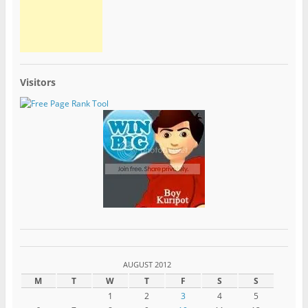
Visitors
AUGUST 2012
M
T
W
T
F
S
S
1
2
3
4
5