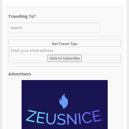
Travelling To?
Get Travel Tips
Advertisers