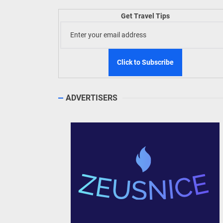
Welln
Get Travel Tips
TIEZA
Build
WeTAP
ADVERTISERS