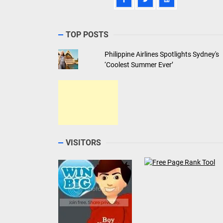
TOP POSTS
Philippine Airlines Spotlights Sydney's
‘Coolest Summer Ever’
VISITORS