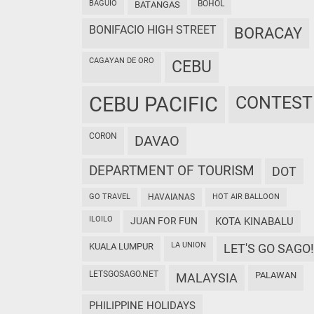
BAGUIO
BOHOL
BATANGAS
BONIFACIO HIGH STREET
BORACAY
CAGAYAN DE ORO
CEBU
CEBU PACIFIC
CONTEST
CORON
DAVAO
DEPARTMENT OF TOURISM
DOT
GO TRAVEL
HAVAIANAS
HOT AIR BALLOON
ILOILO
JUAN FOR FUN
KOTA KINABALU
LA UNION
KUALA LUMPUR
LET'S GO SAGO!
LETSGOSAGO.NET
PALAWAN
MALAYSIA
PHILIPPINE HOLIDAYS