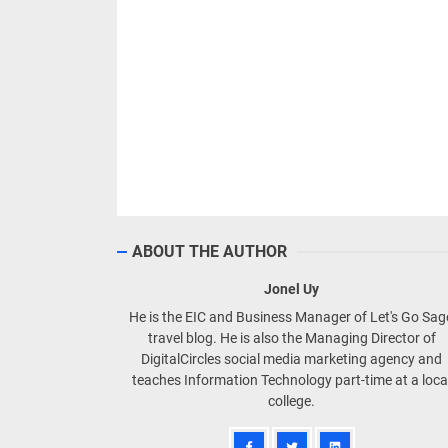
ABOUT THE AUTHOR
Jonel Uy
He is the EIC and Business Manager of Let's Go Sa
travel blog. He is also the Managing Director of
DigitalCircles social media marketing agency and
teaches Information Technology part-time at a loca
college.