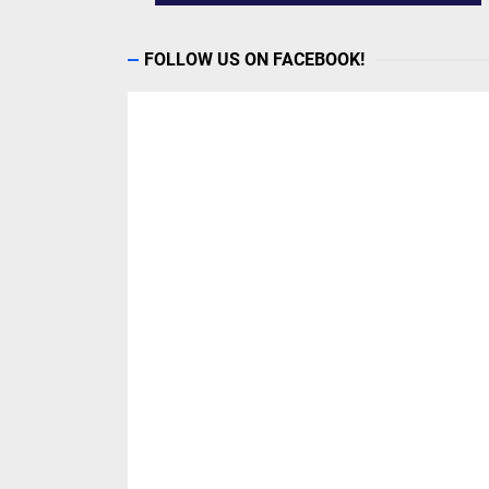
FOLLOW US ON FACEBOOK!