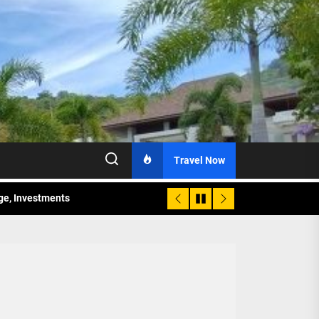
Travel Now
age, Investments
re Sunday Public Activities