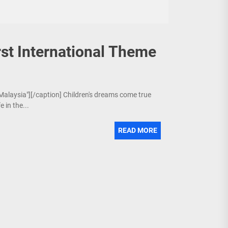
st International Theme
 Malaysia"][/caption] Children's dreams come true
 in the...
READ MORE