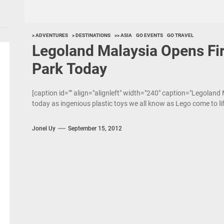
> ADVENTURES
> DESTINATIONS
>> ASIA
GO EVENTS
GO TRAVEL
Legoland Malaysia Opens Fir
Park Today
[caption id="" align="alignleft" width="240" caption="Legoland
today as ingenious plastic toys we all know as Lego come to life
Jonel Uy
September 15, 2012