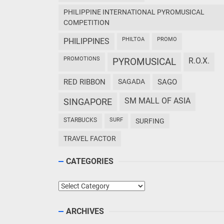
PHILIPPINE INTERNATIONAL PYROMUSICAL
COMPETITION
PHILTOA
PROMO
PHILIPPINES
PROMOTIONS
PYROMUSICAL
R.O.X.
RED RIBBON
SAGADA
SAGO
SM MALL OF ASIA
SINGAPORE
STARBUCKS
SURF
SURFING
TRAVEL FACTOR
CATEGORIES
Categories
ARCHIVES