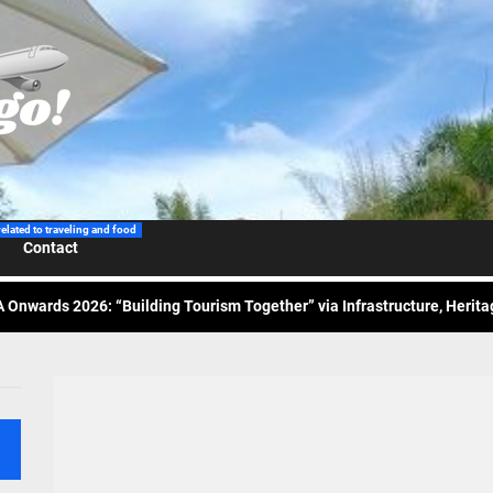
 Wraps-Up Productive Year in 3rd GenMeet; Sets Sights for 2026
ppine Airlines Spotlights Sydney’s ‘Coolest Summer Ever’
related to traveling and food
Contact
ess Tourism Association Presents New Leadership for 2026
 Onwards 2026: “Building Tourism Together” via Infrastructure, Herit
ing Tourism Together: TIEZA Opens Club Intramuros Golf Course for Mo
 Wraps-Up Productive Year in 3rd GenMeet; Sets Sights for 2026
ppine Airlines Spotlights Sydney’s ‘Coolest Summer Ever’