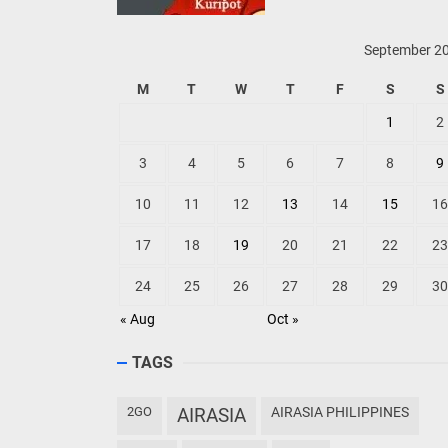
September 2
M
T
W
T
F
S
S
1
2
3
4
5
6
7
8
9
10
11
12
13
14
15
16
17
18
19
20
21
22
23
24
25
26
27
28
29
30
« Aug
Oct »
TAGS
2GO
AIRASIA
AIRASIA PHILIPPINES