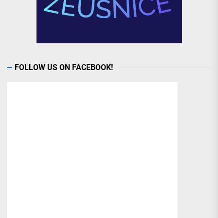
FOLLOW US ON FACEBOOK!