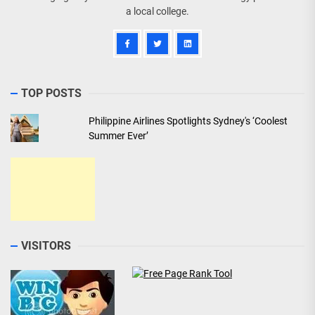
a local college.
TOP POSTS
Philippine Airlines Spotlights Sydney's ‘Coolest
Summer Ever’
VISITORS