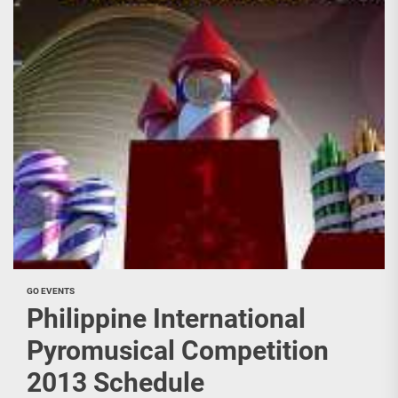
GO EVENTS
Philippine International
Pyromusical Competition
2013 Schedule