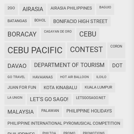
BAGUIO
2GO
AIRASIA
AIRASIA PHILIPPINES
BOHOL
BATANGAS
BONIFACIO HIGH STREET
CAGAYAN DE ORO
CEBU
BORACAY
CORON
CEBU PACIFIC
CONTEST
DEPARTMENT OF TOURISM
DAVAO
DOT
GO TRAVEL
HAVAIANAS
HOT AIR BALLOON
ILOILO
JUAN FOR FUN
KOTA KINABALU
KUALA LUMPUR
LA UNION
LETSGOSAGO.NET
LET'S GO SAGO!
PALAWAN
PHILIPPINE HOLIDAYS
MALAYSIA
PHILIPPINE INTERNATIONAL PYROMUSICAL COMPETITION
PHILTOA
PROMO
PROMOTIONS