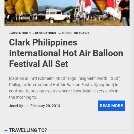
> ADVENTURES
> DESTINATIONS
>> LUZON
GO TRAVEL
Clark Philippines
International Hot Air Balloon
Festival All Set
[caption id="attachment_4010" align="alignleft" width="300"]
Philippine International Hot Air Balloon Festival[/caption] In
contrast to previous years where I leave Manila very early in
the morning to...
READ MORE
Jonel Uy
February 20, 2013
TRAVELLING TO?