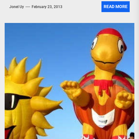
READ MORE
Jonel Uy
February 23, 2013