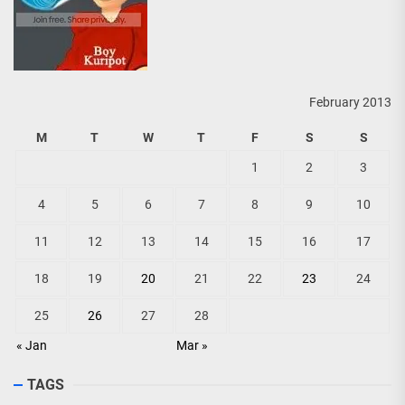
February 2013
M
T
W
T
F
S
S
1
2
3
4
5
6
7
8
9
10
11
12
13
14
15
16
17
18
19
20
21
22
23
24
25
26
27
28
« Jan
Mar »
TAGS