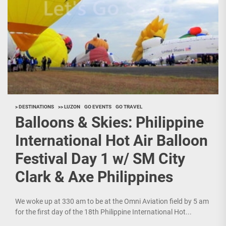
> DESTINATIONS
>> LUZON
GO EVENTS
GO TRAVEL
Balloons & Skies: Philippine
International Hot Air Balloon
Festival Day 1 w/ SM City
Clark & Axe Philippines
We woke up at 330 am to be at the Omni Aviation field by 5 am
for the first day of the 18th Philippine International Hot...