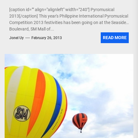
[caption id="" align="alignleft" width="240"] Pyromusical
2013[/caption] This year's Philippine International Pyromusical
Competition 2013 festivities has been going on at the Seaside
Boulevard, SM Mall of...
READ MORE
Jonel Uy
February 26, 2013