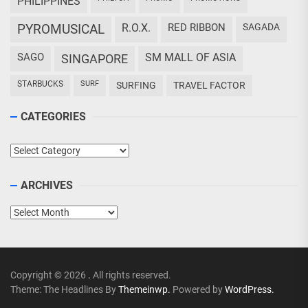
PHILIPPINES
PYROMUSICAL
R.O.X.
RED RIBBON
SAGADA
SAGO
SM MALL OF ASIA
SINGAPORE
STARBUCKS
SURF
SURFING
TRAVEL FACTOR
CATEGORIES
Categories
ARCHIVES
Archives
Copyright © 2026
.
All rights reserved.
Theme: The Headlines By
Themeinwp.
Powered by
WordPress.