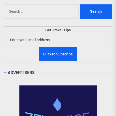
Search
for:
Get Travel Tips
ADVERTISERS