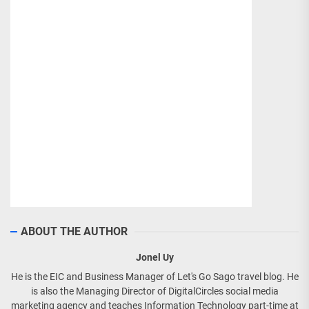
ABOUT THE AUTHOR
Jonel Uy
He is the EIC and Business Manager of Let's Go Sago travel blog. He
is also the Managing Director of DigitalCircles social media
marketing agency and teaches Information Technology part-time at