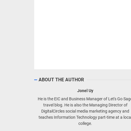
ABOUT THE AUTHOR
Jonel Uy
He is the EIC and Business Manager of Let's Go Sa
travel blog. He is also the Managing Director of
DigitalCircles social media marketing agency and
teaches Information Technology part-time at a loca
college.