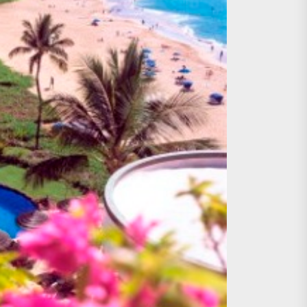
age, Investments
re Sunday Public Activities