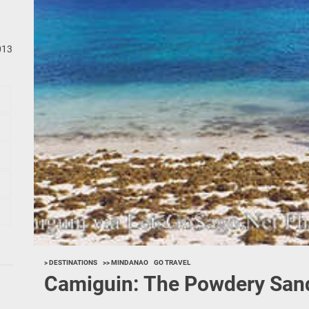
013
> DESTINATIONS
>> MINDANAO
GO TRAVEL
Camiguin: The Powdery Sand