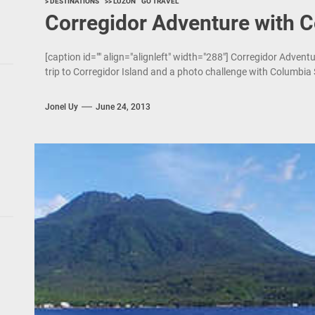
> DESTINATIONS
>> LUZON
GO TRAVEL
Corregidor Adventure with 
[caption id="" align="alignleft" width="288"] Corregidor Adven
trip to Corregidor Island and a photo challenge with Columbia
Jonel Uy
June 24, 2013