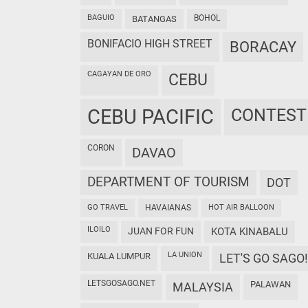
BAGUIO
BOHOL
BATANGAS
BONIFACIO HIGH STREET
BORACAY
CAGAYAN DE ORO
CEBU
CEBU PACIFIC
CONTEST
CORON
DAVAO
DEPARTMENT OF TOURISM
DOT
GO TRAVEL
HAVAIANAS
HOT AIR BALLOON
ILOILO
JUAN FOR FUN
KOTA KINABALU
LA UNION
KUALA LUMPUR
LET'S GO SAGO!
LETSGOSAGO.NET
PALAWAN
MALAYSIA