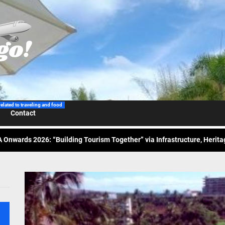
 Wraps-Up Productive Year in 3rd GenMeet; Sets Sights for 2026
ppine Airlines Spotlights Sydney’s ‘Coolest Summer Ever’
ess Tourism Association Presents New Leadership for 2026
related to traveling and food
Contact
 Onwards 2026: “Building Tourism Together” via Infrastructure, Herit
ing Tourism Together: TIEZA Opens Club Intramuros Golf Course for Mo
 Wraps-Up Productive Year in 3rd GenMeet; Sets Sights for 2026
ppine Airlines Spotlights Sydney’s ‘Coolest Summer Ever’
ess Tourism Association Presents New Leadership for 2026