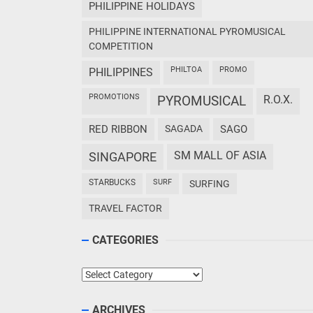
PHILIPPINE HOLIDAYS
PHILIPPINE INTERNATIONAL PYROMUSICAL
COMPETITION
PHILTOA
PROMO
PHILIPPINES
PROMOTIONS
PYROMUSICAL
R.O.X.
RED RIBBON
SAGADA
SAGO
SM MALL OF ASIA
SINGAPORE
STARBUCKS
SURF
SURFING
TRAVEL FACTOR
CATEGORIES
Categories
ARCHIVES