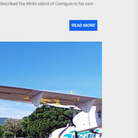
described the White Island of Camiguin in his own
READ MORE