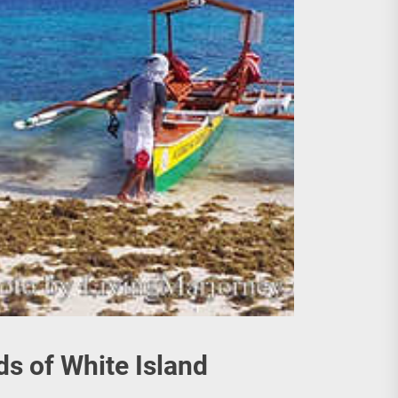
s of White Island