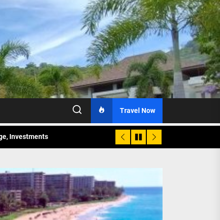
Travel Now
age, Investments
re Sunday Public Activities