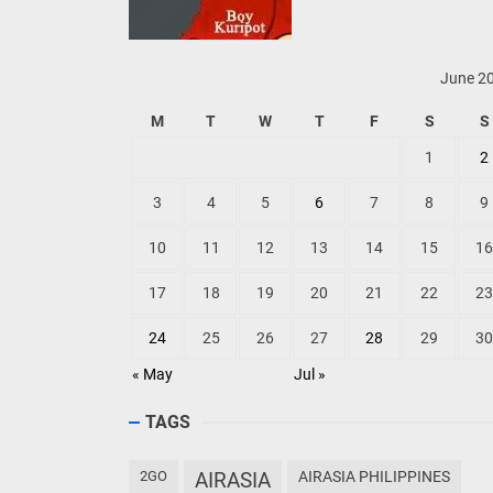
June 2
M
T
W
T
F
S
S
1
2
3
4
5
6
7
8
9
10
11
12
13
14
15
16
17
18
19
20
21
22
23
24
25
26
27
28
29
30
« May
Jul »
TAGS
2GO
AIRASIA
AIRASIA PHILIPPINES