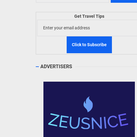
TIEZA
Get Travel Tips
Build
WeTAP
ADVERTISERS