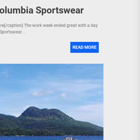
Columbia Sportswear
ture[/caption] The work week ended great with a day
 Sportswear...
READ MORE