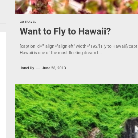
GO TRAVEL
Want to Fly to Hawaii?
[caption id="" align="alignleft" width="192"] Fly to Hawaii[/cap
Hawaii is one of the most fleeting dream I...
Jonel Uy
June 28, 2013