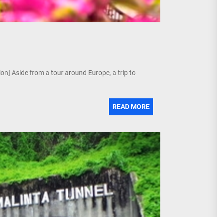
tion] Aside from a tour around Europe, a trip to
READ MORE