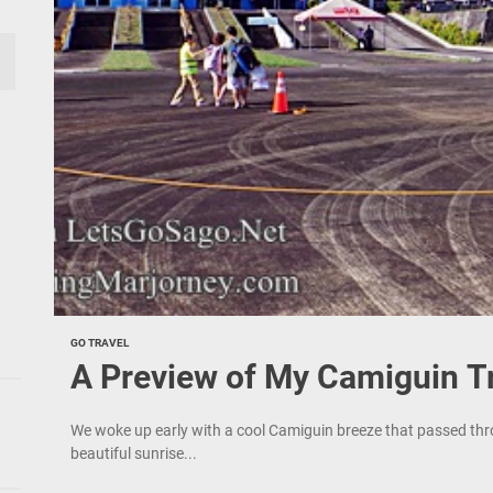
GO TRAVEL
A Preview of My Camiguin T
We woke up early with a cool Camiguin breeze that passed thro
beautiful sunrise...