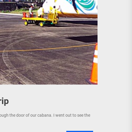
rip
ugh the door of our cabana. I went out to see the