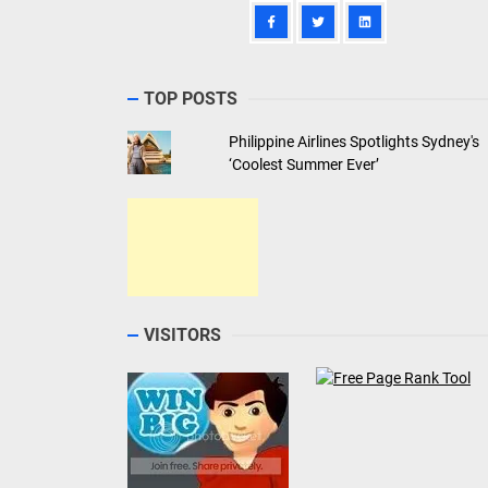
TOP POSTS
Philippine Airlines Spotlights Sydney's
‘Coolest Summer Ever’
VISITORS