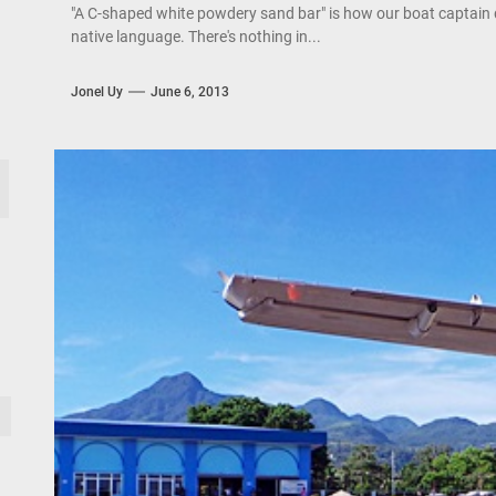
"A C-shaped white powdery sand bar" is how our boat captain 
native language. There's nothing in...
Jonel Uy
June 6, 2013