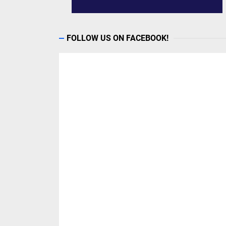
FOLLOW US ON FACEBOOK!