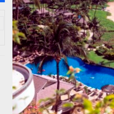
 Onwards 2026: “Building Tourism Together” via Infrastructure, Herit
ing Tourism Together: TIEZA Opens Club Intramuros Golf Course for Mo
 Wraps-Up Productive Year in 3rd GenMeet; Sets Sights for 2026