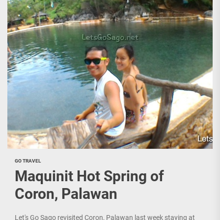
GO TRAVEL
Maquinit Hot Spring of
Coron, Palawan
Let's Go Sago revisited Coron, Palawan last week staying at