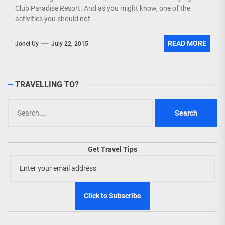
Club Paradise Resort. And as you might know, one of the
activities you should not...
READ MORE
Jonel Uy
July 22, 2015
TRAVELLING TO?
Search
for:
Get Travel Tips