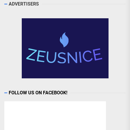
ADVERTISERS
FOLLOW US ON FACEBOOK!