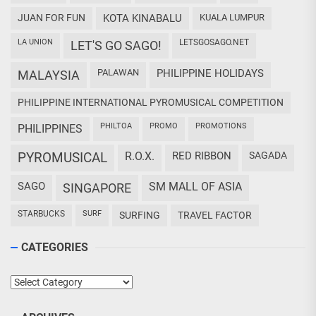
JUAN FOR FUN
KOTA KINABALU
KUALA LUMPUR
LA UNION
LETSGOSAGO.NET
LET'S GO SAGO!
PALAWAN
PHILIPPINE HOLIDAYS
MALAYSIA
PHILIPPINE INTERNATIONAL PYROMUSICAL COMPETITION
PHILTOA
PROMO
PROMOTIONS
PHILIPPINES
PYROMUSICAL
R.O.X.
RED RIBBON
SAGADA
SAGO
SM MALL OF ASIA
SINGAPORE
STARBUCKS
SURF
SURFING
TRAVEL FACTOR
CATEGORIES
Categories