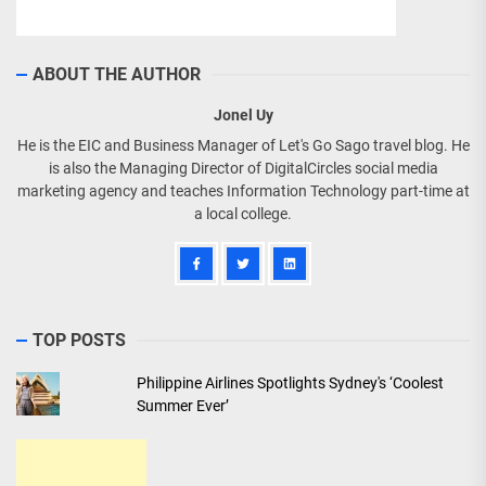
ABOUT THE AUTHOR
Jonel Uy
He is the EIC and Business Manager of Let's Go Sago travel blog. He
is also the Managing Director of DigitalCircles social media
marketing agency and teaches Information Technology part-time at
a local college.
TOP POSTS
Philippine Airlines Spotlights Sydney's ‘Coolest
Summer Ever’