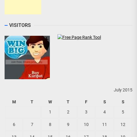
VISITORS
July 2015
M
T
W
T
F
S
S
1
2
3
4
5
6
7
8
9
10
11
12