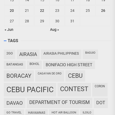
13
14
15
16
17
18
19
20
21
22
23
24
25
26
27
28
29
30
31
« Jun
Aug »
TAGS
BAGUIO
2GO
AIRASIA
AIRASIA PHILIPPINES
BOHOL
BATANGAS
BONIFACIO HIGH STREET
CAGAYAN DE ORO
CEBU
BORACAY
CORON
CEBU PACIFIC
CONTEST
DEPARTMENT OF TOURISM
DAVAO
DOT
GO TRAVEL
HAVAIANAS
HOT AIR BALLOON
ILOILO