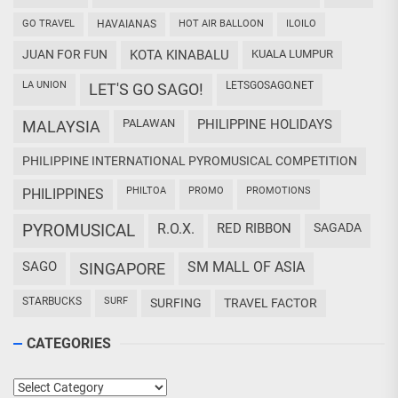
GO TRAVEL
HAVAIANAS
HOT AIR BALLOON
ILOILO
JUAN FOR FUN
KOTA KINABALU
KUALA LUMPUR
LA UNION
LETSGOSAGO.NET
LET'S GO SAGO!
PALAWAN
PHILIPPINE HOLIDAYS
MALAYSIA
PHILIPPINE INTERNATIONAL PYROMUSICAL COMPETITION
PHILTOA
PROMO
PROMOTIONS
PHILIPPINES
PYROMUSICAL
R.O.X.
RED RIBBON
SAGADA
SAGO
SM MALL OF ASIA
SINGAPORE
STARBUCKS
SURF
SURFING
TRAVEL FACTOR
CATEGORIES
Categories