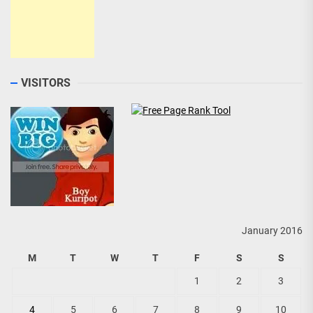
VISITORS
January 2016
M
T
W
T
F
S
S
1
2
3
4
5
6
7
8
9
10