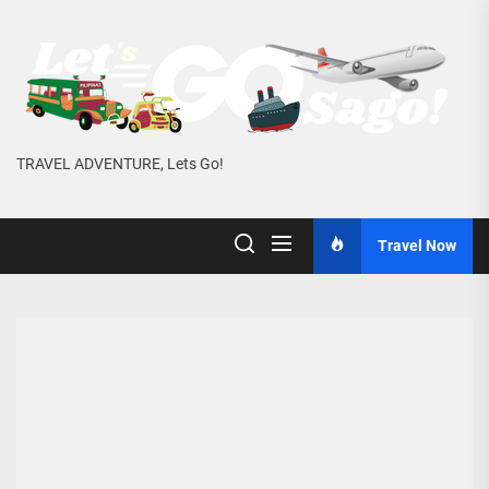
Skip
to
the
content
TRAVEL ADVENTURE, Lets Go!
Travel Now