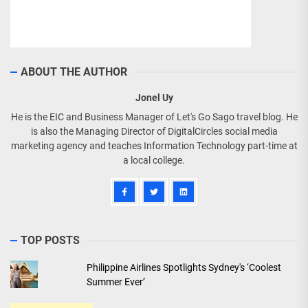
ABOUT THE AUTHOR
Jonel Uy
He is the EIC and Business Manager of Let's Go Sago travel blog. He
is also the Managing Director of DigitalCircles social media
marketing agency and teaches Information Technology part-time at
a local college.
TOP POSTS
Philippine Airlines Spotlights Sydney's ‘Coolest
Summer Ever’