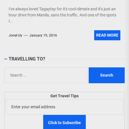
I've always loved Tagaytay for it's cool climate and it's just an
hour drive from Manila, sans the traffic. And one of the spots
I...
READ MORE
Jonel Uy
January 19, 2016
TRAVELLING TO?
Search
for:
Get Travel Tips