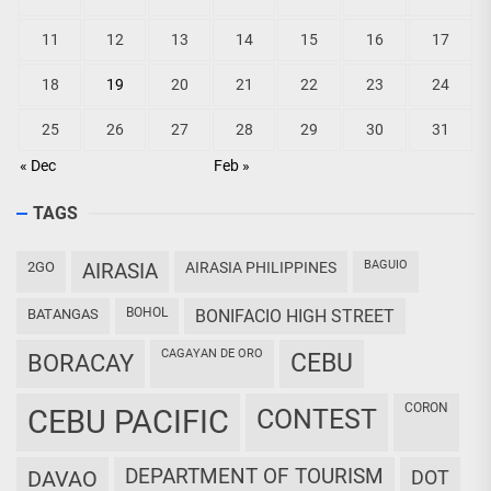
11
12
13
14
15
16
17
18
19
20
21
22
23
24
25
26
27
28
29
30
31
« Dec
Feb »
TAGS
BAGUIO
2GO
AIRASIA
AIRASIA PHILIPPINES
BOHOL
BATANGAS
BONIFACIO HIGH STREET
CAGAYAN DE ORO
CEBU
BORACAY
CORON
CEBU PACIFIC
CONTEST
DEPARTMENT OF TOURISM
DAVAO
DOT