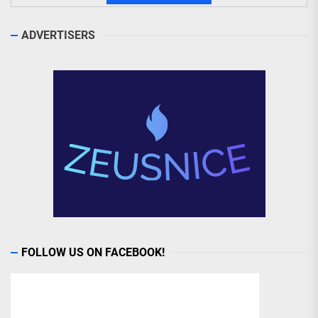
ADVERTISERS
FOLLOW US ON FACEBOOK!