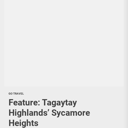
GO TRAVEL
Feature: Tagaytay
Highlands’ Sycamore
Heights