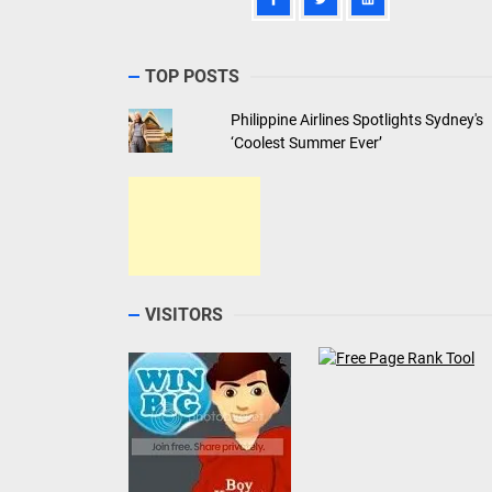
TOP POSTS
Philippine Airlines Spotlights Sydney's
‘Coolest Summer Ever’
VISITORS