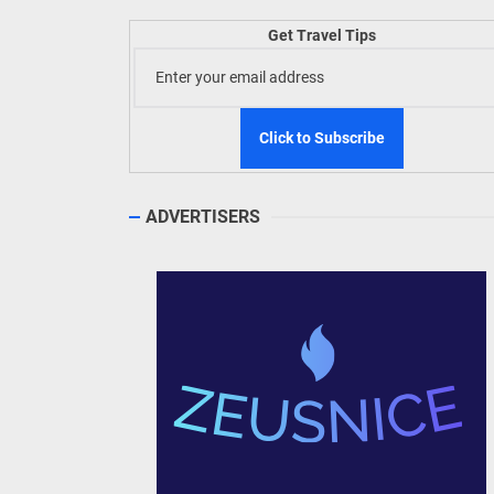
Welln
Get Travel Tips
TIEZA
Build
WeTAP
ADVERTISERS