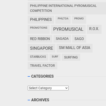
PHILIPPINE INTERNATIONAL PYROMUSICAL
COMPETITION
PHILTOA
PROMO
PHILIPPINES
PROMOTIONS
PYROMUSICAL
R.O.X.
RED RIBBON
SAGADA
SAGO
SM MALL OF ASIA
SINGAPORE
STARBUCKS
SURF
SURFING
TRAVEL FACTOR
CATEGORIES
Categories
ARCHIVES