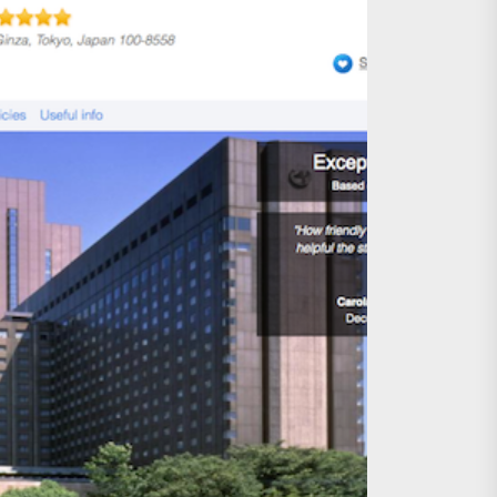
age, Investments
re Sunday Public Activities