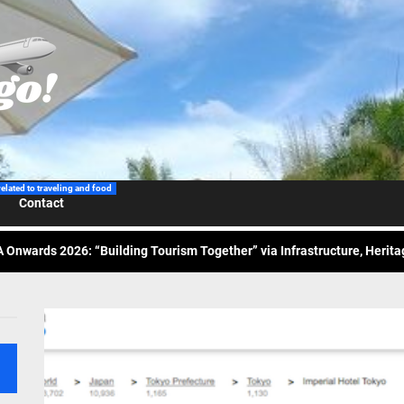
 Wraps-Up Productive Year in 3rd GenMeet; Sets Sights for 2026
ppine Airlines Spotlights Sydney’s ‘Coolest Summer Ever’
related to traveling and food
Contact
ess Tourism Association Presents New Leadership for 2026
 Onwards 2026: “Building Tourism Together” via Infrastructure, Herit
ing Tourism Together: TIEZA Opens Club Intramuros Golf Course for Mo
 Wraps-Up Productive Year in 3rd GenMeet; Sets Sights for 2026
ppine Airlines Spotlights Sydney’s ‘Coolest Summer Ever’