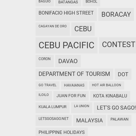
BAGUIO
BOHOL
BATANGAS
BONIFACIO HIGH STREET
BORACAY
CAGAYAN DE ORO
CEBU
CEBU PACIFIC
CONTEST
CORON
DAVAO
DEPARTMENT OF TOURISM
DOT
GO TRAVEL
HAVAIANAS
HOT AIR BALLOON
ILOILO
JUAN FOR FUN
KOTA KINABALU
LA UNION
KUALA LUMPUR
LET'S GO SAGO!
LETSGOSAGO.NET
PALAWAN
MALAYSIA
PHILIPPINE HOLIDAYS