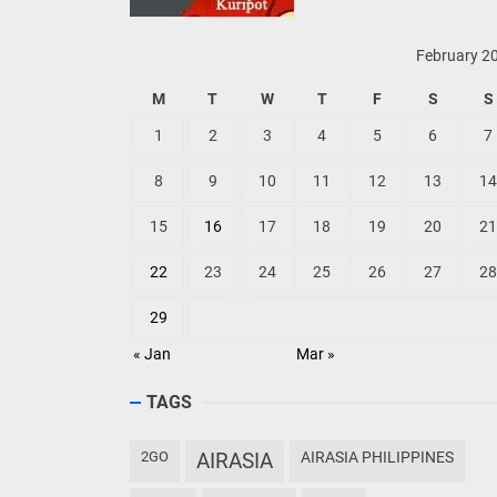
February 2
M
T
W
T
F
S
S
1
2
3
4
5
6
7
8
9
10
11
12
13
14
15
16
17
18
19
20
21
22
23
24
25
26
27
28
29
« Jan
Mar »
TAGS
2GO
AIRASIA
AIRASIA PHILIPPINES