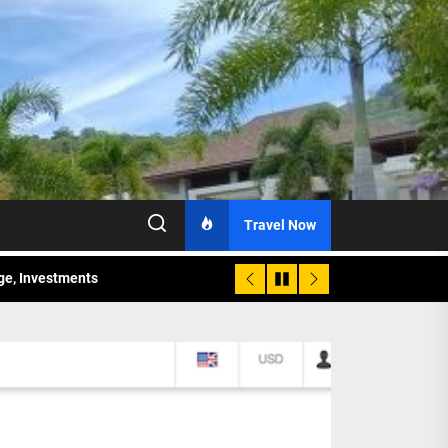
Travel Now
age, Investments
re Sunday Public Activities