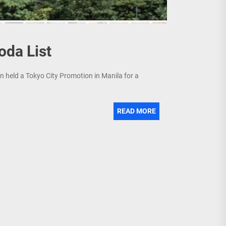
oda List
held a Tokyo City Promotion in Manila for a
READ MORE