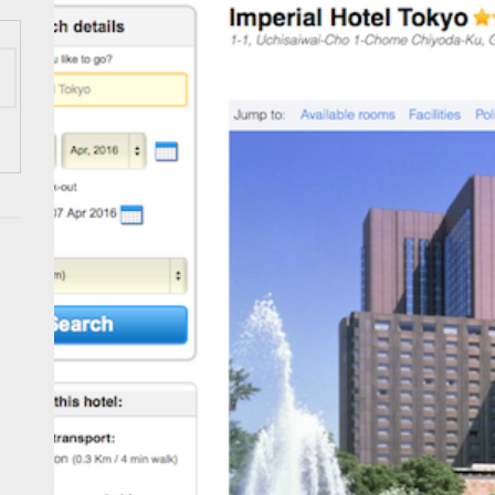
ess Tourism Association Presents New Leadership for 2026
 Onwards 2026: “Building Tourism Together” via Infrastructure, Herit
ing Tourism Together: TIEZA Opens Club Intramuros Golf Course for Mo
 Wraps-Up Productive Year in 3rd GenMeet; Sets Sights for 2026