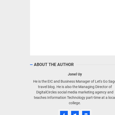
ABOUT THE AUTHOR
Jonel Uy
He is the EIC and Business Manager of Let's Go Sa
travel blog. He is also the Managing Director of
DigitalCircles social media marketing agency and
teaches Information Technology part-time at a loca
college.