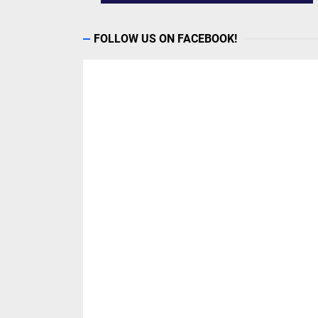
FOLLOW US ON FACEBOOK!