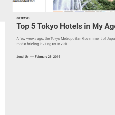
GO TRAVEL
Top 5 Tokyo Hotels in My Ag
A few weeks ago, the Tokyo Metropolitan Government of Japan 
media briefing inviting us to visit...
Jonel Uy
February 29, 2016