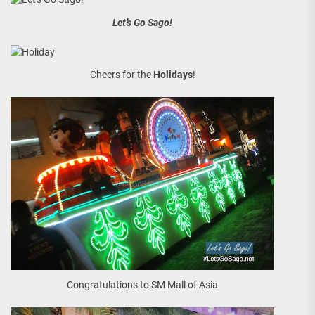
Let’s Go Sago!
Cheers for the
Holidays
!
Congratulations to SM Mall of Asia