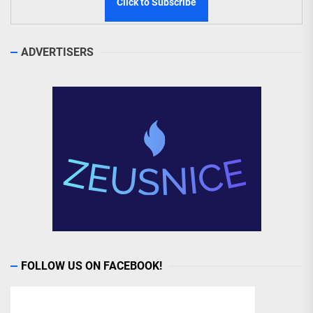
ADVERTISERS
FOLLOW US ON FACEBOOK!