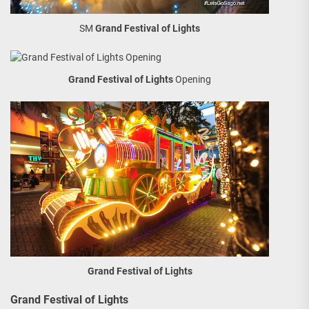
SM
Grand Festival of Lights
Grand Festival of Lights
Opening
Grand Festival of Lights
Grand Festival of Lights