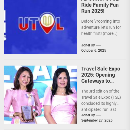
Ride Family Fun
Run 2025!
Before 'vrooming' into
adventure, let's run for
health first! (more…)
Jonel Uy
October 6, 2025
Travel Sale Expo
2025: Opening
Gateways to
Explore the
The 3rd edition of the
World!
Travel Sale Expo (TSE)
concluded its highly
anticipated run last
September 26–28,
Jonel Uy
September 27, 2025
2025, at the...