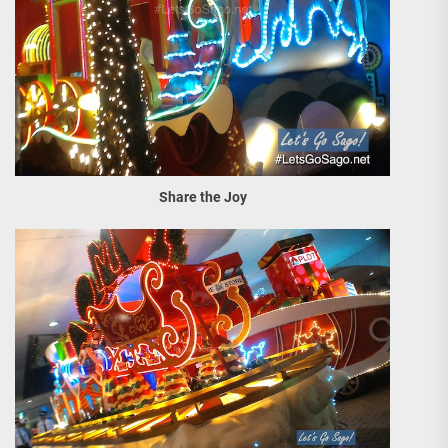
Share the Joy