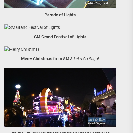
Parade of Lights
SM Grand Festival of Lights
Merry Christmas
from
SM
&
Let’s Go Sago
!