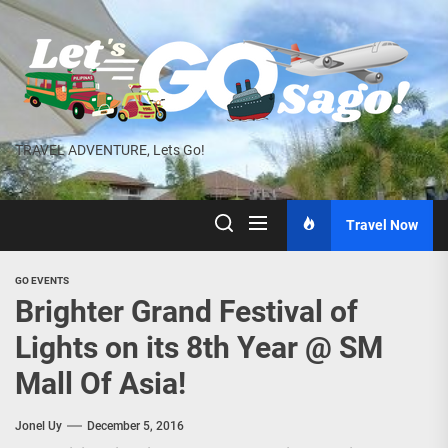
Skip
to
the
content
TRAVEL ADVENTURE, Lets Go!
Travel Now
GO EVENTS
Brighter Grand Festival of
Lights on its 8th Year @ SM
Mall Of Asia!
Jonel Uy
December 5, 2016