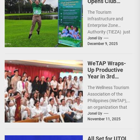
Opens Club
Intramuros Golf
The Tourism
Course for More
Infrastructure and
Sunday Public
Enterprise Zone
Activities
Authority (TIEZA) just
reinforced the Club
Jonel Uy
December 9, 2025
Intramuros Golf
Course legacy as a
premier sports...
WeTAP Wraps-
Up Productive
Year in 3rd
GenMeet; Sets
The Wellness Tourism
Sights for 2026
Association of the
Philippines (WeTAP),
an organization that
is actively promoting
Jonel Uy
November 11, 2025
the Philippines as a
premier wellness...
All Set for UTOL