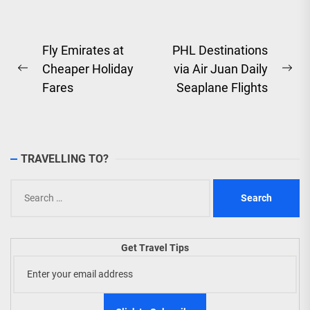
Post
Fly Emirates at
PHL Destinations
Cheaper Holiday
via Air Juan Daily
navigation
Previous
Ne
Fares
Seaplane Flights
post:
pos
TRAVELLING TO?
Search
for:
Get Travel Tips