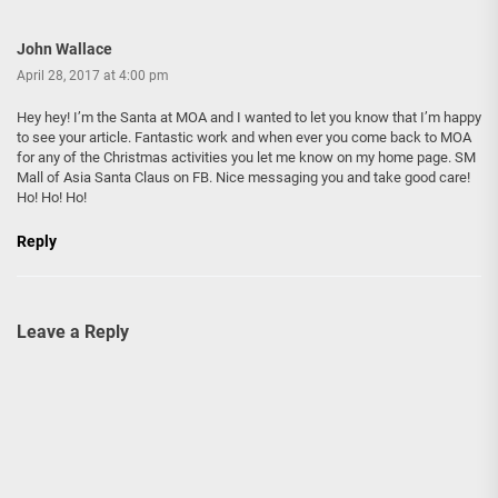
John Wallace
April 28, 2017 at 4:00 pm
Hey hey! I’m the Santa at MOA and I wanted to let you know that I’m happy
to see your article. Fantastic work and when ever you come back to MOA
for any of the Christmas activities you let me know on my home page. SM
Mall of Asia Santa Claus on FB. Nice messaging you and take good care!
Ho! Ho! Ho!
Reply
Leave a Reply