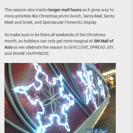
This season also marks
longer mall hours
as it gives way to
more activities like
Christmas photo booth
,
Santa Mail
, Santa
Meet and Greet, and
Spectacular Fireworks Display
.
So make sure to be there all weekends of the Christmas
month, as holidays can only get more magical at
SM Mall of
Asia
as we celebrate the season to
GIVE LOVE
,
SPREAD JOY
,
and
SHARE HAPPINESS
.