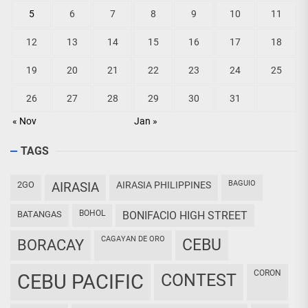
5
6
7
8
9
10
11
12
13
14
15
16
17
18
19
20
21
22
23
24
25
26
27
28
29
30
31
« Nov
Jan »
TAGS
BAGUIO
2GO
AIRASIA
AIRASIA PHILIPPINES
BOHOL
BATANGAS
BONIFACIO HIGH STREET
CAGAYAN DE ORO
CEBU
BORACAY
CORON
CEBU PACIFIC
CONTEST