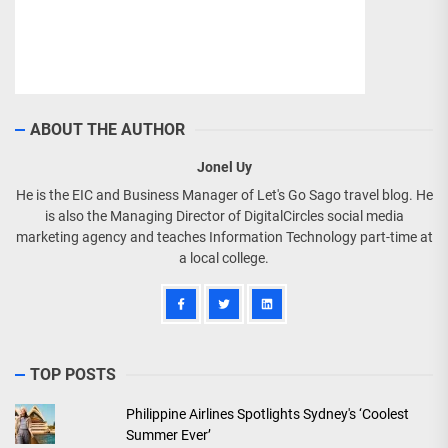
ABOUT THE AUTHOR
Jonel Uy
He is the EIC and Business Manager of Let's Go Sago travel blog. He
is also the Managing Director of DigitalCircles social media
marketing agency and teaches Information Technology part-time at
a local college.
TOP POSTS
Philippine Airlines Spotlights Sydney's ‘Coolest
Summer Ever’