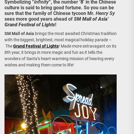
Symbolizing “
infinity
“, the number ‘
8
‘ in the Chinese
culture is said to bring good fortune. So you can be
sure that the family of Chinese tycoon Mr.
Henry Sy
sees more good years ahead of
SM Mall of Asia’
Grand Festival of Lights
!
SM Mall of Asia
brings the most awaited Christmas tradition
with the biggest, brightest, most magical holiday parade –
The
Grand Festival of Lights
! Made more extravagant on its
8th year, it brings in more magic and fun as it tells the
wonders of Santa’s heart-warming mission of hearing every
wishes and making them come to life!