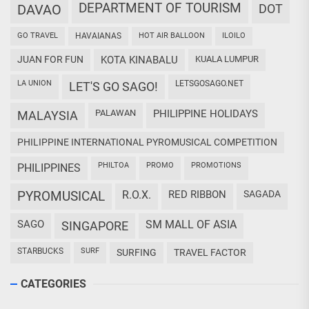
DEPARTMENT OF TOURISM
DAVAO
DOT
GO TRAVEL
HAVAIANAS
HOT AIR BALLOON
ILOILO
JUAN FOR FUN
KOTA KINABALU
KUALA LUMPUR
LA UNION
LETSGOSAGO.NET
LET'S GO SAGO!
PALAWAN
PHILIPPINE HOLIDAYS
MALAYSIA
PHILIPPINE INTERNATIONAL PYROMUSICAL COMPETITION
PHILTOA
PROMO
PROMOTIONS
PHILIPPINES
PYROMUSICAL
R.O.X.
RED RIBBON
SAGADA
SAGO
SM MALL OF ASIA
SINGAPORE
STARBUCKS
SURF
SURFING
TRAVEL FACTOR
CATEGORIES