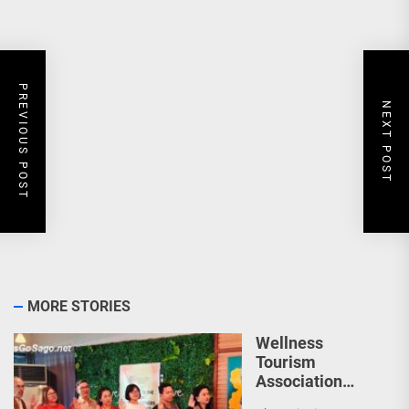
PREVIOUS POST
NEXT POST
MORE STORIES
Wellness
Tourism
Association
Presents New