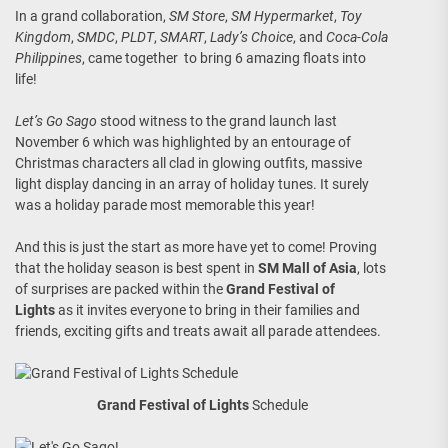
In a grand collaboration,
SM Store
,
SM Hypermarket
,
Toy
Kingdom
,
SMDC
,
PLDT
,
SMART
,
Lady’s Choice
, and
Coca-Cola
Philippines
, came together to bring 6 amazing floats into
life!
Let’s Go Sago
stood witness to the grand launch last
November 6 which was highlighted by an entourage of
Christmas characters all clad in glowing outfits, massive
light display dancing in an array of holiday tunes. It surely
was a holiday parade most memorable this year!
And this is just the start as more have yet to come! Proving
that the holiday season is best spent in
SM Mall of Asia
, lots
of surprises are packed within the
Grand Festival of
Lights
as it invites everyone to bring in their families and
friends, exciting gifts and treats await all parade attendees.
Grand Festival of Lights
Schedule