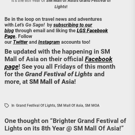
It’s the 8th Year of
SM Mall of Asia’s
Grand Festival of
Lights
!
Be in the loop on travel news and adventures
with
Let’s Go Sago!
by
subscribing to our
blog
through email and liking the
LGS Facebook
Page
. Follow
our
Twitter
and
Instagram
accounts too!
Be updated with the happening in SM
Mall of Asia on their official
Facebook
page
! See you all Fridays of this month
for the
Grand Festival of Lights
and
more, at
SM Mall of Asia
!
In
Grand Festival Of Lights
,
SM Mall Of Asia
,
SM MOA
One thought on “
Brighter Grand Festival of
Lights on its 8th Year @ SM Mall Of Asia!
”