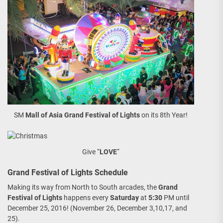
SM
Mall of Asia
Grand Festival of Lights
on its 8th Year!
Give “
LOVE
“
Grand Festival of Lights Schedule
Making its way from North to South arcades, the
Grand
Festival of Lights
happens every
Saturday
at
5:30
PM until
December 25, 2016! (November 26, December 3,10,17, and
25).