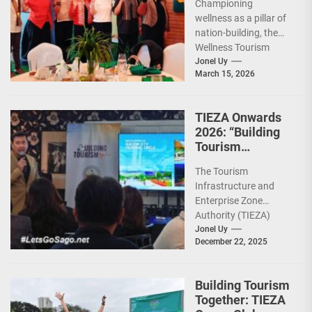
Championing
Leadership for
wellness as a pillar of
2026
nation-building, the
Wellness Tourism
Association of the
Jonel Uy
March 15, 2026
Philippines (WeTAP)
recently announced
the election of...
TIEZA Onwards
2026: “Building
Tourism
Together” via
The Tourism
Infrastructure,
Infrastructure and
Heritage,
Enterprise Zone
Investments
Authority (TIEZA)
ceremoniously
Jonel Uy
December 22, 2025
capped 2025 with a
run-through of their
ongoing and
Building Tourism
completed projects...
Together: TIEZA