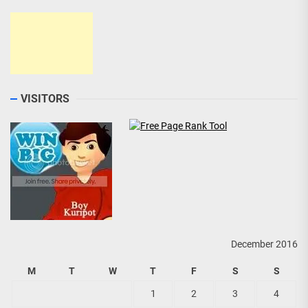
VISITORS
December 2016
M
T
W
T
F
S
S
1
2
3
4