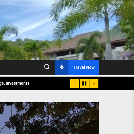
Travel Now
age, Investments
re Sunday Public Activities