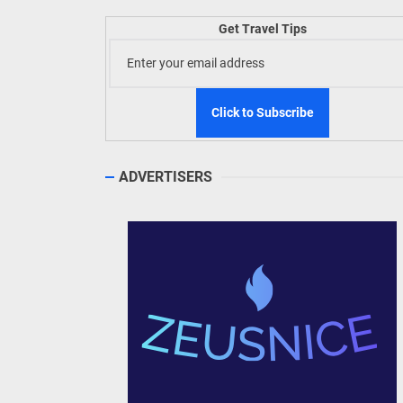
Get Travel Tips
TIEZA
Build
WeTAP
ADVERTISERS