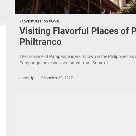
> ADVENTURES
GO TRAVEL
Visiting Flavorful Places of
Philtranco
The province of Pampanga is well known in the Philippines as 
Pampangueno dishes originated from. Some of...
Jonel Uy
December 30, 2017