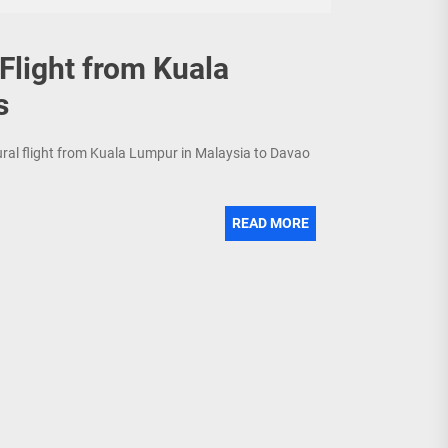
 Flight from Kuala
s
gural flight from Kuala Lumpur in Malaysia to Davao
READ MORE