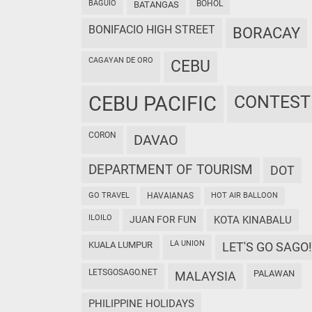
BAGUIO
BOHOL
BATANGAS
BONIFACIO HIGH STREET
BORACAY
CAGAYAN DE ORO
CEBU
CEBU PACIFIC
CONTEST
CORON
DAVAO
DEPARTMENT OF TOURISM
DOT
GO TRAVEL
HAVAIANAS
HOT AIR BALLOON
ILOILO
JUAN FOR FUN
KOTA KINABALU
LA UNION
KUALA LUMPUR
LET'S GO SAGO!
LETSGOSAGO.NET
PALAWAN
MALAYSIA
PHILIPPINE HOLIDAYS