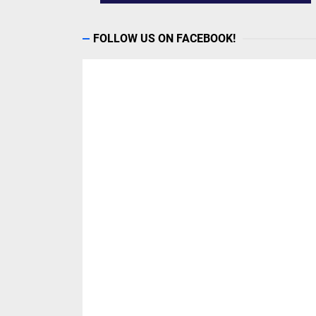
FOLLOW US ON FACEBOOK!