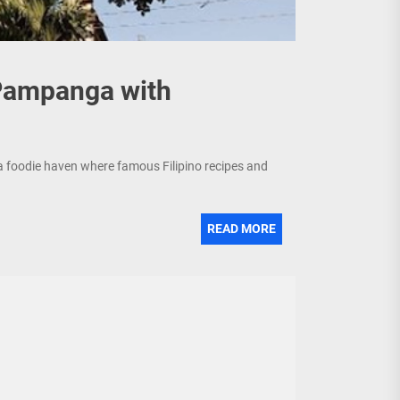
 Pampanga with
a foodie haven where famous Filipino recipes and
READ MORE