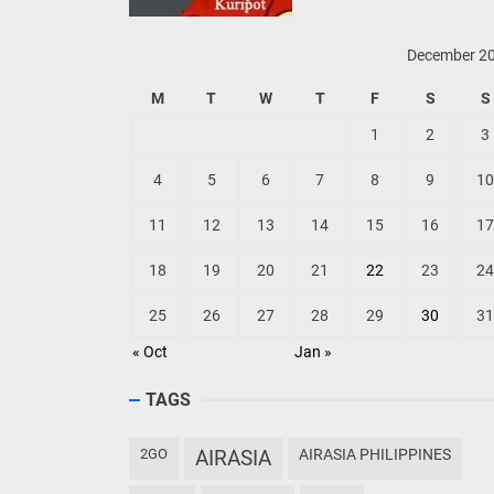
December 2
M
T
W
T
F
S
S
1
2
3
4
5
6
7
8
9
10
11
12
13
14
15
16
17
18
19
20
21
22
23
24
25
26
27
28
29
30
31
« Oct
Jan »
TAGS
2GO
AIRASIA
AIRASIA PHILIPPINES