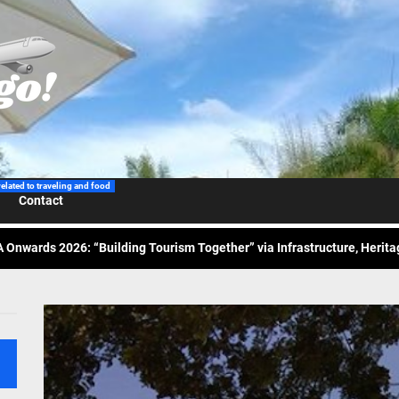
 Wraps-Up Productive Year in 3rd GenMeet; Sets Sights for 2026
ppine Airlines Spotlights Sydney’s ‘Coolest Summer Ever’
related to traveling and food
ess Tourism Association Presents New Leadership for 2026
Contact
 Onwards 2026: “Building Tourism Together” via Infrastructure, Herit
ing Tourism Together: TIEZA Opens Club Intramuros Golf Course for Mo
 Wraps-Up Productive Year in 3rd GenMeet; Sets Sights for 2026
ppine Airlines Spotlights Sydney’s ‘Coolest Summer Ever’
ess Tourism Association Presents New Leadership for 2026