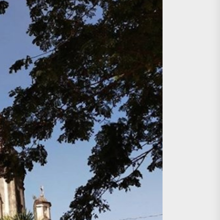
age, Investments
re Sunday Public Activities