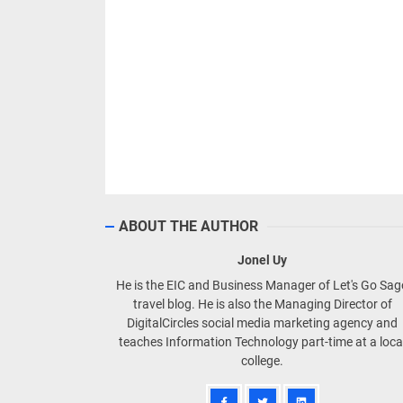
ABOUT THE AUTHOR
Jonel Uy
He is the EIC and Business Manager of Let's Go Sa
travel blog. He is also the Managing Director of
DigitalCircles social media marketing agency and
teaches Information Technology part-time at a loca
college.