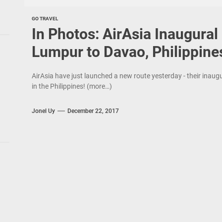
GO TRAVEL
In Photos: AirAsia Inaugural
Lumpur to Davao, Philippine
AirAsia have just launched a new route yesterday - their inau
in the Philippines! (more…)
Jonel Uy
December 22, 2017