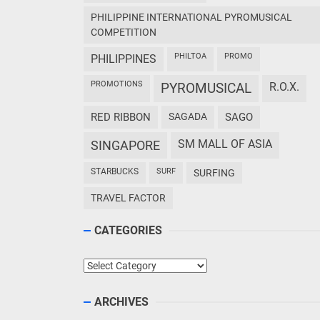
PHILIPPINE INTERNATIONAL PYROMUSICAL
COMPETITION
PHILTOA
PROMO
PHILIPPINES
PROMOTIONS
PYROMUSICAL
R.O.X.
RED RIBBON
SAGADA
SAGO
SM MALL OF ASIA
SINGAPORE
STARBUCKS
SURF
SURFING
TRAVEL FACTOR
CATEGORIES
Categories
ARCHIVES