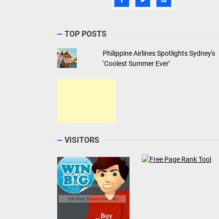
TOP POSTS
Philippine Airlines Spotlights Sydney's
‘Coolest Summer Ever’
VISITORS