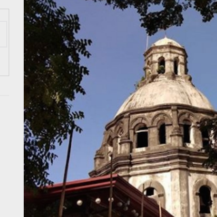
 Onwards 2026: “Building Tourism Together” via Infrastructure, Herit
ing Tourism Together: TIEZA Opens Club Intramuros Golf Course for Mo
 Wraps-Up Productive Year in 3rd GenMeet; Sets Sights for 2026