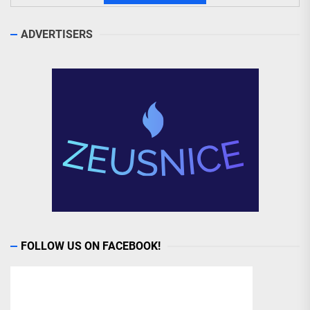
ADVERTISERS
FOLLOW US ON FACEBOOK!