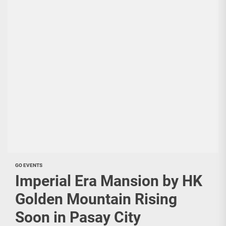
GO EVENTS
Imperial Era Mansion by HK
Golden Mountain Rising
Soon in Pasay City