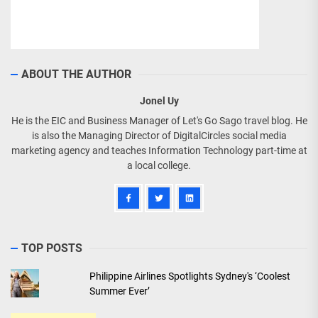
ABOUT THE AUTHOR
Jonel Uy
He is the EIC and Business Manager of Let's Go Sago travel blog. He
is also the Managing Director of DigitalCircles social media
marketing agency and teaches Information Technology part-time at
a local college.
TOP POSTS
Philippine Airlines Spotlights Sydney's ‘Coolest
Summer Ever’