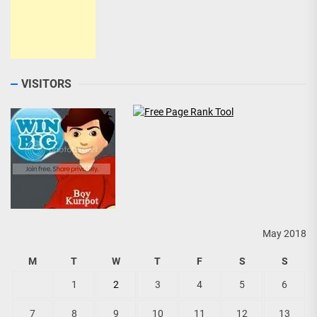
VISITORS
May 2018
M
T
W
T
F
S
S
1
2
3
4
5
6
7
8
9
10
11
12
13