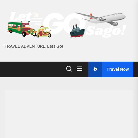
Skip
to
the
content
TRAVEL ADVENTURE, Lets Go!
Travel Now