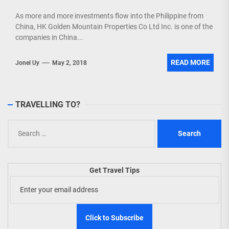
As more and more investments flow into the Philippine from
China, HK Golden Mountain Properties Co Ltd Inc. is one of the
companies in China...
READ MORE
Jonel Uy
May 2, 2018
TRAVELLING TO?
Search
for:
Get Travel Tips