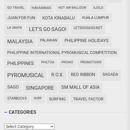
GO TRAVEL
HAVAIANAS
HOT AIR BALLOON
ILOILO
JUAN FOR FUN
KOTA KINABALU
KUALA LUMPUR
LA UNION
LETSGOSAGO.NET
LET'S GO SAGO!
PALAWAN
PHILIPPINE HOLIDAYS
MALAYSIA
PHILIPPINE INTERNATIONAL PYROMUSICAL COMPETITION
PHILTOA
PROMO
PROMOTIONS
PHILIPPINES
PYROMUSICAL
R.O.X.
RED RIBBON
SAGADA
SAGO
SM MALL OF ASIA
SINGAPORE
STARBUCKS
SURF
SURFING
TRAVEL FACTOR
CATEGORIES
Categories