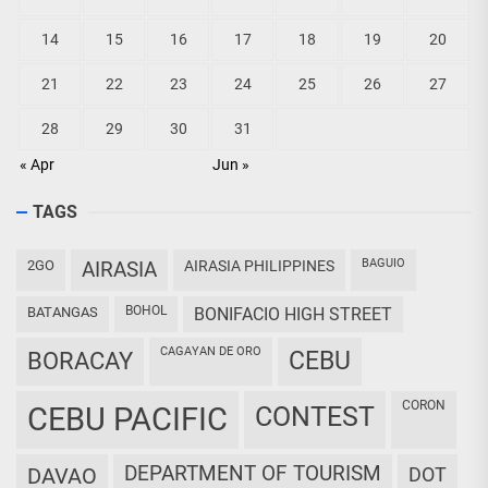
14
15
16
17
18
19
20
21
22
23
24
25
26
27
28
29
30
31
« Apr
Jun »
TAGS
BAGUIO
2GO
AIRASIA
AIRASIA PHILIPPINES
BOHOL
BATANGAS
BONIFACIO HIGH STREET
CAGAYAN DE ORO
CEBU
BORACAY
CORON
CEBU PACIFIC
CONTEST
DEPARTMENT OF TOURISM
DAVAO
DOT