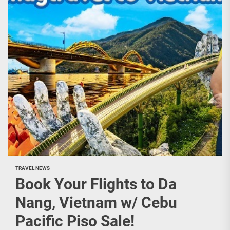
TRAVEL NEWS
Book Your Flights to Da
Nang, Vietnam w/ Cebu
Pacific Piso Sale!