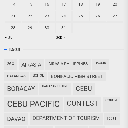
14
15
16
17
18
19
20
21
22
23
24
25
26
27
28
29
30
31
« Jul
Sep »
TAGS
BAGUIO
2GO
AIRASIA
AIRASIA PHILIPPINES
BOHOL
BATANGAS
BONIFACIO HIGH STREET
CAGAYAN DE ORO
CEBU
BORACAY
CORON
CEBU PACIFIC
CONTEST
DEPARTMENT OF TOURISM
DAVAO
DOT