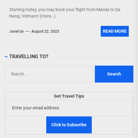
Starting today, you may book your flight from Manila to Da
Nang, Vietnam! (more…)
READ MORE
Jonel Uy
August 22, 2023
TRAVELLING TO?
Search
for:
Get Travel Tips