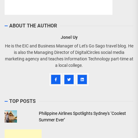
ABOUT THE AUTHOR
Jonel Uy
He is the EIC and Business Manager of Let's Go Sago travel blog. He
is also the Managing Director of DigitalCircles social media
marketing agency and teaches Information Technology part-time at
a local college.
TOP POSTS
Philippine Airlines Spotlights Sydney's ‘Coolest
Summer Ever’