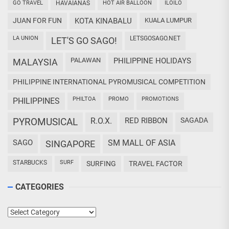
GO TRAVEL
HAVAIANAS
HOT AIR BALLOON
ILOILO
JUAN FOR FUN
KOTA KINABALU
KUALA LUMPUR
LA UNION
LETSGOSAGO.NET
LET'S GO SAGO!
PALAWAN
PHILIPPINE HOLIDAYS
MALAYSIA
PHILIPPINE INTERNATIONAL PYROMUSICAL COMPETITION
PHILTOA
PROMO
PROMOTIONS
PHILIPPINES
PYROMUSICAL
R.O.X.
RED RIBBON
SAGADA
SAGO
SM MALL OF ASIA
SINGAPORE
STARBUCKS
SURF
SURFING
TRAVEL FACTOR
CATEGORIES
Categories