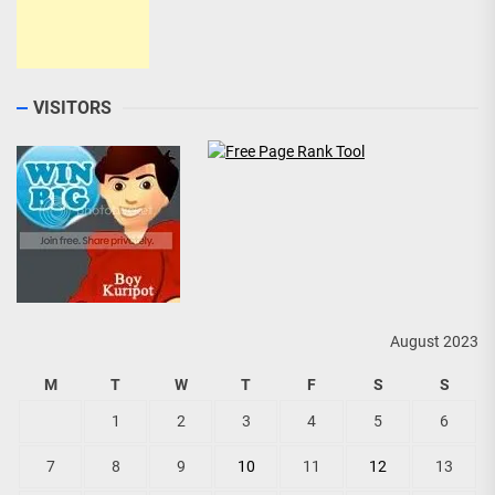
VISITORS
August 2023
M
T
W
T
F
S
S
1
2
3
4
5
6
7
8
9
10
11
12
13