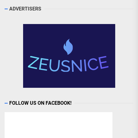
ADVERTISERS
FOLLOW US ON FACEBOOK!