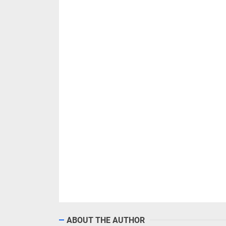
ABOUT THE AUTHOR