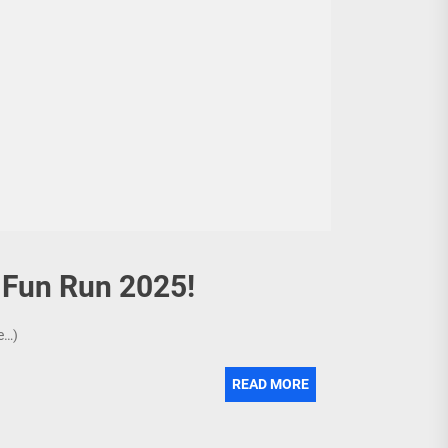
y Fun Run 2025!
re…)
READ MORE