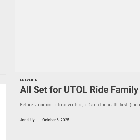
GO EVENTS
All Set for UTOL Ride Famil
Before 'vrooming' into adventure, let's run for health first! (mo
Jonel Uy
October 6, 2025