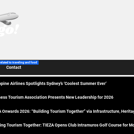
related to traveling and food
Contact
ppine Airlines Spotlights Sydney’s ‘Coolest Summer Ever’
ess Tourism Association Presents New Leadership for 2026
 Onwards 2026: “Building Tourism Together” via Infrastructure, Herit
ing Tourism Together: TIEZA Opens Club Intramuros Golf Course for Mo