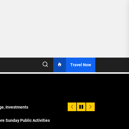
Travel Now
age, Investments
re Sunday Public Activities