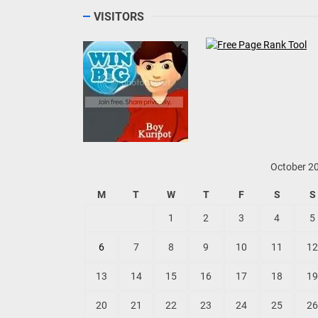
VISITORS
October 2
M
T
W
T
F
S
S
1
2
3
4
5
6
7
8
9
10
11
12
13
14
15
16
17
18
19
20
21
22
23
24
25
26