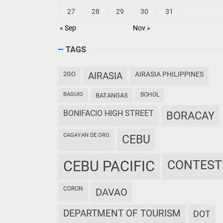
27
28
29
30
31
« Sep
Nov »
TAGS
2GO
AIRASIA
AIRASIA PHILIPPINES
BAGUIO
BOHOL
BATANGAS
BONIFACIO HIGH STREET
BORACAY
CAGAYAN DE ORO
CEBU
CEBU PACIFIC
CONTEST
CORON
DAVAO
DEPARTMENT OF TOURISM
DOT