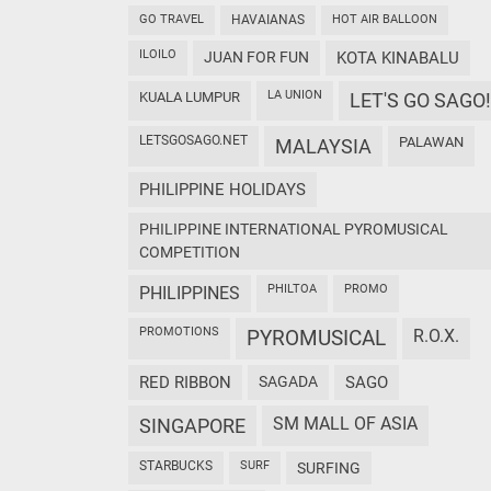
GO TRAVEL
HAVAIANAS
HOT AIR BALLOON
ILOILO
JUAN FOR FUN
KOTA KINABALU
LA UNION
KUALA LUMPUR
LET'S GO SAGO!
LETSGOSAGO.NET
PALAWAN
MALAYSIA
PHILIPPINE HOLIDAYS
PHILIPPINE INTERNATIONAL PYROMUSICAL
COMPETITION
PHILTOA
PROMO
PHILIPPINES
PROMOTIONS
PYROMUSICAL
R.O.X.
RED RIBBON
SAGADA
SAGO
SM MALL OF ASIA
SINGAPORE
STARBUCKS
SURF
SURFING