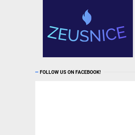
FOLLOW US ON FACEBOOK!