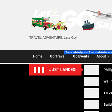
Skip
to
the
content
TRAVEL ADVENTURE, Lets Go!
Travel related posts of Let’s Go Sago!
Events related or un
Home
Go Travel
Go Events
About
JUST LANDED:
Phili
Welln
TIEZA
Build