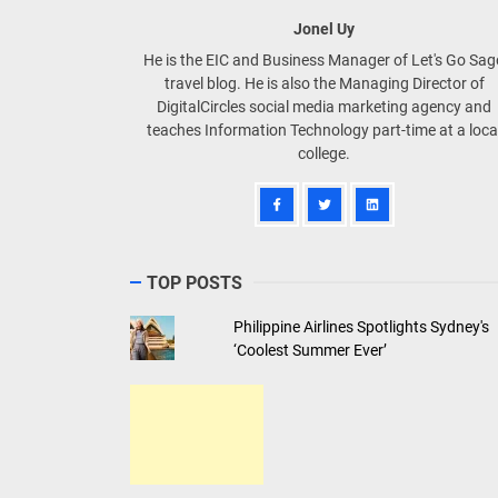
Jonel Uy
He is the EIC and Business Manager of Let's Go Sa
travel blog. He is also the Managing Director of
DigitalCircles social media marketing agency and
teaches Information Technology part-time at a loca
college.
TOP POSTS
Philippine Airlines Spotlights Sydney's
‘Coolest Summer Ever’