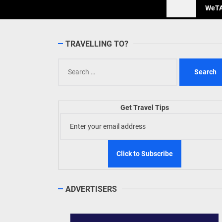
WeTAP
TRAVELLING TO?
Search
for:
Get Travel Tips
ADVERTISERS