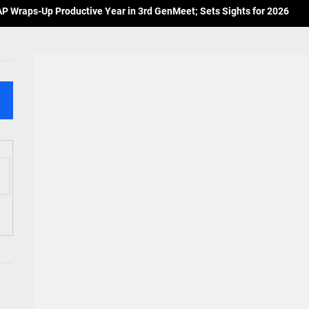
 Wraps-Up Productive Year in 3rd GenMeet; Sets Sights for 2026