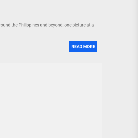
around the Philippines and beyond; one picture at a
READ MORE