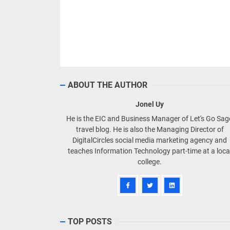
ABOUT THE AUTHOR
Jonel Uy
He is the EIC and Business Manager of Let's Go Sa
travel blog. He is also the Managing Director of
DigitalCircles social media marketing agency and
teaches Information Technology part-time at a loca
college.
TOP POSTS