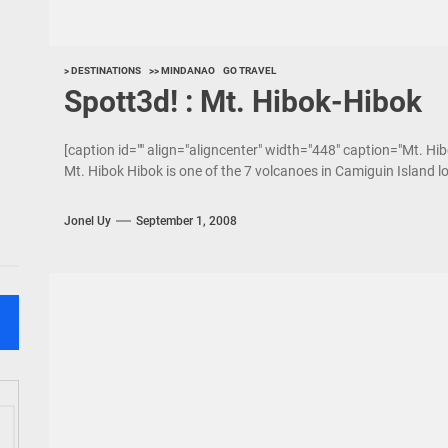
> DESTINATIONS
>> MINDANAO
GO TRAVEL
Spott3d! : Mt. Hibok-Hibok
[caption id="" align="aligncenter" width="448" caption="Mt. Hib
Mt. Hibok Hibok is one of the 7 volcanoes in Camiguin Island l
Jonel Uy
September 1, 2008