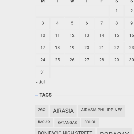
M
T
W
T
F
S
S
1
2
3
4
5
6
7
8
9
10
11
12
13
14
15
16
17
18
19
20
21
22
23
24
25
26
27
28
29
30
31
« Jul
TAGS
2GO
AIRASIA
AIRASIA PHILIPPINES
BAGUIO
BOHOL
BATANGAS
BONIFACIO HIGH STREET