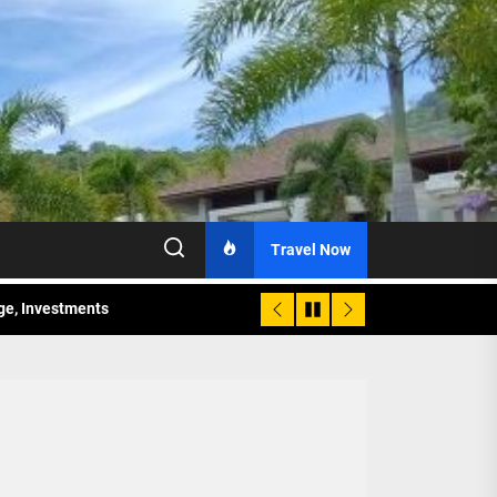
Travel Now
age, Investments
re Sunday Public Activities