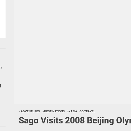
go
l
> ADVENTURES
> DESTINATIONS
>> ASIA
GO TRAVEL
Sago Visits 2008 Beijing Ol