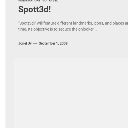
> DESTINATIONS
GO TRAVEL
Spott3d!
"Spott3d!" will feature different landmarks, icons, and places 
time. Its objective is to seduce the onlooker...
Jonel Uy
September 1, 2008