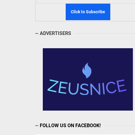
ADVERTISERS
FOLLOW US ON FACEBOOK!