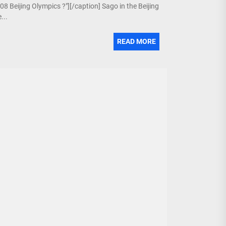
08 Beijing Olympics ?"][/caption] Sago in the Beijing
...
READ MORE