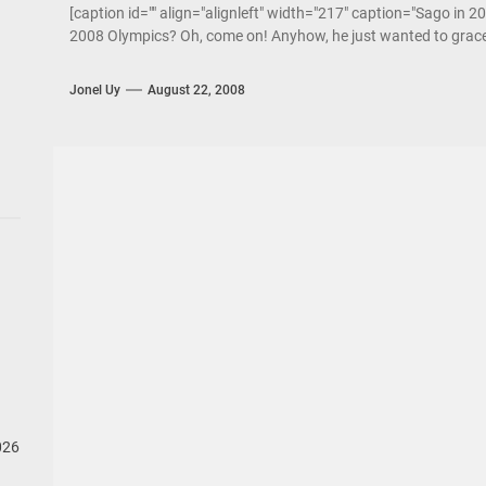
[caption id="" align="alignleft" width="217" caption="Sago in 20
2008 Olympics? Oh, come on! Anyhow, he just wanted to grace
Jonel Uy
August 22, 2008
026