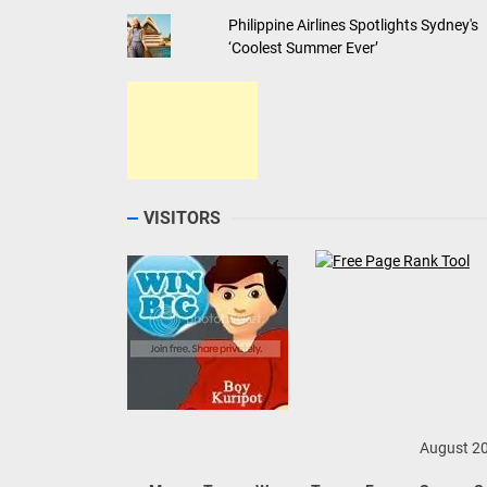
Philippine Airlines Spotlights Sydney's
‘Coolest Summer Ever’
VISITORS
August 2