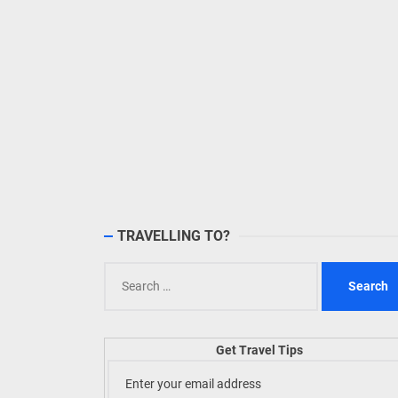
TRAVELLING TO?
Search
for:
Get Travel Tips