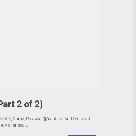
Part 2 of 2)
 Seater, Coron, Palawan"][/caption] And I was not
ately changed...