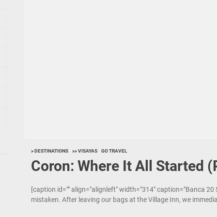
> DESTINATIONS
>> VISAYAS
GO TRAVEL
Coron: Where It All Started (
[caption id="" align="alignleft" width="314" caption="Banca 20
mistaken. After leaving our bags at the Village Inn, we immedi