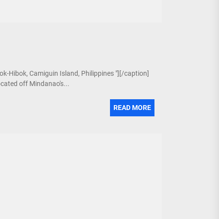
ok-Hibok, Camiguin Island, Philippines "][/caption]
ocated off Mindanao's...
READ MORE