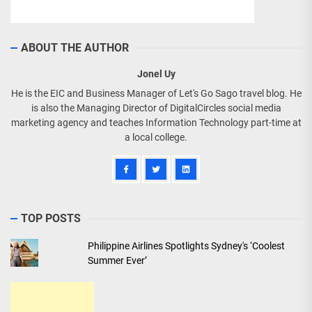
ABOUT THE AUTHOR
Jonel Uy
He is the EIC and Business Manager of Let's Go Sago travel blog. He
is also the Managing Director of DigitalCircles social media
marketing agency and teaches Information Technology part-time at
a local college.
TOP POSTS
Philippine Airlines Spotlights Sydney's ‘Coolest
Summer Ever’