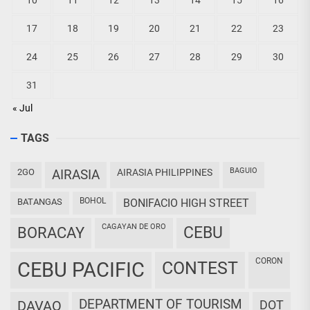
10
11
12
13
14
15
16
17
18
19
20
21
22
23
24
25
26
27
28
29
30
31
« Jul
TAGS
BAGUIO
2GO
AIRASIA
AIRASIA PHILIPPINES
BOHOL
BATANGAS
BONIFACIO HIGH STREET
CAGAYAN DE ORO
CEBU
BORACAY
CORON
CEBU PACIFIC
CONTEST
DEPARTMENT OF TOURISM
DAVAO
DOT