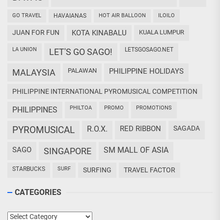
GO TRAVEL
HAVAIANAS
HOT AIR BALLOON
ILOILO
JUAN FOR FUN
KOTA KINABALU
KUALA LUMPUR
LA UNION
LETSGOSAGO.NET
LET'S GO SAGO!
PALAWAN
PHILIPPINE HOLIDAYS
MALAYSIA
PHILIPPINE INTERNATIONAL PYROMUSICAL COMPETITION
PHILTOA
PROMO
PROMOTIONS
PHILIPPINES
PYROMUSICAL
R.O.X.
RED RIBBON
SAGADA
SAGO
SM MALL OF ASIA
SINGAPORE
STARBUCKS
SURF
SURFING
TRAVEL FACTOR
CATEGORIES
Categories