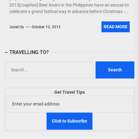
2013[/caption] Beer lovers in the Philippines have an excuse to
celebrate a grand festival way in advance before Christmas -...
READ MORE
Jonel Uy
October 13, 2013
TRAVELLING TO?
Search
for:
Get Travel Tips