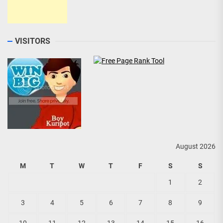
VISITORS
August 2026
M
T
W
T
F
S
S
1
2
3
4
5
6
7
8
9