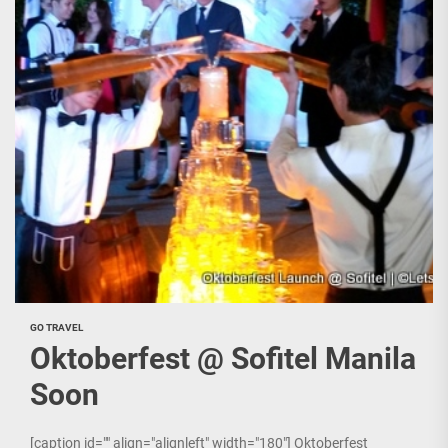
GO TRAVEL
Oktoberfest @ Sofitel Manila
Soon
[caption id="" align="alignleft" width="180"] Oktoberfest