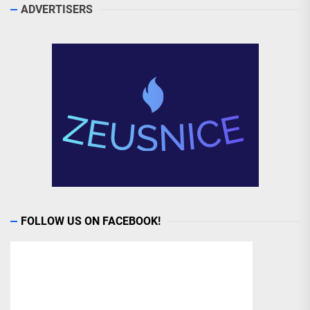
ADVERTISERS
FOLLOW US ON FACEBOOK!