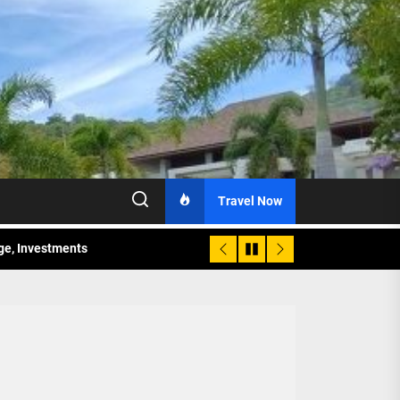
Travel Now
age, Investments
re Sunday Public Activities