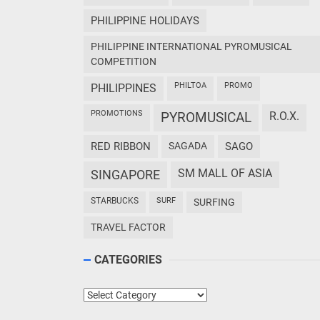
PHILIPPINE HOLIDAYS
PHILIPPINE INTERNATIONAL PYROMUSICAL
COMPETITION
PHILTOA
PROMO
PHILIPPINES
PROMOTIONS
PYROMUSICAL
R.O.X.
RED RIBBON
SAGADA
SAGO
SM MALL OF ASIA
SINGAPORE
STARBUCKS
SURF
SURFING
TRAVEL FACTOR
CATEGORIES
Categories