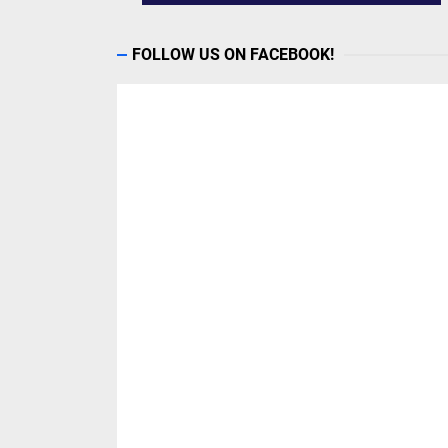
FOLLOW US ON FACEBOOK!