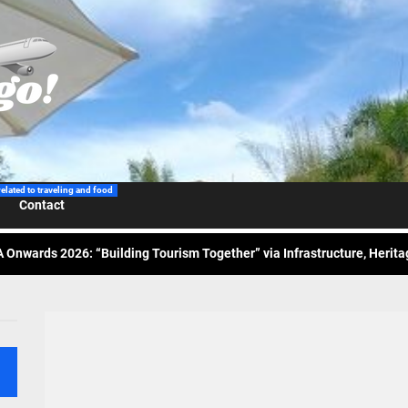
 Wraps-Up Productive Year in 3rd GenMeet; Sets Sights for 2026
ppine Airlines Spotlights Sydney’s ‘Coolest Summer Ever’
related to traveling and food
Contact
ess Tourism Association Presents New Leadership for 2026
 Onwards 2026: “Building Tourism Together” via Infrastructure, Herit
ing Tourism Together: TIEZA Opens Club Intramuros Golf Course for Mo
 Wraps-Up Productive Year in 3rd GenMeet; Sets Sights for 2026
ppine Airlines Spotlights Sydney’s ‘Coolest Summer Ever’