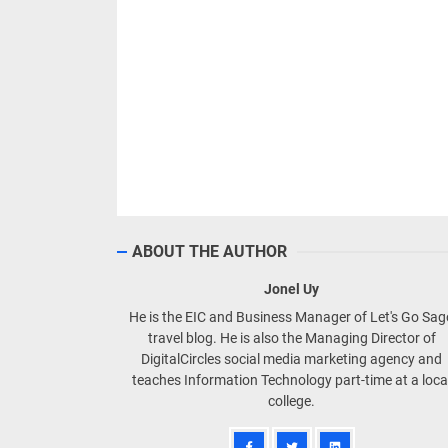
ABOUT THE AUTHOR
Jonel Uy
He is the EIC and Business Manager of Let's Go Sa
travel blog. He is also the Managing Director of
DigitalCircles social media marketing agency and
teaches Information Technology part-time at a loca
college.