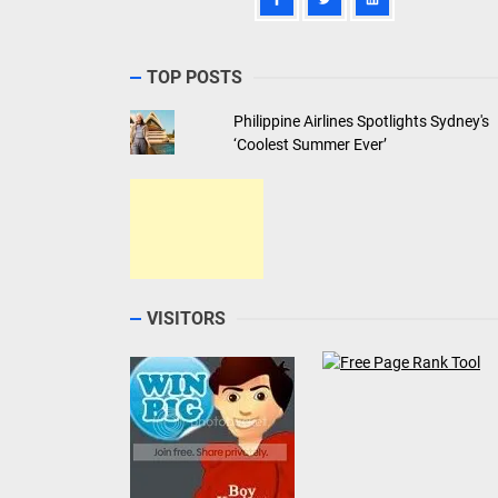
TOP POSTS
Philippine Airlines Spotlights Sydney's
‘Coolest Summer Ever’
VISITORS