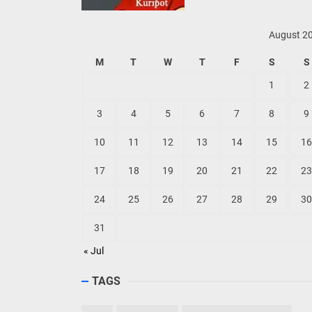
August 2
M
T
W
T
F
S
S
1
2
3
4
5
6
7
8
9
10
11
12
13
14
15
16
17
18
19
20
21
22
23
24
25
26
27
28
29
30
31
« Jul
TAGS