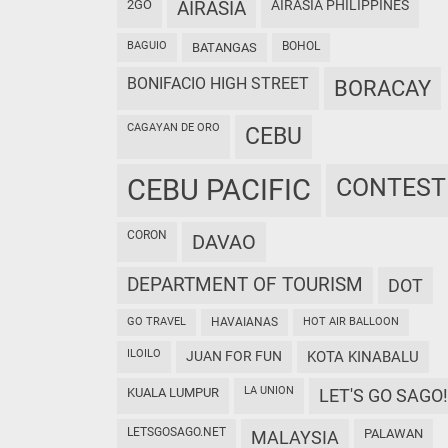
2GO
AIRASIA
AIRASIA PHILIPPINES
BAGUIO
BOHOL
BATANGAS
BONIFACIO HIGH STREET
BORACAY
CAGAYAN DE ORO
CEBU
CEBU PACIFIC
CONTEST
CORON
DAVAO
DEPARTMENT OF TOURISM
DOT
GO TRAVEL
HAVAIANAS
HOT AIR BALLOON
ILOILO
JUAN FOR FUN
KOTA KINABALU
LA UNION
KUALA LUMPUR
LET'S GO SAGO!
LETSGOSAGO.NET
PALAWAN
MALAYSIA