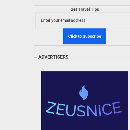
Welln
Get Travel Tips
TIEZA
Build
WeTAP
ADVERTISERS