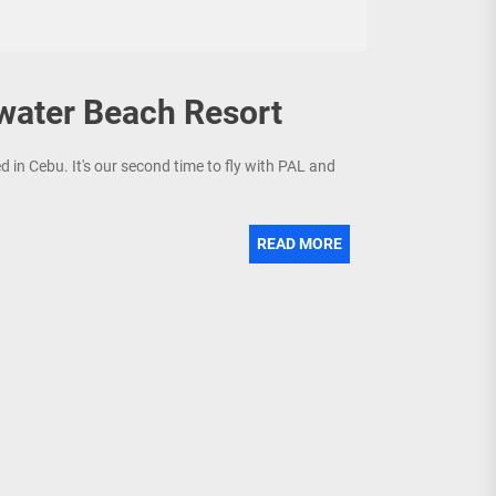
water Beach Resort
d in Cebu. It's our second time to fly with PAL and
READ MORE