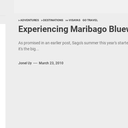
> ADVENTURES
> DESTINATIONS
>> VISAYAS
GO TRAVEL
Experiencing Maribago Blue
As promised in an earlier post, Sago's summer this year's starte
it's the big...
Jonel Uy
March 23, 2010