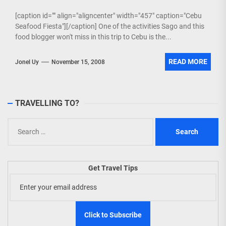
[caption id="" align="aligncenter" width="457" caption="Cebu
Seafood Fiesta"][/caption] One of the activities Sago and this
food blogger won't miss in this trip to Cebu is the...
READ MORE
Jonel Uy
November 15, 2008
TRAVELLING TO?
Search
for:
Get Travel Tips