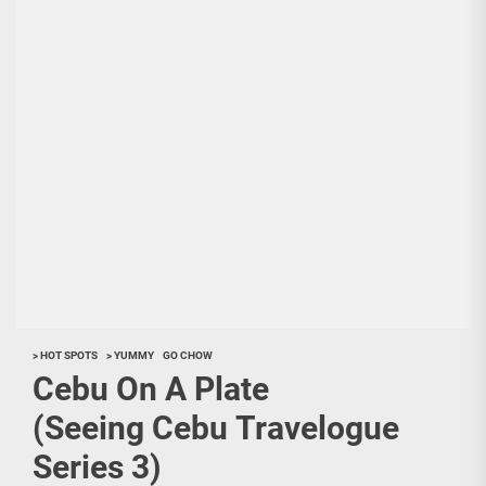
> HOT SPOTS
> YUMMY
GO CHOW
Cebu On A Plate
(Seeing Cebu Travelogue
Series 3)