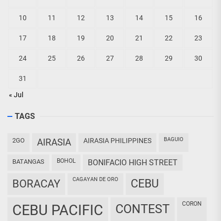
10
11
12
13
14
15
16
17
18
19
20
21
22
23
24
25
26
27
28
29
30
31
« Jul
TAGS
BAGUIO
2GO
AIRASIA
AIRASIA PHILIPPINES
BOHOL
BATANGAS
BONIFACIO HIGH STREET
CAGAYAN DE ORO
CEBU
BORACAY
CORON
CEBU PACIFIC
CONTEST