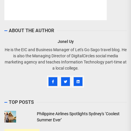
ABOUT THE AUTHOR
Jonel Uy
He is the EIC and Business Manager of Let's Go Sago travel blog. He
is also the Managing Director of DigitalCircles social media
marketing agency and teaches Information Technology part-time at
a local college.
TOP POSTS
Philippine Airlines Spotlights Sydney's ‘Coolest
Summer Ever’