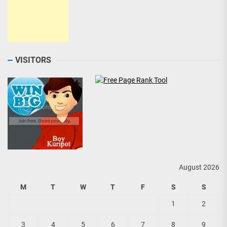
VISITORS
August 2026
M
T
W
T
F
S
S
1
2
3
4
5
6
7
8
9