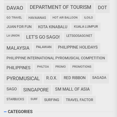
DEPARTMENT OF TOURISM
DAVAO
DOT
GO TRAVEL
HAVAIANAS
HOT AIR BALLOON
ILOILO
JUAN FOR FUN
KOTA KINABALU
KUALA LUMPUR
LA UNION
LETSGOSAGO.NET
LET'S GO SAGO!
PALAWAN
PHILIPPINE HOLIDAYS
MALAYSIA
PHILIPPINE INTERNATIONAL PYROMUSICAL COMPETITION
PHILTOA
PROMO
PROMOTIONS
PHILIPPINES
PYROMUSICAL
R.O.X.
RED RIBBON
SAGADA
SAGO
SM MALL OF ASIA
SINGAPORE
STARBUCKS
SURF
SURFING
TRAVEL FACTOR
CATEGORIES