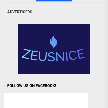
ADVERTISERS
FOLLOW US ON FACEBOOK!