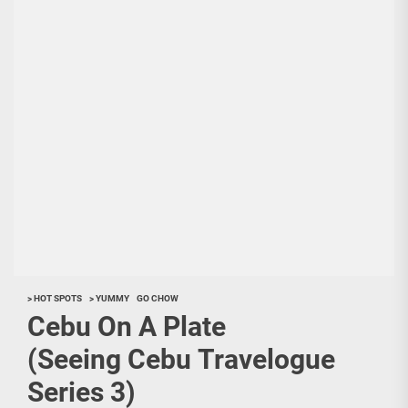
> HOT SPOTS
> YUMMY
GO CHOW
Cebu On A Plate
(Seeing Cebu Travelogue
Series 3)