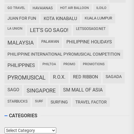
GO TRAVEL
HAVAIANAS
HOT AIR BALLOON
ILOILO
JUAN FOR FUN
KOTA KINABALU
KUALA LUMPUR
LA UNION
LETSGOSAGO.NET
LET'S GO SAGO!
PALAWAN
PHILIPPINE HOLIDAYS
MALAYSIA
PHILIPPINE INTERNATIONAL PYROMUSICAL COMPETITION
PHILTOA
PROMO
PROMOTIONS
PHILIPPINES
PYROMUSICAL
R.O.X.
RED RIBBON
SAGADA
SAGO
SM MALL OF ASIA
SINGAPORE
STARBUCKS
SURF
SURFING
TRAVEL FACTOR
CATEGORIES
Categories