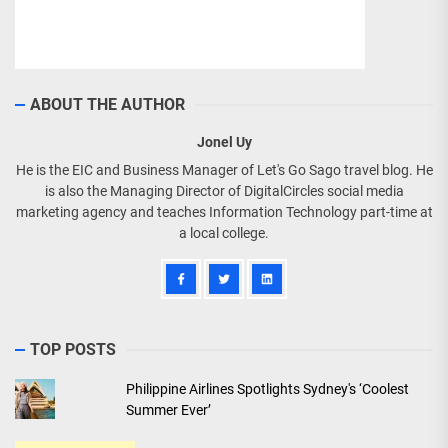
ABOUT THE AUTHOR
Jonel Uy
He is the EIC and Business Manager of Let's Go Sago travel blog. He
is also the Managing Director of DigitalCircles social media
marketing agency and teaches Information Technology part-time at
a local college.
TOP POSTS
Philippine Airlines Spotlights Sydney's ‘Coolest
Summer Ever’