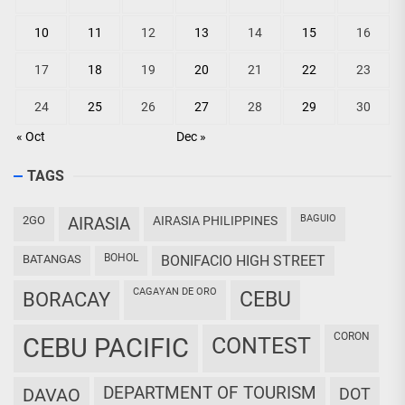
10
11
12
13
14
15
16
17
18
19
20
21
22
23
24
25
26
27
28
29
30
« Oct
Dec »
TAGS
BAGUIO
2GO
AIRASIA
AIRASIA PHILIPPINES
BOHOL
BATANGAS
BONIFACIO HIGH STREET
CAGAYAN DE ORO
CEBU
BORACAY
CORON
CEBU PACIFIC
CONTEST
DEPARTMENT OF TOURISM
DAVAO
DOT