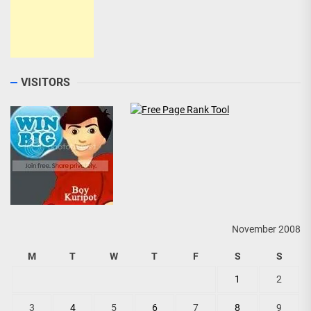
VISITORS
November 2008
M
T
W
T
F
S
S
1
2
3
4
5
6
7
8
9