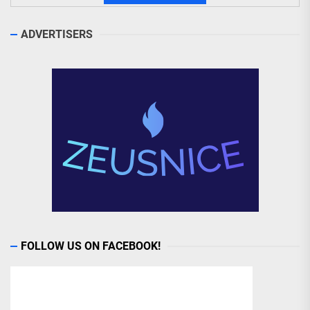
ADVERTISERS
FOLLOW US ON FACEBOOK!