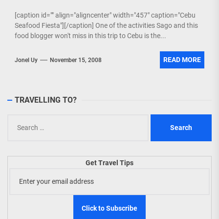
[caption id="" align="aligncenter" width="457" caption="Cebu
Seafood Fiesta"][/caption] One of the activities Sago and this
food blogger won't miss in this trip to Cebu is the...
READ MORE
Jonel Uy
November 15, 2008
TRAVELLING TO?
Search
for:
Get Travel Tips