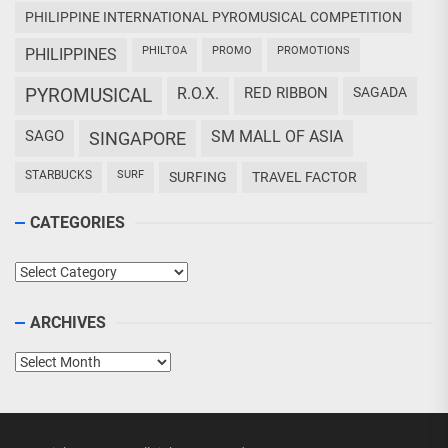
PHILIPPINE INTERNATIONAL PYROMUSICAL COMPETITION
PHILTOA
PROMO
PROMOTIONS
PHILIPPINES
PYROMUSICAL
R.O.X.
RED RIBBON
SAGADA
SAGO
SM MALL OF ASIA
SINGAPORE
STARBUCKS
SURF
SURFING
TRAVEL FACTOR
CATEGORIES
Categories
ARCHIVES
Archives