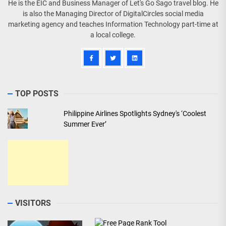
He is the EIC and Business Manager of Let's Go Sago travel blog. He
is also the Managing Director of DigitalCircles social media
marketing agency and teaches Information Technology part-time at
a local college.
TOP POSTS
Philippine Airlines Spotlights Sydney's ‘Coolest
Summer Ever’
VISITORS