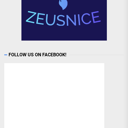
FOLLOW US ON FACEBOOK!