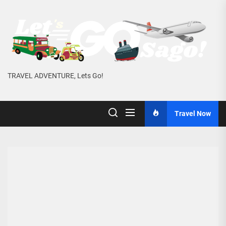
Skip
to
the
content
TRAVEL ADVENTURE, Lets Go!
Travel Now