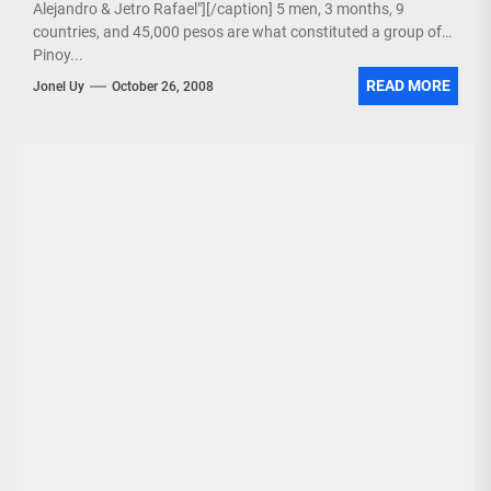
Alejandro & Jetro Rafael"][/caption] 5 men, 3 months, 9
countries, and 45,000 pesos are what constituted a group of
Pinoy...
READ MORE
Jonel Uy
October 26, 2008