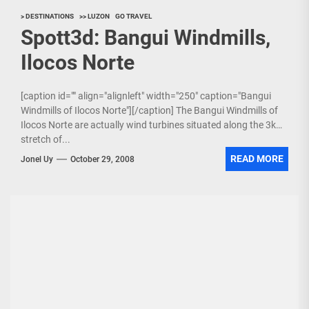
> DESTINATIONS
>> LUZON
GO TRAVEL
Spott3d: Bangui Windmills,
Ilocos Norte
[caption id="" align="alignleft" width="250" caption="Bangui
Windmills of Ilocos Norte"][/caption] The Bangui Windmills of
Ilocos Norte are actually wind turbines situated along the 3km
stretch of...
READ MORE
Jonel Uy
October 29, 2008