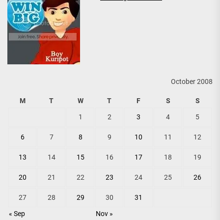
October 2008
M
T
W
T
F
S
S
1
2
3
4
5
6
7
8
9
10
11
12
13
14
15
16
17
18
19
20
21
22
23
24
25
26
27
28
29
30
31
« Sep
Nov »