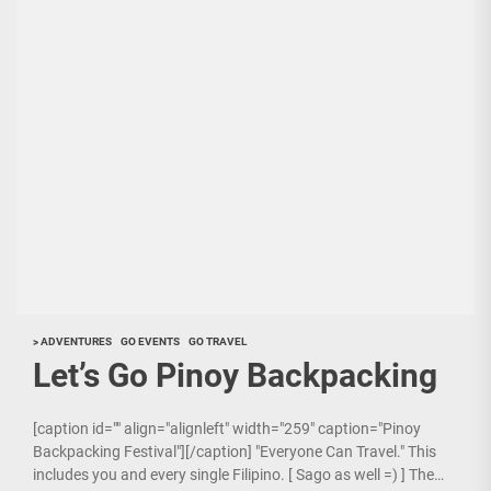
> ADVENTURES
GO EVENTS
GO TRAVEL
Let’s Go Pinoy Backpacking
[caption id="" align="alignleft" width="259" caption="Pinoy
Backpacking Festival"][/caption] "Everyone Can Travel." This
includes you and every single Filipino. [ Sago as well =) ] The