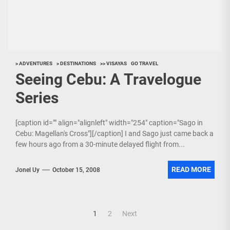
> ADVENTURES
> DESTINATIONS
>> VISAYAS
GO TRAVEL
Seeing Cebu: A Travelogue
Series
[caption id="" align="alignleft" width="254" caption="Sago in
Cebu: Magellan's Cross"][/caption] I and Sago just came back a
few hours ago from a 30-minute delayed flight from...
READ MORE
Jonel Uy
October 15, 2008
Posts
1
2
Next
navigation