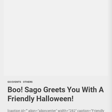
GO EVENTS
OTHERS
Boo! Sago Greets You With A
Friendly Halloween!
[caption id="" align="aligncenter" width="282" caption="Friendly