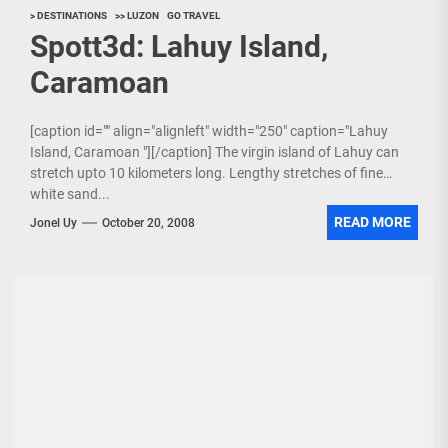
> DESTINATIONS
>> LUZON
GO TRAVEL
Spott3d: Lahuy Island,
Caramoan
[caption id="" align="alignleft" width="250" caption="Lahuy
Island, Caramoan "][/caption] The virgin island of Lahuy can
stretch upto 10 kilometers long. Lengthy stretches of fine
white sand...
READ MORE
Jonel Uy
October 20, 2008