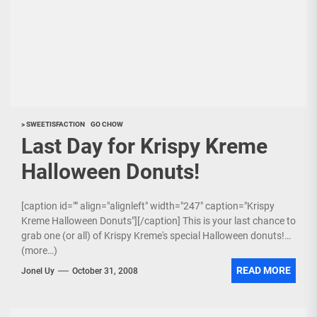
> SWEETISFACTION
GO CHOW
Last Day for Krispy Kreme
Halloween Donuts!
[caption id="" align="alignleft" width="247" caption="Krispy
Kreme Halloween Donuts"][/caption] This is your last chance to
grab one (or all) of Krispy Kreme's special Halloween donuts!
(more…)
READ MORE
Jonel Uy
October 31, 2008