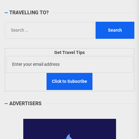
TRAVELLING TO?
Search
for:
Get Travel Tips
ADVERTISERS