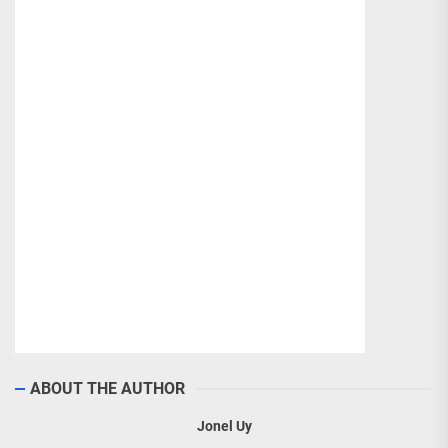
ABOUT THE AUTHOR
Jonel Uy