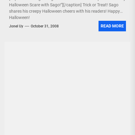
Halloween Scare with Sago!"][/caption] Trick or Treat! Sago
shares his creepy Halloween cheers with his readers! Happy
Halloween!
READ MORE
Jonel Uy
October 31, 2008