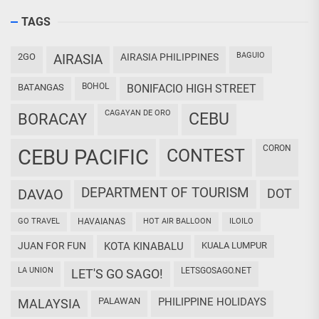
TAGS
BAGUIO
2GO
AIRASIA
AIRASIA PHILIPPINES
BOHOL
BATANGAS
BONIFACIO HIGH STREET
CAGAYAN DE ORO
CEBU
BORACAY
CORON
CEBU PACIFIC
CONTEST
DEPARTMENT OF TOURISM
DAVAO
DOT
GO TRAVEL
HAVAIANAS
HOT AIR BALLOON
ILOILO
JUAN FOR FUN
KOTA KINABALU
KUALA LUMPUR
LA UNION
LETSGOSAGO.NET
LET'S GO SAGO!
PALAWAN
PHILIPPINE HOLIDAYS
MALAYSIA