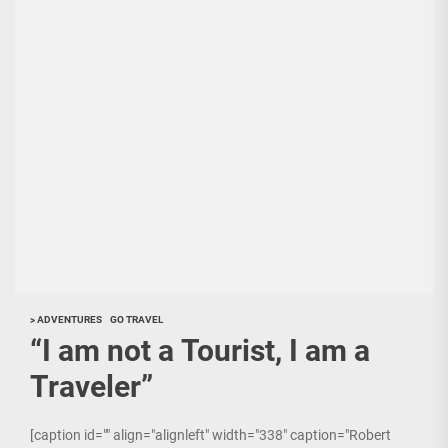
> ADVENTURES
GO TRAVEL
“I am not a Tourist, I am a
Traveler”
[caption id="" align="alignleft" width="338" caption="Robert