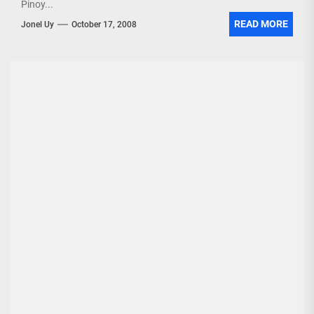
Pinoy...
READ MORE
Jonel Uy
October 17, 2008