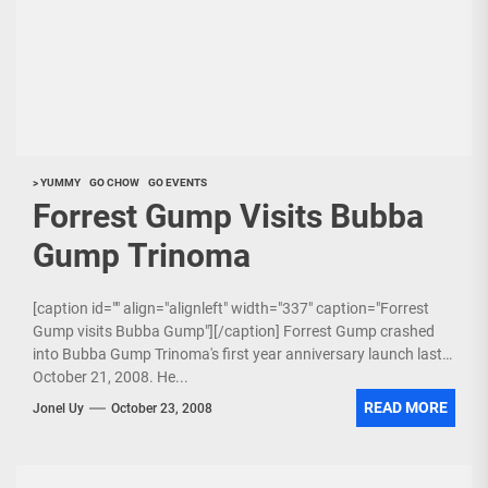
> YUMMY
GO CHOW
GO EVENTS
Forrest Gump Visits Bubba
Gump Trinoma
[caption id="" align="alignleft" width="337" caption="Forrest
Gump visits Bubba Gump"][/caption] Forrest Gump crashed
into Bubba Gump Trinoma's first year anniversary launch last
October 21, 2008. He...
READ MORE
Jonel Uy
October 23, 2008