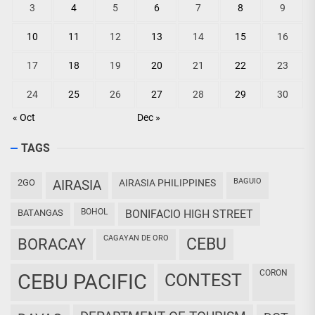
3
4
5
6
7
8
9
10
11
12
13
14
15
16
17
18
19
20
21
22
23
24
25
26
27
28
29
30
« Oct
Dec »
TAGS
BAGUIO
2GO
AIRASIA
AIRASIA PHILIPPINES
BOHOL
BATANGAS
BONIFACIO HIGH STREET
CAGAYAN DE ORO
CEBU
BORACAY
CORON
CEBU PACIFIC
CONTEST