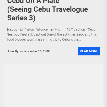
Cebu On A Plate
(Seeing Cebu Travelogue
Series 3)
[caption id="" align="aligncenter" width="457" caption="Cebu
Seafood Fiesta"][/caption] One of the activities Sago and this
food blogger won't miss in this trip to Cebu is the...
READ MORE
Jonel Uy
November 15, 2008