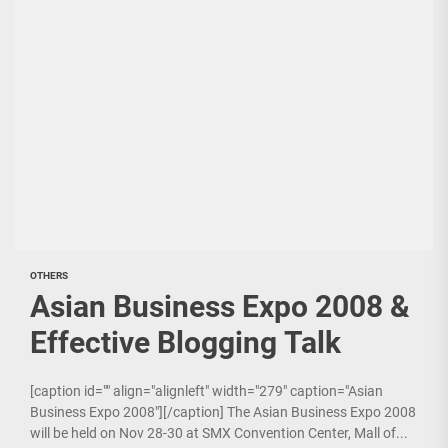
OTHERS
Asian Business Expo 2008 &
Effective Blogging Talk
[caption id="" align="alignleft" width="279" caption="Asian
Business Expo 2008"][/caption] The Asian Business Expo 2008
will be held on Nov 28-30 at SMX Convention Center, Mall of...