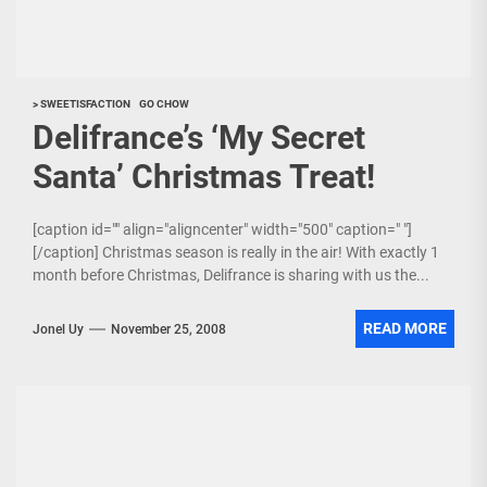
> SWEETISFACTION
GO CHOW
Delifrance’s ‘My Secret
Santa’ Christmas Treat!
[caption id="" align="aligncenter" width="500" caption=" "]
[/caption] Christmas season is really in the air! With exactly 1
month before Christmas, Delifrance is sharing with us the...
READ MORE
Jonel Uy
November 25, 2008