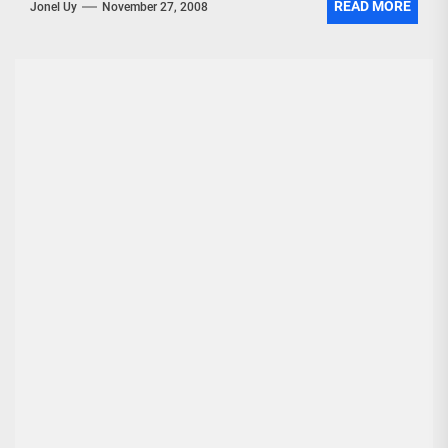
READ MORE
Jonel Uy
November 27, 2008