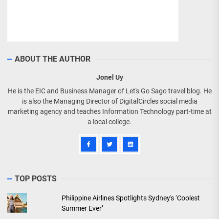
ABOUT THE AUTHOR
Jonel Uy
He is the EIC and Business Manager of Let's Go Sago travel blog. He
is also the Managing Director of DigitalCircles social media
marketing agency and teaches Information Technology part-time at
a local college.
TOP POSTS
Philippine Airlines Spotlights Sydney's ‘Coolest
Summer Ever’