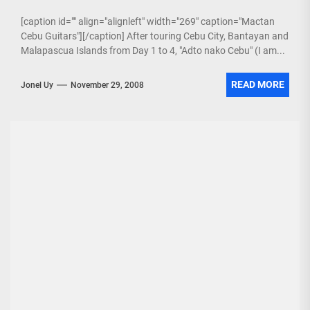
[caption id="" align="alignleft" width="269" caption="Mactan
Cebu Guitars"][/caption] After touring Cebu City, Bantayan and
Malapascua Islands from Day 1 to 4, "Adto nako Cebu" (I am...
READ MORE
Jonel Uy
November 29, 2008