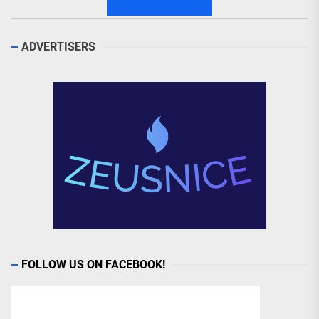
ADVERTISERS
FOLLOW US ON FACEBOOK!