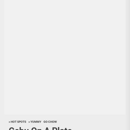
> HOT SPOTS
> YUMMY
GO CHOW