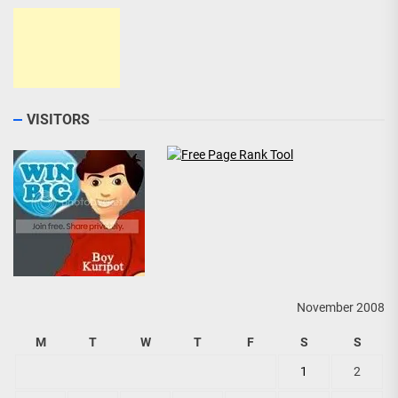
VISITORS
November 2008
M
T
W
T
F
S
S
1
2