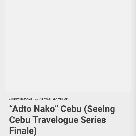
> DESTINATIONS
>> VISAYAS
GO TRAVEL
“Adto Nako” Cebu (Seeing
Cebu Travelogue Series
Finale)