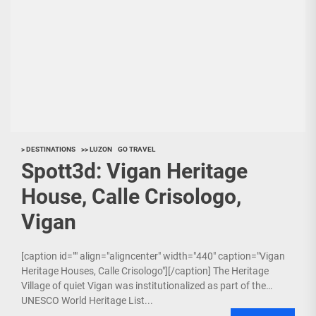
> DESTINATIONS
>> LUZON
GO TRAVEL
Spott3d: Vigan Heritage
House, Calle Crisologo,
Vigan
[caption id="" align="aligncenter" width="440" caption="Vigan
Heritage Houses, Calle Crisologo"][/caption] The Heritage
Village of quiet Vigan was institutionalized as part of the
UNESCO World Heritage List...