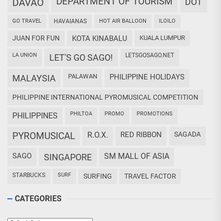
DEPARTMENT OF TOURISM
DAVAO
DOT
GO TRAVEL
HAVAIANAS
HOT AIR BALLOON
ILOILO
JUAN FOR FUN
KOTA KINABALU
KUALA LUMPUR
LA UNION
LETSGOSAGO.NET
LET'S GO SAGO!
PALAWAN
PHILIPPINE HOLIDAYS
MALAYSIA
PHILIPPINE INTERNATIONAL PYROMUSICAL COMPETITION
PHILTOA
PROMO
PROMOTIONS
PHILIPPINES
PYROMUSICAL
R.O.X.
RED RIBBON
SAGADA
SAGO
SM MALL OF ASIA
SINGAPORE
STARBUCKS
SURF
SURFING
TRAVEL FACTOR
CATEGORIES