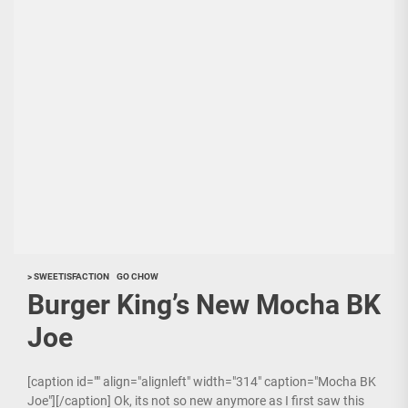
> SWEETISFACTION
GO CHOW
Burger King’s New Mocha BK
Joe
[caption id="" align="alignleft" width="314" caption="Mocha BK
Joe"][/caption] Ok, its not so new anymore as I first saw this