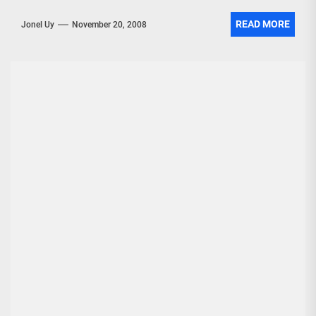
READ MORE
Jonel Uy
November 20, 2008