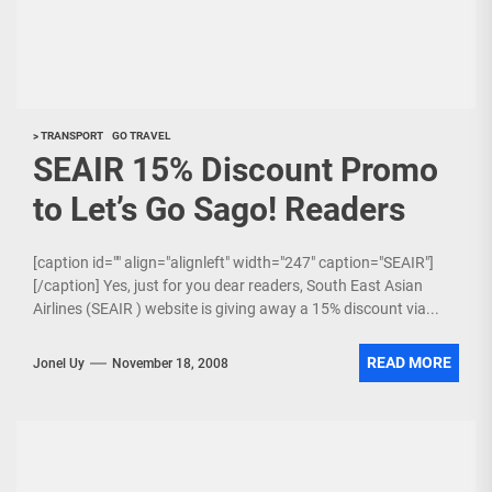
> TRANSPORT
GO TRAVEL
SEAIR 15% Discount Promo
to Let’s Go Sago! Readers
[caption id="" align="alignleft" width="247" caption="SEAIR"]
[/caption] Yes, just for you dear readers, South East Asian
Airlines (SEAIR ) website is giving away a 15% discount via...
READ MORE
Jonel Uy
November 18, 2008