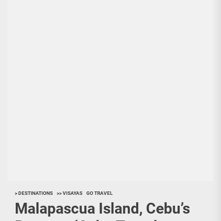
> DESTINATIONS
>> VISAYAS
GO TRAVEL
Malapascua Island, Cebu’s