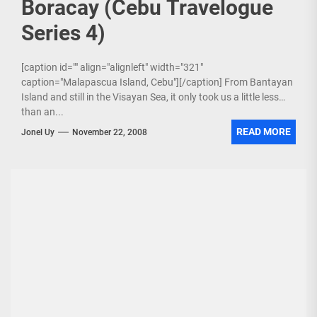
Boracay (Cebu Travelogue
Series 4)
[caption id="" align="alignleft" width="321"
caption="Malapascua Island, Cebu"][/caption] From Bantayan
Island and still in the Visayan Sea, it only took us a little less
than an...
READ MORE
Jonel Uy
November 22, 2008