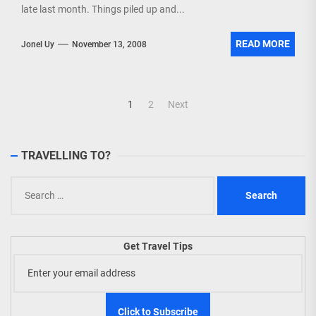
late last month. Things piled up and...
READ MORE
Jonel Uy
November 13, 2008
Posts
1
2
Next
navigation
TRAVELLING TO?
Search
for:
Get Travel Tips