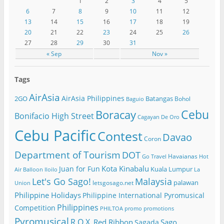
1
2
3
4
5
6
7
8
9
10
11
12
13
14
15
16
17
18
19
20
21
22
23
24
25
26
27
28
29
30
31
« Sep
Nov »
Tags
AirAsia
AirAsia Philippines
2GO
Batangas
Bohol
Baguio
Cebu
Boracay
Bonifacio High Street
Cagayan De Oro
Cebu Pacific
Contest
Davao
Coron
Department of Tourism
DOT
Havaianas
Go Travel
Hot
Kota Kinabalu
Juan for Fun
Kuala Lumpur
Air Balloon
Iloilo
La
Let's Go Sago!
Malaysia
palawan
letsgosago.net
Union
Philippine Holidays
Philippine International Pyromusical
Philippines
Competition
PHILTOA
promo
promotions
Pyromusical
R.O.X.
Red Ribbon
Sago
Sagada