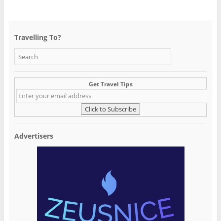
Travelling To?
Get Travel Tips
Advertisers