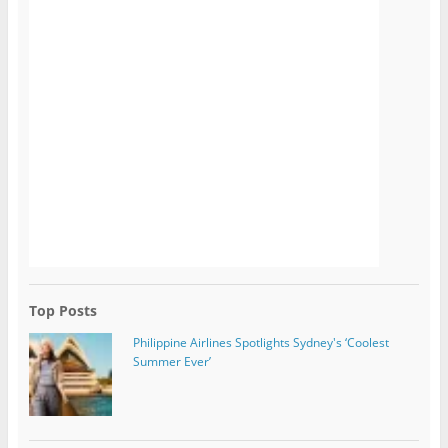
Top Posts
Philippine Airlines Spotlights Sydney's ‘Coolest
Summer Ever’