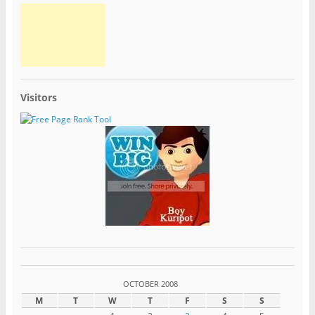
Visitors
OCTOBER 2008
M
T
W
T
F
S
S