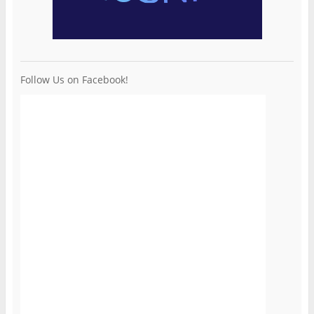
Follow Us on Facebook!