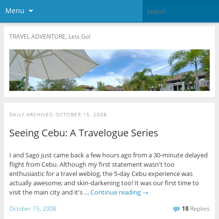
Menu
TRAVEL ADVENTURE, Lets Go!
DAILY ARCHIVES:
OCTOBER 15, 2008
Seeing Cebu: A Travelogue Series
I and Sago just came back a few hours ago from a 30-minute delayed
flight from Cebu. Although my first statement wasn't too
enthusiastic for a travel weblog, the 5-day Cebu experience was
actually awesome; and skin-darkening too! It was our first time to
visit the main city and it's …
Continue reading
→
October 15, 2008
18
Replies