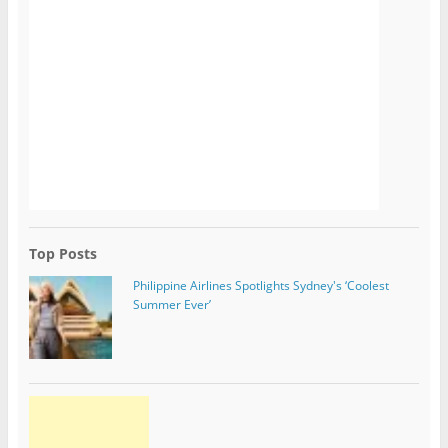
Top Posts
Philippine Airlines Spotlights Sydney's ‘Coolest
Summer Ever’