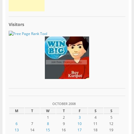
Visitors
OCTOBER 2008
M
T
W
T
F
S
S
1
2
3
4
5
6
7
8
9
10
11
12
13
14
15
16
17
18
19