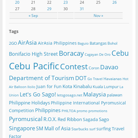
20
21
22
23
24
25
26
27
28
29
30
31
« Sep
Nov »
Tags
AirAsia
AirAsia Philippines
2GO
Batangas
Bohol
Baguio
Cebu
Boracay
Bonifacio High Street
Cagayan De Oro
Cebu Pacific
Contest
Davao
Coron
Department of Tourism
DOT
Havaianas
Go Travel
Hot
Kota Kinabalu
Juan for Fun
Kuala Lumpur
Air Balloon
Iloilo
La
Let's Go Sago!
Malaysia
palawan
letsgosago.net
Union
Philippine Holidays
Philippine International Pyromusical
Philippines
Competition
PHILTOA
promo
promotions
Pyromusical
R.O.X.
Red Ribbon
Sago
Sagada
Singapore
SM Mall of Asia
surfing
Travel
Starbucks
surf
Factor