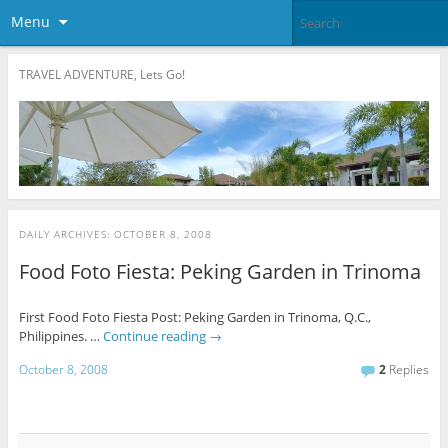
Menu
TRAVEL ADVENTURE, Lets Go!
DAILY ARCHIVES:
OCTOBER 8, 2008
Food Foto Fiesta: Peking Garden in Trinoma
First Food Foto Fiesta Post: Peking Garden in Trinoma, Q.C.,
Philippines. …
Continue reading
→
October 8, 2008
2
Replies