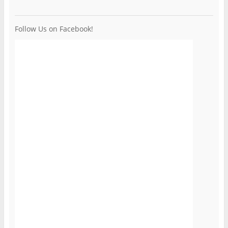
Follow Us on Facebook!