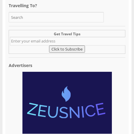
Travelling To?
Get Travel Tips
Advertisers