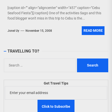
[caption id="" align="aligncenter" width="457" caption="Cebu
Seafood Fiesta"][/caption] One of the activities Sago and this
food blogger won't miss in this trip to Cebu is the...
READ MORE
Jonel Uy
November 15, 2008
TRAVELLING TO?
Search
for:
Get Travel Tips