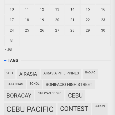
10
11
12
13
14
15
16
17
18
19
20
21
22
23
24
25
26
27
28
29
30
31
« Jul
TAGS
BAGUIO
2GO
AIRASIA
AIRASIA PHILIPPINES
BOHOL
BATANGAS
BONIFACIO HIGH STREET
CAGAYAN DE ORO
CEBU
BORACAY
CORON
CEBU PACIFIC
CONTEST