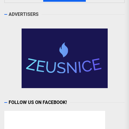
ADVERTISERS
FOLLOW US ON FACEBOOK!