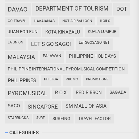
DEPARTMENT OF TOURISM
DAVAO
DOT
GO TRAVEL
HAVAIANAS
HOT AIR BALLOON
ILOILO
JUAN FOR FUN
KOTA KINABALU
KUALA LUMPUR
LA UNION
LETSGOSAGO.NET
LET'S GO SAGO!
PALAWAN
PHILIPPINE HOLIDAYS
MALAYSIA
PHILIPPINE INTERNATIONAL PYROMUSICAL COMPETITION
PHILTOA
PROMO
PROMOTIONS
PHILIPPINES
PYROMUSICAL
R.O.X.
RED RIBBON
SAGADA
SAGO
SM MALL OF ASIA
SINGAPORE
STARBUCKS
SURF
SURFING
TRAVEL FACTOR
CATEGORIES