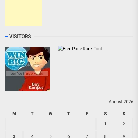
VISITORS
August 2026
M
T
W
T
F
S
S
1
2
3
4
5
6
7
8
9