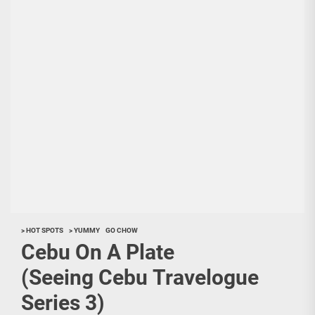
> HOT SPOTS
> YUMMY
GO CHOW
Cebu On A Plate
(Seeing Cebu Travelogue
Series 3)