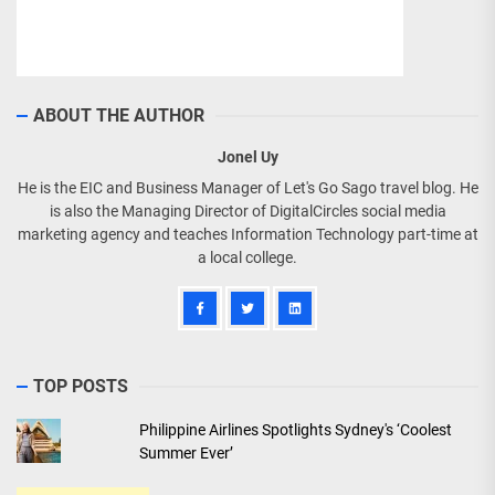
ABOUT THE AUTHOR
Jonel Uy
He is the EIC and Business Manager of Let's Go Sago travel blog. He
is also the Managing Director of DigitalCircles social media
marketing agency and teaches Information Technology part-time at
a local college.
TOP POSTS
Philippine Airlines Spotlights Sydney's ‘Coolest
Summer Ever’