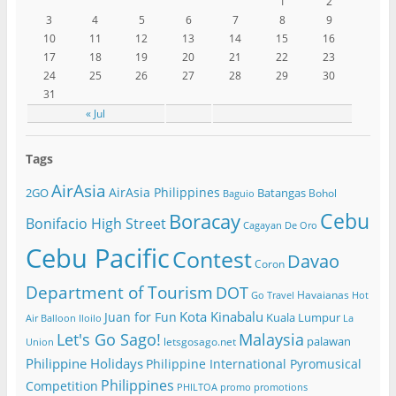
1
2
3
4
5
6
7
8
9
10
11
12
13
14
15
16
17
18
19
20
21
22
23
24
25
26
27
28
29
30
31
« Jul
Tags
AirAsia
AirAsia Philippines
2GO
Batangas
Bohol
Baguio
Cebu
Boracay
Bonifacio High Street
Cagayan De Oro
Cebu Pacific
Contest
Davao
Coron
Department of Tourism
DOT
Havaianas
Go Travel
Hot
Kota Kinabalu
Juan for Fun
Kuala Lumpur
Air Balloon
Iloilo
La
Let's Go Sago!
Malaysia
palawan
letsgosago.net
Union
Philippine Holidays
Philippine International Pyromusical
Philippines
Competition
PHILTOA
promo
promotions