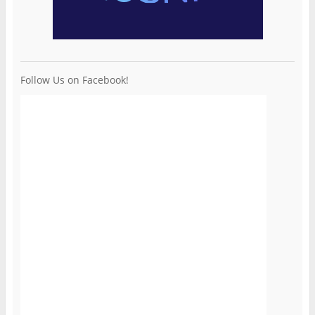
Follow Us on Facebook!