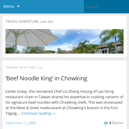
Menu
TRAVEL ADVENTURE, Lets Go!
TAGGED WITH
CHEF LIU
‘Beef Noodle King’ in Chowking
Earlier today, the renowned Chef Liu Zheng Hsiung of Lao Dong
restaurant chain in Taiwan shared his expertise in cooking variants of
his signature beef noodles with Chowking chefs. This was showcased
at the Meet & Greet media event at Chowking's branch in the Fort,
Taguig …
Continue reading
→
September 3, 2008
4
Replies