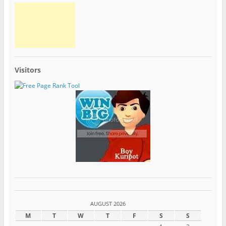
Visitors
AUGUST 2026
M
T
W
T
F
S
S