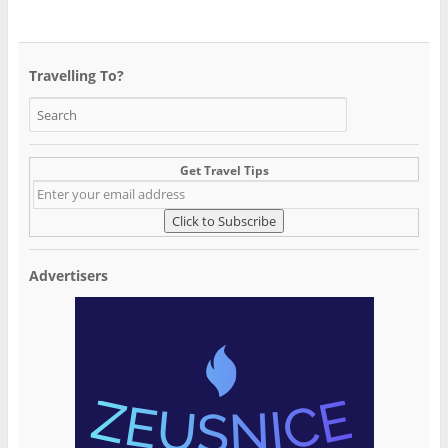
Travelling To?
Get Travel Tips
Advertisers