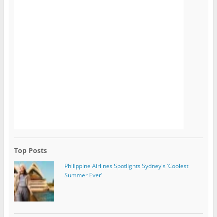
Top Posts
Philippine Airlines Spotlights Sydney's ‘Coolest
Summer Ever’