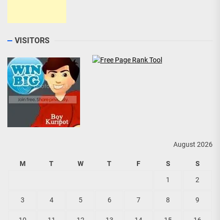
VISITORS
August 2026
M
T
W
T
F
S
S
1
2
3
4
5
6
7
8
9