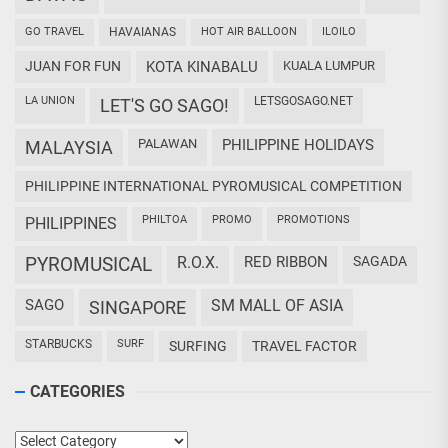
GO TRAVEL
HAVAIANAS
HOT AIR BALLOON
ILOILO
JUAN FOR FUN
KOTA KINABALU
KUALA LUMPUR
LA UNION
LETSGOSAGO.NET
LET'S GO SAGO!
PALAWAN
PHILIPPINE HOLIDAYS
MALAYSIA
PHILIPPINE INTERNATIONAL PYROMUSICAL COMPETITION
PHILTOA
PROMO
PROMOTIONS
PHILIPPINES
PYROMUSICAL
R.O.X.
RED RIBBON
SAGADA
SAGO
SM MALL OF ASIA
SINGAPORE
STARBUCKS
SURF
SURFING
TRAVEL FACTOR
CATEGORIES
Categories