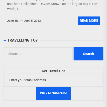
southern Philippines - Davao! Known as the largest city in the
world, it...
READ MORE
Jonel Uy
April 5, 2013
TRAVELLING TO?
Search
for:
Get Travel Tips