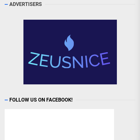
ADVERTISERS
FOLLOW US ON FACEBOOK!