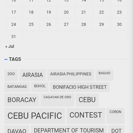
10
11
12
13
14
15
16
17
18
19
20
21
22
23
24
25
26
27
28
29
30
31
« Jul
TAGS
BAGUIO
2GO
AIRASIA
AIRASIA PHILIPPINES
BOHOL
BATANGAS
BONIFACIO HIGH STREET
CAGAYAN DE ORO
CEBU
BORACAY
CORON
CEBU PACIFIC
CONTEST
DEPARTMENT OF TOURISM
DAVAO
DOT