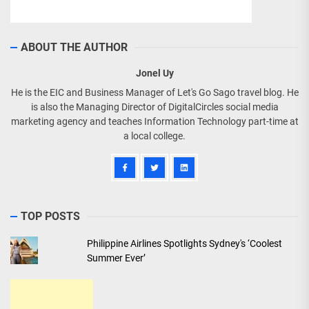
ABOUT THE AUTHOR
Jonel Uy
He is the EIC and Business Manager of Let's Go Sago travel blog. He
is also the Managing Director of DigitalCircles social media
marketing agency and teaches Information Technology part-time at
a local college.
TOP POSTS
Philippine Airlines Spotlights Sydney's ‘Coolest
Summer Ever’