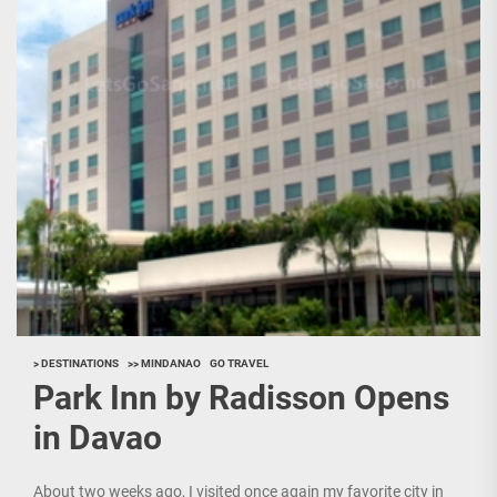
> DESTINATIONS
>> MINDANAO
GO TRAVEL
Park Inn by Radisson Opens
in Davao
About two weeks ago, I visited once again my favorite city in