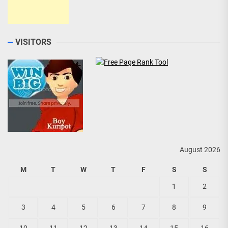
VISITORS
August 2026
M
T
W
T
F
S
S
1
2
3
4
5
6
7
8
9