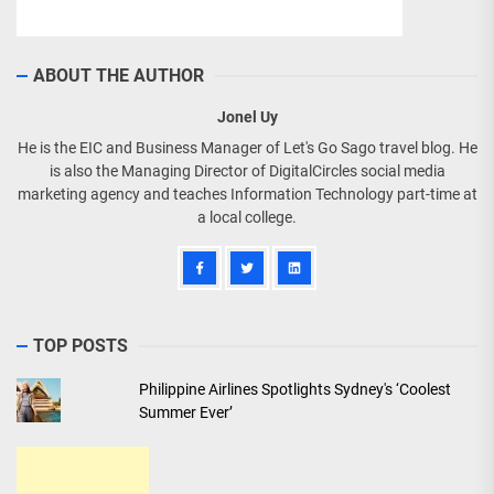
ABOUT THE AUTHOR
Jonel Uy
He is the EIC and Business Manager of Let's Go Sago travel blog. He
is also the Managing Director of DigitalCircles social media
marketing agency and teaches Information Technology part-time at
a local college.
TOP POSTS
Philippine Airlines Spotlights Sydney's ‘Coolest
Summer Ever’