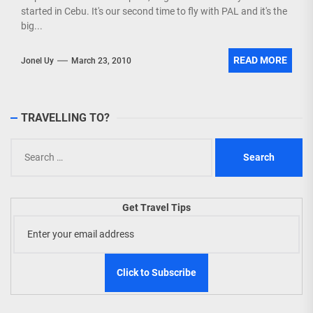
started in Cebu. It's our second time to fly with PAL and it's the
big...
READ MORE
Jonel Uy
March 23, 2010
TRAVELLING TO?
Search
for:
Get Travel Tips