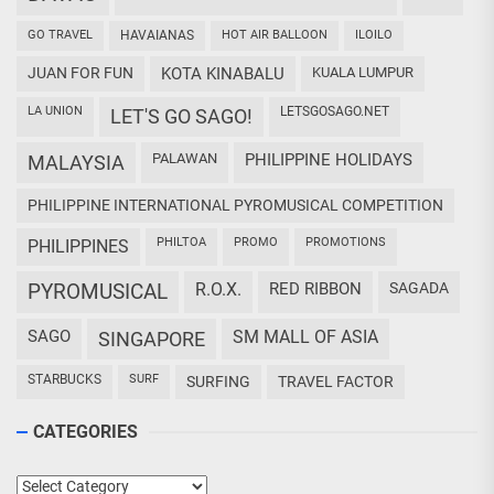
GO TRAVEL
HAVAIANAS
HOT AIR BALLOON
ILOILO
JUAN FOR FUN
KOTA KINABALU
KUALA LUMPUR
LA UNION
LETSGOSAGO.NET
LET'S GO SAGO!
PALAWAN
PHILIPPINE HOLIDAYS
MALAYSIA
PHILIPPINE INTERNATIONAL PYROMUSICAL COMPETITION
PHILTOA
PROMO
PROMOTIONS
PHILIPPINES
PYROMUSICAL
R.O.X.
RED RIBBON
SAGADA
SAGO
SM MALL OF ASIA
SINGAPORE
STARBUCKS
SURF
SURFING
TRAVEL FACTOR
CATEGORIES
Categories