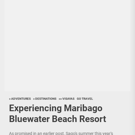
> ADVENTURES
> DESTINATIONS
>> VISAYAS
GO TRAVEL
Experiencing Maribago
Bluewater Beach Resort
As promised in an earlier post, Sago's summer this year's