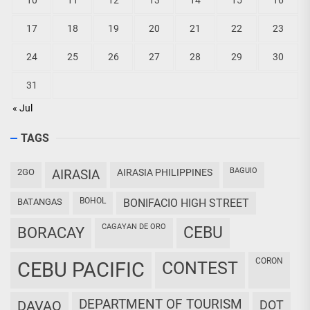
10
11
12
13
14
15
16
17
18
19
20
21
22
23
24
25
26
27
28
29
30
31
« Jul
TAGS
BAGUIO
2GO
AIRASIA
AIRASIA PHILIPPINES
BOHOL
BATANGAS
BONIFACIO HIGH STREET
CAGAYAN DE ORO
CEBU
BORACAY
CORON
CEBU PACIFIC
CONTEST
DEPARTMENT OF TOURISM
DAVAO
DOT