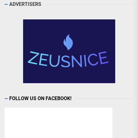
ADVERTISERS
FOLLOW US ON FACEBOOK!