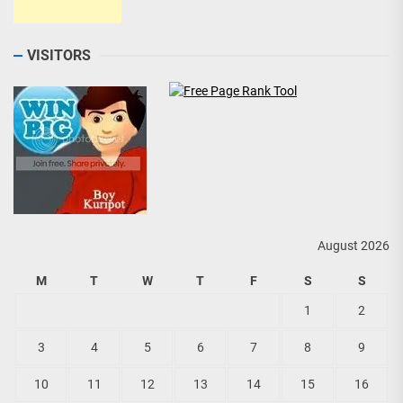
VISITORS
August 2026
M
T
W
T
F
S
S
1
2
3
4
5
6
7
8
9
10
11
12
13
14
15
16