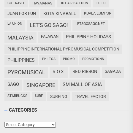
GO TRAVEL
HAVAIANAS
HOT AIR BALLOON
ILOILO
JUAN FOR FUN
KOTA KINABALU
KUALA LUMPUR
LA UNION
LETSGOSAGO.NET
LET'S GO SAGO!
PALAWAN
PHILIPPINE HOLIDAYS
MALAYSIA
PHILIPPINE INTERNATIONAL PYROMUSICAL COMPETITION
PHILTOA
PROMO
PROMOTIONS
PHILIPPINES
PYROMUSICAL
R.O.X.
RED RIBBON
SAGADA
SAGO
SM MALL OF ASIA
SINGAPORE
STARBUCKS
SURF
SURFING
TRAVEL FACTOR
CATEGORIES
Categories