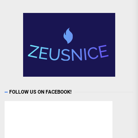
FOLLOW US ON FACEBOOK!