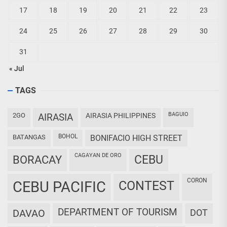
17
18
19
20
21
22
23
24
25
26
27
28
29
30
31
« Jul
TAGS
BAGUIO
2GO
AIRASIA
AIRASIA PHILIPPINES
BOHOL
BATANGAS
BONIFACIO HIGH STREET
CAGAYAN DE ORO
CEBU
BORACAY
CORON
CEBU PACIFIC
CONTEST
DEPARTMENT OF TOURISM
DAVAO
DOT