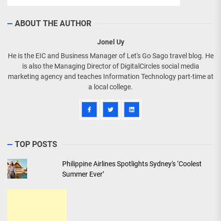
ABOUT THE AUTHOR
Jonel Uy
He is the EIC and Business Manager of Let's Go Sago travel blog. He
is also the Managing Director of DigitalCircles social media
marketing agency and teaches Information Technology part-time at
a local college.
TOP POSTS
Philippine Airlines Spotlights Sydney's ‘Coolest
Summer Ever’