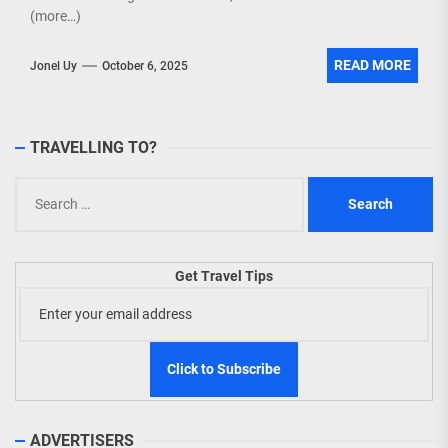
(more…)
READ MORE
Jonel Uy
October 6, 2025
TRAVELLING TO?
Search
for:
Get Travel Tips
ADVERTISERS