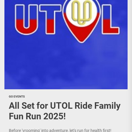
GO EVENTS
All Set for UTOL Ride Family
Fun Run 2025!
Before 'vrooming' into adventure, let's run for health first!