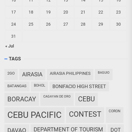
10
11
12
13
14
15
16
17
18
19
20
21
22
23
24
25
26
27
28
29
30
31
« Jul
TAGS
BAGUIO
2GO
AIRASIA
AIRASIA PHILIPPINES
BOHOL
BATANGAS
BONIFACIO HIGH STREET
CAGAYAN DE ORO
CEBU
BORACAY
CORON
CEBU PACIFIC
CONTEST
DEPARTMENT OF TOURISM
DAVAO
DOT