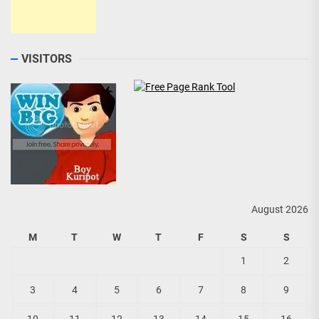
VISITORS
August 2026
M
T
W
T
F
S
S
1
2
3
4
5
6
7
8
9