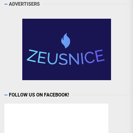
ADVERTISERS
FOLLOW US ON FACEBOOK!