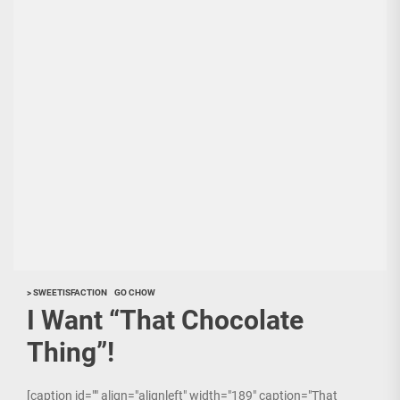
> SWEETISFACTION
GO CHOW
I Want “That Chocolate
Thing”!
[caption id="" align="alignleft" width="189" caption="That