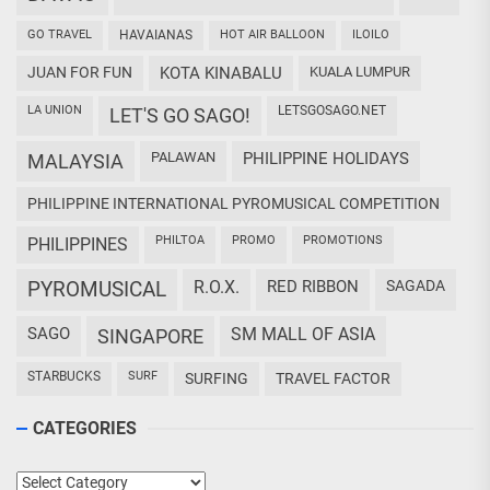
GO TRAVEL
HAVAIANAS
HOT AIR BALLOON
ILOILO
JUAN FOR FUN
KOTA KINABALU
KUALA LUMPUR
LA UNION
LETSGOSAGO.NET
LET'S GO SAGO!
PALAWAN
PHILIPPINE HOLIDAYS
MALAYSIA
PHILIPPINE INTERNATIONAL PYROMUSICAL COMPETITION
PHILTOA
PROMO
PROMOTIONS
PHILIPPINES
PYROMUSICAL
R.O.X.
RED RIBBON
SAGADA
SAGO
SM MALL OF ASIA
SINGAPORE
STARBUCKS
SURF
SURFING
TRAVEL FACTOR
CATEGORIES
Categories