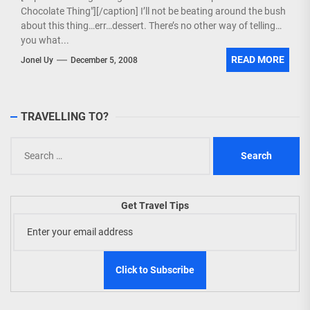
Chocolate Thing"][/caption] I’ll not be beating around the bush
about this thing…err…dessert. There’s no other way of telling
you what...
READ MORE
Jonel Uy
December 5, 2008
TRAVELLING TO?
Search
for:
Get Travel Tips