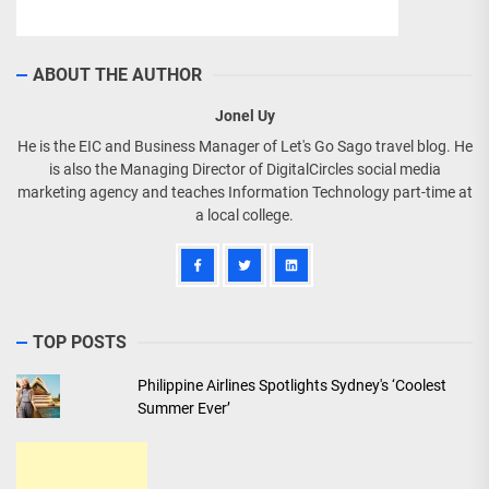
ABOUT THE AUTHOR
Jonel Uy
He is the EIC and Business Manager of Let's Go Sago travel blog. He
is also the Managing Director of DigitalCircles social media
marketing agency and teaches Information Technology part-time at
a local college.
TOP POSTS
Philippine Airlines Spotlights Sydney's ‘Coolest
Summer Ever’