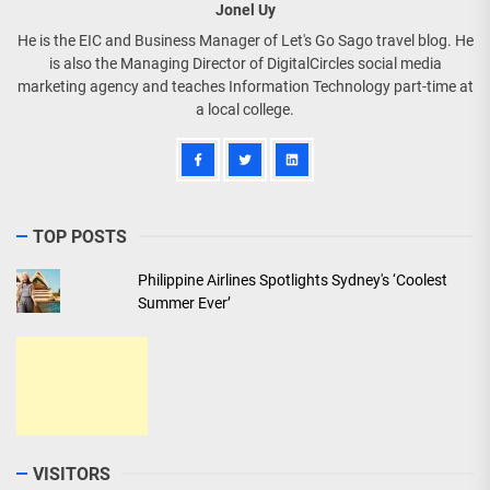
Jonel Uy
He is the EIC and Business Manager of Let's Go Sago travel blog. He
is also the Managing Director of DigitalCircles social media
marketing agency and teaches Information Technology part-time at
a local college.
TOP POSTS
Philippine Airlines Spotlights Sydney's ‘Coolest
Summer Ever’
VISITORS