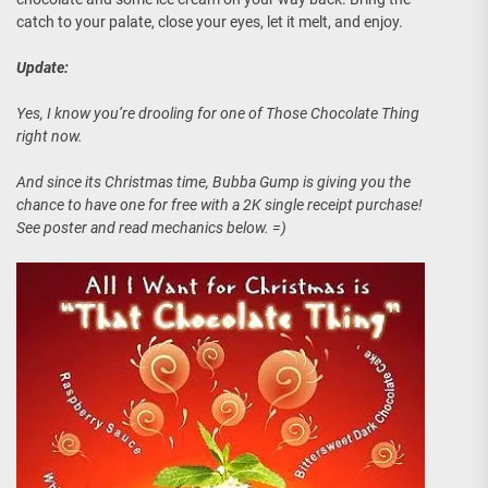
catch to your palate, close your eyes, let it melt, and enjoy.
Update:
Yes, I know you’re drooling for one of Those Chocolate Thing
right now.
And since its Christmas time, Bubba Gump is giving you the
chance to have one for free with a 2K single receipt purchase!
See poster and read mechanics below. =)