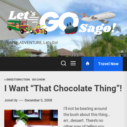
Skip
to
the
content
TRAVEL ADVENTURE, Lets Go!
Travel Now
> SWEETISFACTION
GO CHOW
I Want “That Chocolate Thing”!
Jonel Uy
December 5, 2008
I’ll not be beating around
the bush about this thing…
err…dessert. There’s no
other way of telling you