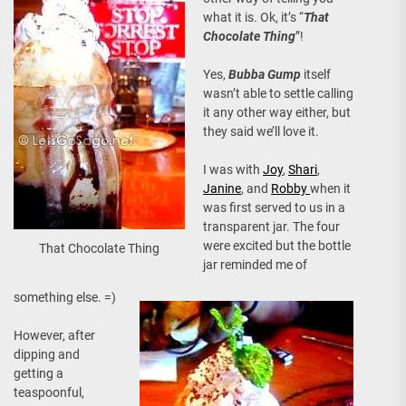
what it is. Ok, it’s “
That
Chocolate Thing
”!
Yes,
Bubba Gump
itself
wasn’t able to settle calling
it any other way either, but
they said we’ll love it.
I was with
Joy
,
Shari
,
Janine
, and
Robby
when it
was first served to us in a
transparent jar. The four
were excited but the bottle
That Chocolate Thing
jar reminded me of
something else. =)
However, after
dipping and
getting a
teaspoonful,