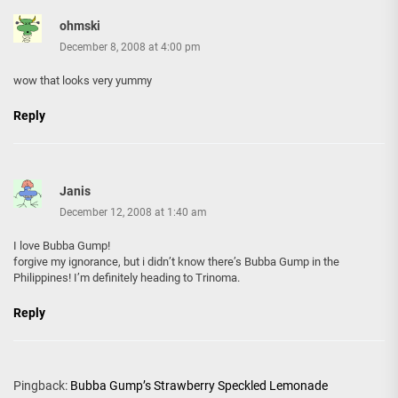
ohmski
December 8, 2008 at 4:00 pm
wow that looks very yummy
Reply
Janis
December 12, 2008 at 1:40 am
I love Bubba Gump!
forgive my ignorance, but i didn’t know there’s Bubba Gump in the
Philippines! I’m definitely heading to Trinoma.
Reply
Pingback:
Bubba Gump’s Strawberry Speckled Lemonade