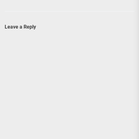
Leave a Reply