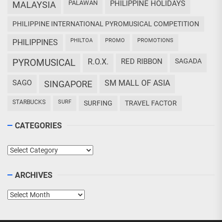
PALAWAN
PHILIPPINE HOLIDAYS
MALAYSIA
PHILIPPINE INTERNATIONAL PYROMUSICAL COMPETITION
PHILTOA
PROMO
PROMOTIONS
PHILIPPINES
PYROMUSICAL
R.O.X.
RED RIBBON
SAGADA
SAGO
SM MALL OF ASIA
SINGAPORE
STARBUCKS
SURF
SURFING
TRAVEL FACTOR
CATEGORIES
Categories
ARCHIVES
Archives