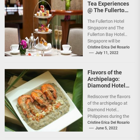
Tea Experiences
@ The Fullerton
Hotels
The Fullerton Hotel
Singapore
Singapore and The
Fullerton Bay Hotel
Singapore will be
unveiling new
Cristine Erica Del Rosario
July 11, 2022
Afternoon Tea
experiences: the
Traditional
Flavors of the
Afternoon...
Archipelago:
Diamond Hotel
features Chef
Rediscover the flavors
Tatung Sarthou
of the archipelago at
Diamond Hotel
Philippines during the
Filipino Food Festival
Cristine Erica Del Rosario
June 5, 2022
from June 6 to 12,...