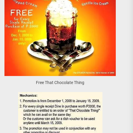
Free That Chocolate Thing