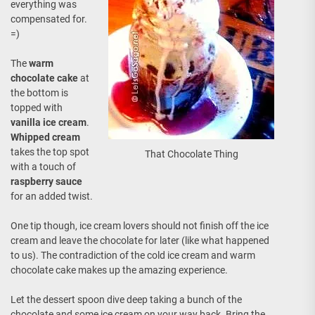
everything was
compensated for.
=)
The
warm
chocolate cake
at
the bottom is
topped with
vanilla ice cream
.
Whipped cream
takes the top spot
That Chocolate Thing
with a touch of
raspberry sauce
for an added twist.
One tip though, ice cream lovers should not finish off the ice
cream and leave the chocolate for later (like what happened
to us). The contradiction of the cold ice cream and warm
chocolate cake makes up the amazing experience.
Let the dessert spoon dive deep taking a bunch of the
chocolate and some ice cream on your way back. Bring the