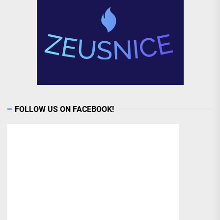
FOLLOW US ON FACEBOOK!