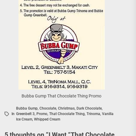
Bubba Gump That Chocolate Thing Promo
Bubba Gump
,
Chocolate
,
Christmas
,
Dark Chocolate
,
In
Greenbelt 3
,
Promo
,
That Chocolate Thing
,
Trinoma
,
Vanilla
Ice Cream
,
Whipped Cream
5 thoughts on “
I Want “That Chocolate