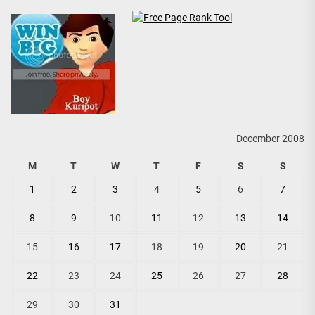
December 2008
M
T
W
T
F
S
S
1
2
3
4
5
6
7
8
9
10
11
12
13
14
15
16
17
18
19
20
21
22
23
24
25
26
27
28
29
30
31