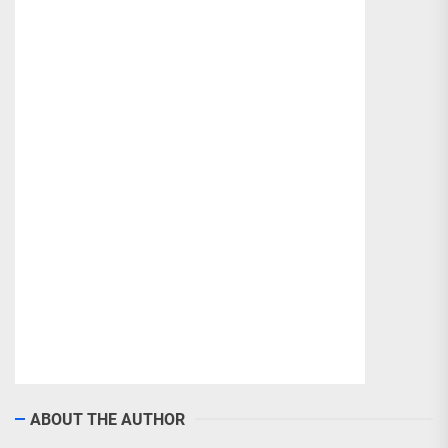
ABOUT THE AUTHOR