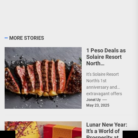
MORE STORIES
1 Peso Deals as
Solaire Resort
North
Celebrates 1st
It's Solaire Resort
Anniversary!
North's 1st
anniversary and
extravagant offers
are up ahead!
Jonel Uy
May 23, 2025
(more…)
Lunar New Year:
It’s a World of
Prosperity at