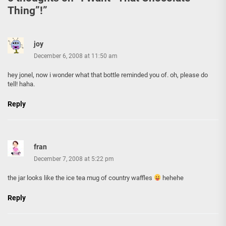
Thing”!
”
joy
December 6, 2008 at 11:50 am
hey jonel, now i wonder what that bottle reminded you of. oh, please do
tell! haha.
Reply
fran
December 7, 2008 at 5:22 pm
the jar looks like the ice tea mug of country waffles
hehehe
Reply