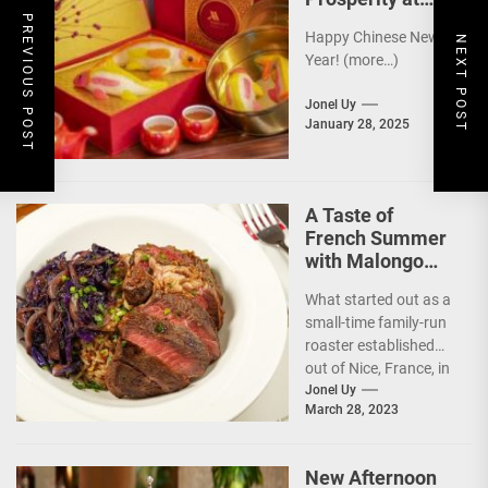
Newport World
PREVIOUS POST
Happy Chinese New
Resorts
NEXT POST
Year! (more…)
Jonel Uy
January 28, 2025
A Taste of
French Summer
with Malongo
Atelier Barista’s
What started out as a
Summer Menu
small-time family-run
roaster established
out of Nice, France, in
1934, today, Malongo
Jonel Uy
March 28, 2023
is a French...
New Afternoon