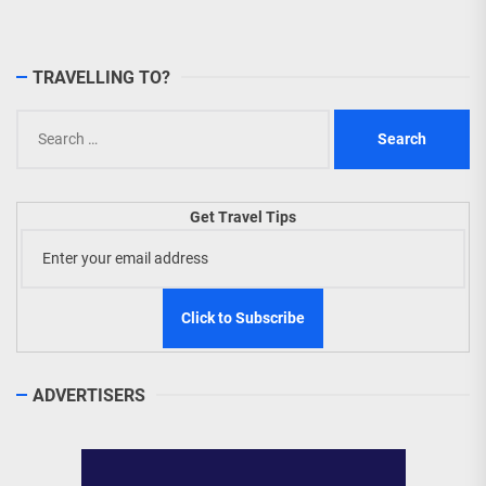
TRAVELLING TO?
Search
for:
Get Travel Tips
ADVERTISERS