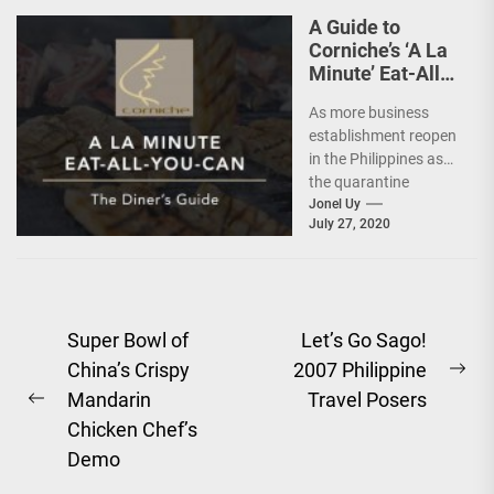
A Guide to
Corniche’s ‘A La
Minute’ Eat-All-
You-Can @
As more business
Diamond Hotel
establishment reopen
in the Philippines as
the quarantine
protocols ease, the
Jonel Uy
July 27, 2020
hospitality industry
also tries to adjust...
Post
Super Bowl of
Let’s Go Sago!
China’s Crispy
2007 Philippine
navigation
Ne
Mandarin
Travel Posers
Previous
pos
Chicken Chef’s
post:
Demo