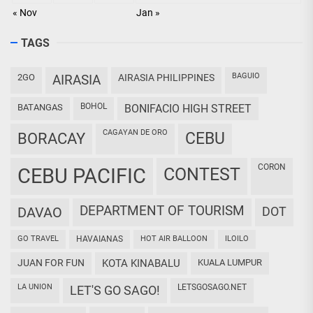
« Nov
Jan »
TAGS
BAGUIO
2GO
AIRASIA
AIRASIA PHILIPPINES
BOHOL
BATANGAS
BONIFACIO HIGH STREET
CAGAYAN DE ORO
CEBU
BORACAY
CORON
CEBU PACIFIC
CONTEST
DEPARTMENT OF TOURISM
DAVAO
DOT
GO TRAVEL
HAVAIANAS
HOT AIR BALLOON
ILOILO
JUAN FOR FUN
KOTA KINABALU
KUALA LUMPUR
LA UNION
LETSGOSAGO.NET
LET'S GO SAGO!