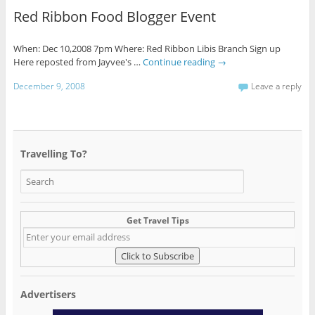
Red Ribbon Food Blogger Event
When: Dec 10,2008 7pm Where: Red Ribbon Libis Branch Sign up
Here reposted from Jayvee's …
Continue reading
→
December 9, 2008
Leave a reply
Travelling To?
Get Travel Tips
Advertisers