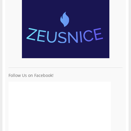
Follow Us on Facebook!