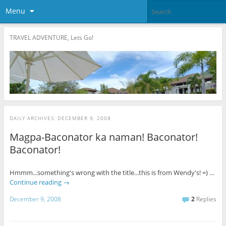
Menu
TRAVEL ADVENTURE, Lets Go!
DAILY ARCHIVES:
DECEMBER 9, 2008
Magpa-Baconator ka naman! Baconator!
Baconator!
Hmmm...something's wrong with the title...this is from Wendy's! =) …
Continue reading
→
December 9, 2008
2
Replies