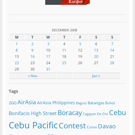
DECEMBER 2008
M
T
W
T
F
S
S
1
2
3
4
5
6
7
8
9
10
11
12
13
14
15
16
17
18
19
20
21
22
23
24
25
26
27
28
29
30
31
« Nov
Jan »
Tags
AirAsia
AirAsia Philippines
2GO
Batangas
Bohol
Baguio
Cebu
Boracay
Bonifacio High Street
Cagayan De Oro
Cebu Pacific
Contest
Davao
Coron