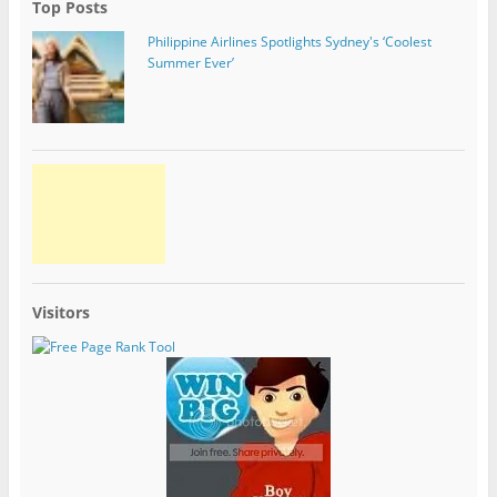
Top Posts
Philippine Airlines Spotlights Sydney's ‘Coolest
Summer Ever’
Visitors