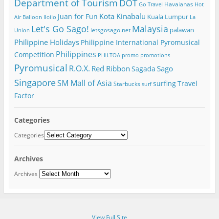
Department of Tourism
DOT
Havaianas
Go Travel
Hot
Kota Kinabalu
Juan for Fun
Kuala Lumpur
Air Balloon
Iloilo
La
Let's Go Sago!
Malaysia
palawan
letsgosago.net
Union
Philippine Holidays
Philippine International Pyromusical
Philippines
Competition
PHILTOA
promo
promotions
Pyromusical
R.O.X.
Red Ribbon
Sago
Sagada
Singapore
SM Mall of Asia
surfing
Travel
Starbucks
surf
Factor
Categories
Categories
Archives
Archives
View Full Site