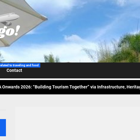
 Wraps-Up Productive Year in 3rd GenMeet; Sets Sights for 2026
ppine Airlines Spotlights Sydney’s ‘Coolest Summer Ever’
related to traveling and food
Contact
ess Tourism Association Presents New Leadership for 2026
 Onwards 2026: “Building Tourism Together” via Infrastructure, Herit
ing Tourism Together: TIEZA Opens Club Intramuros Golf Course for Mo
 Wraps-Up Productive Year in 3rd GenMeet; Sets Sights for 2026
ppine Airlines Spotlights Sydney’s ‘Coolest Summer Ever’