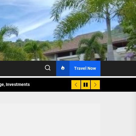
Travel Now
age, Investments
re Sunday Public Activities