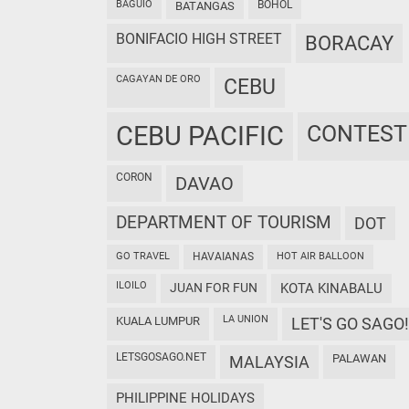
BAGUIO
BOHOL
BATANGAS
BONIFACIO HIGH STREET
BORACAY
CAGAYAN DE ORO
CEBU
CEBU PACIFIC
CONTEST
CORON
DAVAO
DEPARTMENT OF TOURISM
DOT
GO TRAVEL
HAVAIANAS
HOT AIR BALLOON
ILOILO
JUAN FOR FUN
KOTA KINABALU
LA UNION
KUALA LUMPUR
LET'S GO SAGO!
LETSGOSAGO.NET
PALAWAN
MALAYSIA
PHILIPPINE HOLIDAYS