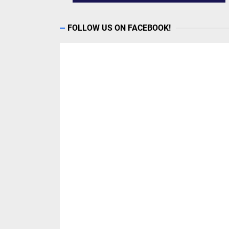
FOLLOW US ON FACEBOOK!