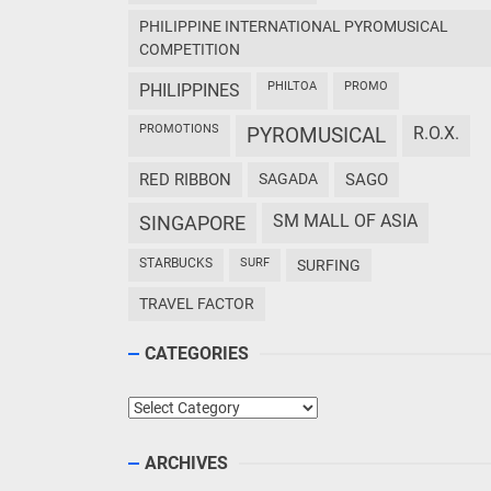
PHILIPPINE INTERNATIONAL PYROMUSICAL
COMPETITION
PHILTOA
PROMO
PHILIPPINES
PROMOTIONS
PYROMUSICAL
R.O.X.
RED RIBBON
SAGADA
SAGO
SM MALL OF ASIA
SINGAPORE
STARBUCKS
SURF
SURFING
TRAVEL FACTOR
CATEGORIES
Categories
ARCHIVES