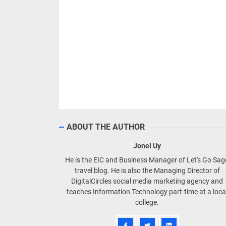
ABOUT THE AUTHOR
Jonel Uy
He is the EIC and Business Manager of Let's Go Sa
travel blog. He is also the Managing Director of
DigitalCircles social media marketing agency and
teaches Information Technology part-time at a loca
college.