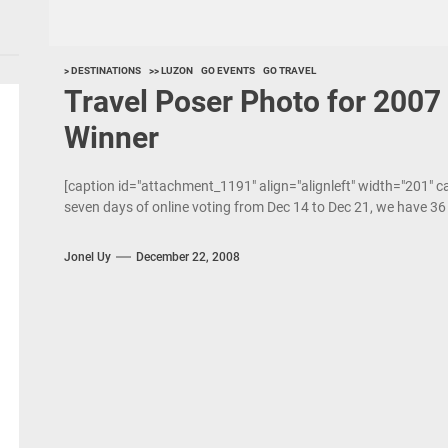
> DESTINATIONS
>> LUZON
GO EVENTS
GO TRAVEL
Travel Poser Photo for 200
Winner
[caption id="attachment_1191" align="alignleft" width="201" c
seven days of online voting from Dec 14 to Dec 21, we have 3
Jonel Uy
December 22, 2008