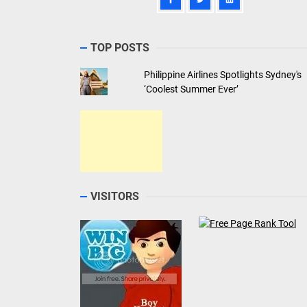
TOP POSTS
Philippine Airlines Spotlights Sydney's
‘Coolest Summer Ever’
VISITORS