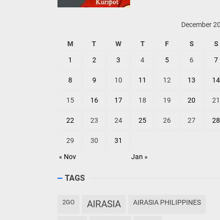
December 2
M
T
W
T
F
S
S
1
2
3
4
5
6
7
8
9
10
11
12
13
14
15
16
17
18
19
20
21
22
23
24
25
26
27
28
29
30
31
« Nov
Jan »
TAGS
2GO
AIRASIA
AIRASIA PHILIPPINES