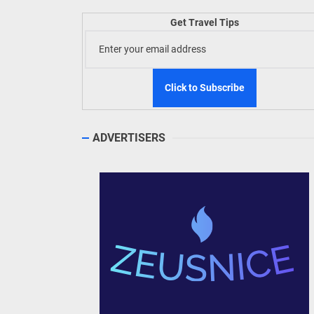
Welln
Get Travel Tips
TIEZA
Build
WeTAP
ADVERTISERS