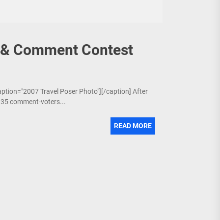
7 & Comment Contest
aption="2007 Travel Poser Photo"][/caption] After
6 35 comment-voters...
READ MORE