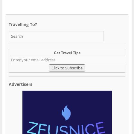
Travelling To?
Get Travel Tips
Advertisers