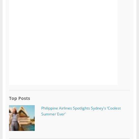
Top Posts
Philippine Airlines Spotlights Sydney's ‘Coolest
Summer Ever’