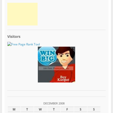
Visitors
DECEMBER 2008
M
T
W
T
F
S
S