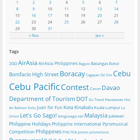
1
2
3
4
5
6
7
8
9
10
11
12
13
14
15
16
17
18
19
20
21
22
23
24
25
26
27
28
29
30
31
« Nov
Jan »
Tags
AirAsia
AirAsia Philippines
2GO
Batangas
Bohol
Baguio
Cebu
Boracay
Bonifacio High Street
Cagayan De Oro
Cebu Pacific
Contest
Davao
Coron
Department of Tourism
DOT
Havaianas
Go Travel
Hot
Kota Kinabalu
Juan for Fun
Kuala Lumpur
Air Balloon
Iloilo
La
Let's Go Sago!
Malaysia
palawan
letsgosago.net
Union
Philippine Holidays
Philippine International Pyromusical
Philippines
Competition
PHILTOA
promo
promotions