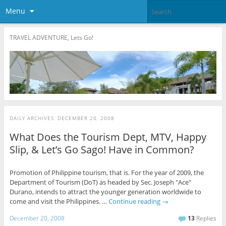
Menu
TRAVEL ADVENTURE, Lets Go!
DAILY ARCHIVES:
DECEMBER 20, 2008
What Does the Tourism Dept, MTV, Happy
Slip, & Let’s Go Sago! Have in Common?
Promotion of Philippine tourism, that is. For the year of 2009, the
Department of Tourism (DoT) as headed by Sec. Joseph "Ace"
Durano, intends to attract the younger generation worldwide to
come and visit the Philippines. …
Continue reading
→
December 20, 2008
13
Replies