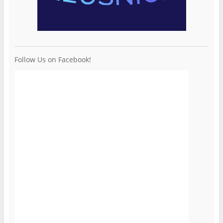
Follow Us on Facebook!