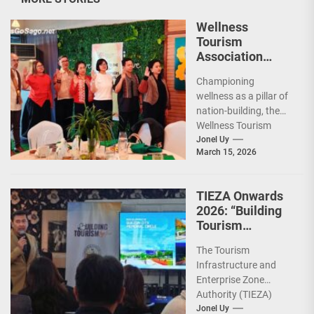
Wellness
Tourism
Association
Presents New
Championing
Leadership for
wellness as a pillar of
2026
nation-building, the
Wellness Tourism
Association of the
Jonel Uy
March 15, 2026
Philippines (WeTAP)
recently announced
the election of...
TIEZA Onwards
2026: “Building
Tourism
Together” via
The Tourism
Infrastructure,
Infrastructure and
Heritage,
Enterprise Zone
Investments
Authority (TIEZA)
ceremoniously
Jonel Uy