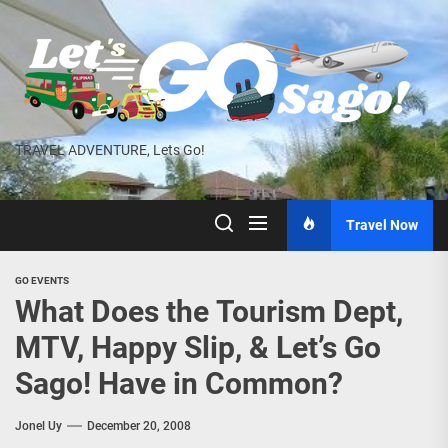
Skip
to
the
content
TRAVEL ADVENTURE, Lets Go!
Travel Now
GO EVENTS
What Does the Tourism Dept,
MTV, Happy Slip, & Let’s Go
Sago! Have in Common?
Jonel Uy
December 20, 2008