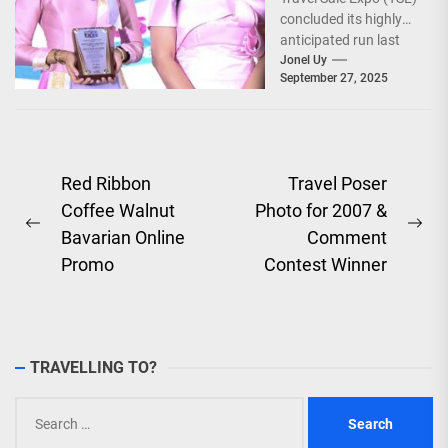
concluded its highly
anticipated run last
September 26–28,
Jonel Uy
September 27, 2025
2025, at the...
Post
Red Ribbon
Travel Poser
Coffee Walnut
Photo for 2007 &
navigation
Previous
Ne
Bavarian Online
Comment
post:
pos
Promo
Contest Winner
TRAVELLING TO?
Search
for: