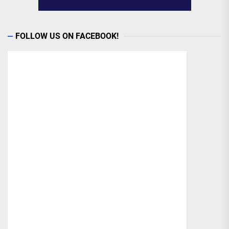
FOLLOW US ON FACEBOOK!