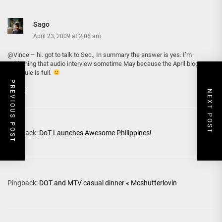
Sago
April 23, 2009 at 2:06 am
@Vince – hi. got to talk to Sec., In summary the answer is yes. I’m
publishing that audio interview sometime May because the April blogpost
schedule is full.
PREVIOUS POST
Reply
NEXT POST
Pingback:
DoT Launches Awesome Philippines!
Pingback:
DOT and MTV casual dinner « Mcshutterlovin