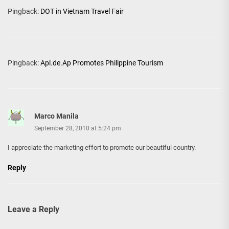
Pingback:
DOT in Vietnam Travel Fair
Pingback:
Apl.de.Ap Promotes Philippine Tourism
Marco Manila
September 28, 2010 at 5:24 pm
I appreciate the marketing effort to promote our beautiful country.
Reply
Leave a Reply