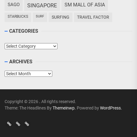
SAGO
SM MALL OF ASIA
SINGAPORE
STARBUCKS
SURF
SURFING
TRAVEL FACTOR
CATEGORIES
Categories
ARCHIVES
Archives
Copyright © 2026
.
All rights reserved.
Theme: The Headlines By
Themeinwp.
Powered by
WordPress.
Go
Go
>
Events
Travel
Adventures