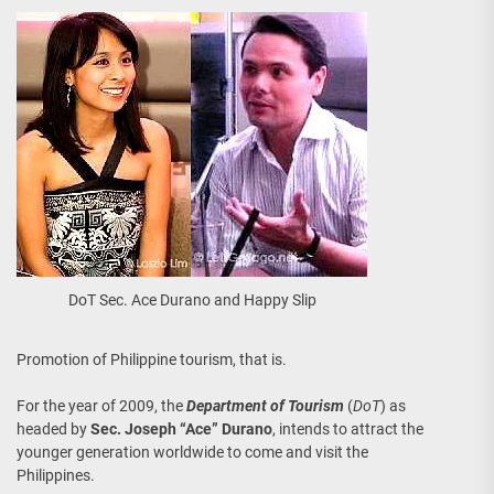
DoT Sec. Ace Durano and Happy Slip
Promotion of Philippine tourism, that is.
For the year of 2009, the
Department of Tourism
(
DoT
) as
headed by
Sec. Joseph “Ace” Durano
, intends to attract the
younger generation worldwide to come and visit the
Philippines.