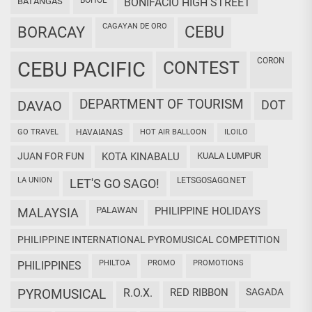
BOHOL
BATANGAS
BONIFACIO HIGH STREET
CAGAYAN DE ORO
CEBU
BORACAY
CORON
CEBU PACIFIC
CONTEST
DEPARTMENT OF TOURISM
DAVAO
DOT
GO TRAVEL
HAVAIANAS
HOT AIR BALLOON
ILOILO
JUAN FOR FUN
KOTA KINABALU
KUALA LUMPUR
LA UNION
LETSGOSAGO.NET
LET'S GO SAGO!
PALAWAN
PHILIPPINE HOLIDAYS
MALAYSIA
PHILIPPINE INTERNATIONAL PYROMUSICAL COMPETITION
PHILTOA
PROMO
PROMOTIONS
PHILIPPINES
PYROMUSICAL
R.O.X.
RED RIBBON
SAGADA