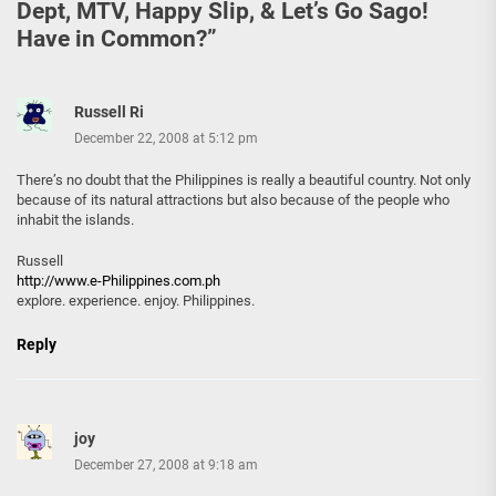
Dept, MTV, Happy Slip, & Let’s Go Sago!
Have in Common?
”
Russell Ri
December 22, 2008 at 5:12 pm
There’s no doubt that the Philippines is really a beautiful country. Not only
because of its natural attractions but also because of the people who
inhabit the islands.
Russell
http://www.e-Philippines.com.ph
explore. experience. enjoy. Philippines.
Reply
joy
December 27, 2008 at 9:18 am