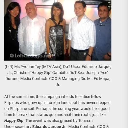
(L-R) Ms.Yvonne Tey (MTV Asia), DoT Usec. Eduardo Jarque,
Jr., Christine "Happy Slip" Gambito, DoT Sec. Joseph "Ace"
Durano, Media Contacts COO & Managing Dir. Mr. Ed Mapa,
Jr.
At the same time, the campaign intends to entice fellow
Filipinos who grew up in foreign lands but has never stepped
on Philippine soil. Perhaps the coming year would be a good
time to break that status quo and visit their roots, just like
Happy Slip
. The event was also graced by Tourism
Undersecretary
Eduardo Jarque Jr.
, Media Contacts COO &