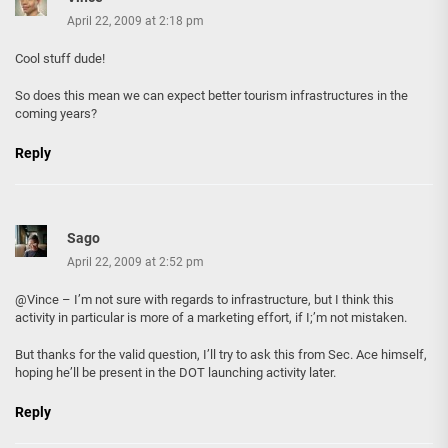
April 22, 2009 at 2:18 pm
Cool stuff dude!
So does this mean we can expect better tourism infrastructures in the
coming years?
Reply
Sago
April 22, 2009 at 2:52 pm
@Vince – I’m not sure with regards to infrastructure, but I think this
activity in particular is more of a marketing effort, if I;’m not mistaken.
But thanks for the valid question, I’ll try to ask this from Sec. Ace himself,
hoping he’ll be present in the DOT launching activity later.
Reply