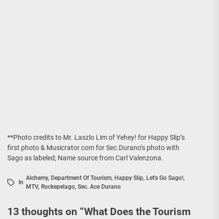
**Photo credits to Mr. Laszlo Lim of Yehey! for Happy Slip’s
first photo & Musicrator.com for Sec.Durano’s photo with
Sago as labeled; Name source from Carl Valenzona.
Alchemy
,
Department Of Tourism
,
Happy Slip
,
Let's Go Sago!
,
In
MTV
,
Rockepelago
,
Sec. Ace Durano
13 thoughts on “
What Does the Tourism