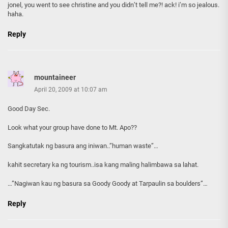
jonel, you went to see christine and you didn’t tell me?! ack! i’m so jealous.
haha.
Reply
mountaineer
April 20, 2009 at 10:07 am
Good Day Sec.
Look what your group have done to Mt. Apo??
Sangkatutak ng basura ang iniwan..”human waste”…
kahit secretary ka ng tourism..isa kang maling halimbawa sa lahat.
…”Nagiwan kau ng basura sa Goody Goody at Tarpaulin sa boulders”…
Reply