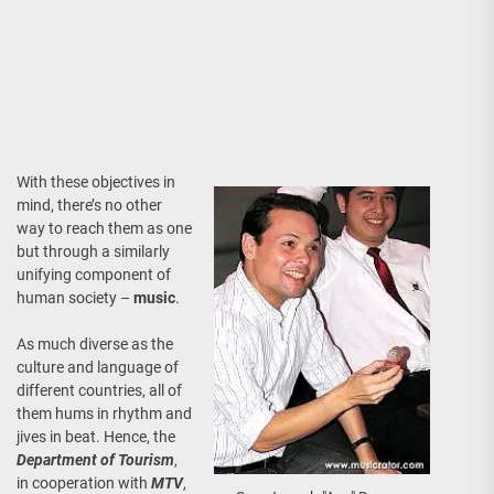
With these objectives in
mind, there’s no other
way to reach them as one
but through a similarly
unifying component of
human society –
music
.
As much diverse as the
culture and language of
different countries, all of
them hums in rhythm and
jives in beat. Hence, the
Department of Tourism
,
in cooperation with
MTV
,