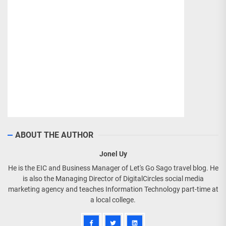
ABOUT THE AUTHOR
Jonel Uy
He is the EIC and Business Manager of Let's Go Sago travel blog. He
is also the Managing Director of DigitalCircles social media
marketing agency and teaches Information Technology part-time at
a local college.