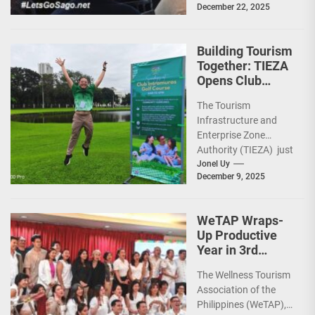
December 22, 2025
capped 2025 with a
run-through of their
ongoing and
Building Tourism
completed projects...
Together: TIEZA
Opens Club
Intramuros Golf
The Tourism
Course for More
Infrastructure and
Sunday Public
Enterprise Zone
Activities
Authority (TIEZA) just
reinforced the Club
Jonel Uy
December 9, 2025
Intramuros Golf
Course legacy as a
premier sports...
WeTAP Wraps-
Up Productive
Year in 3rd
GenMeet; Sets
The Wellness Tourism
Sights for 2026
Association of the
Philippines (WeTAP),