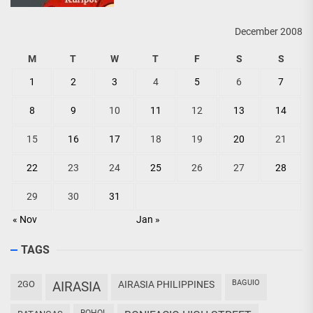
December 2008
M
T
W
T
F
S
S
1
2
3
4
5
6
7
8
9
10
11
12
13
14
15
16
17
18
19
20
21
22
23
24
25
26
27
28
29
30
31
« Nov
Jan »
TAGS
BAGUIO
2GO
AIRASIA
AIRASIA PHILIPPINES