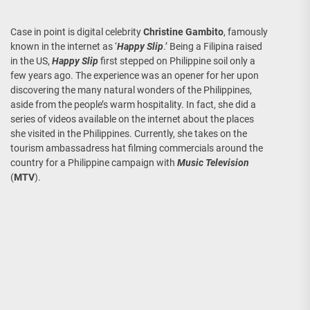
Case in point is digital celebrity
Christine Gambito
, famously
known in the internet as ‘
Happy Slip
.’ Being a Filipina raised
in the US,
Happy Slip
first stepped on Philippine soil only a
few years ago. The experience was an opener for her upon
discovering the many natural wonders of the Philippines,
aside from the people’s warm hospitality. In fact, she did a
series of videos available on the internet about the places
she visited in the Philippines. Currently, she takes on the
tourism ambassadress hat filming commercials around the
country for a Philippine campaign with
Music Television
(
MTV
).