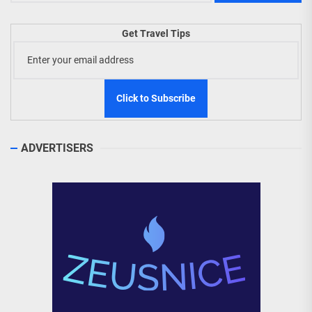
Get Travel Tips
ADVERTISERS