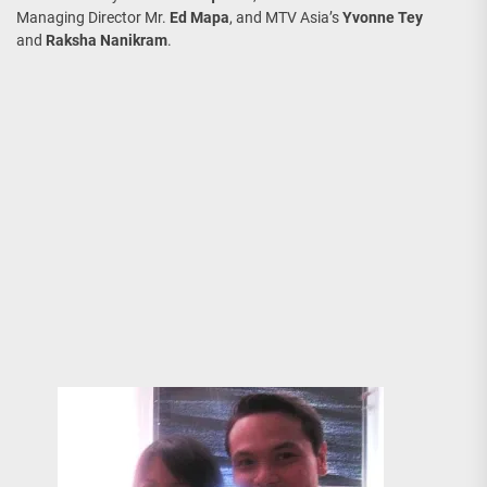
Managing Director Mr.
Ed Mapa
, and MTV Asia’s
Yvonne Tey
and
Raksha Nanikram
.