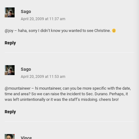
Sago
April 20, 2009 at 11:37 am
@joy – haha, sorry I didn’t know you wanted to see Christine.
Reply
Sago
April 20, 2009 at 11:53 am
@mountaineer – hi mountaineer, can you be more specific with the date,
time and area? So we can raise the incident to Sec. Durano. Perhaps, it
was left unintentionally or it was the staff’s misdoing. cheers bro!
Reply
Vince