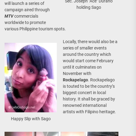
Sec. Joseph "Ace" Durano
will launch a series of
holding Sago
campaign aired through
MTV
commercials
worldwide to promote
various Philippine tourism spots.
Locally, there would also be a
series of smaller events
around the country which
would start come February
until it culminates on
November with
Rockapelago
. Rockapelago
is touted to be the country’s
biggest concert in local
history. It shall be graced by
renowned international
artists with Filipino heritage.
Happy Slip with Sago