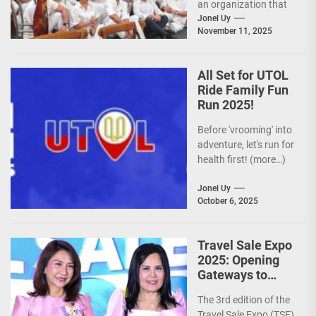
an organization that
is actively promoting
Jonel Uy
November 11, 2025
the Philippines as a
premier wellness...
All Set for UTOL
Ride Family Fun
Run 2025!
Before 'vrooming' into
adventure, let's run for
health first! (more…)
Jonel Uy
October 6, 2025
Travel Sale Expo
2025: Opening
Gateways to
Explore the
The 3rd edition of the
World!
Travel Sale Expo (TSE)