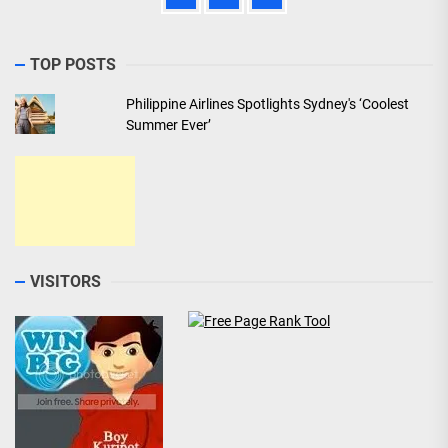
TOP POSTS
Philippine Airlines Spotlights Sydney's ‘Coolest
Summer Ever’
VISITORS