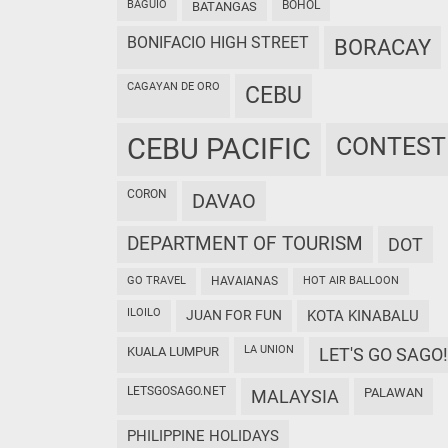
BAGUIO
BOHOL
BATANGAS
BONIFACIO HIGH STREET
BORACAY
CAGAYAN DE ORO
CEBU
CEBU PACIFIC
CONTEST
CORON
DAVAO
DEPARTMENT OF TOURISM
DOT
GO TRAVEL
HAVAIANAS
HOT AIR BALLOON
ILOILO
JUAN FOR FUN
KOTA KINABALU
LA UNION
KUALA LUMPUR
LET'S GO SAGO!
LETSGOSAGO.NET
PALAWAN
MALAYSIA
PHILIPPINE HOLIDAYS