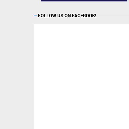
FOLLOW US ON FACEBOOK!