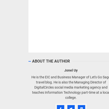
ABOUT THE AUTHOR
Jonel Uy
He is the EIC and Business Manager of Let's Go Sa
travel blog. He is also the Managing Director of
DigitalCircles social media marketing agency and
teaches Information Technology part-time at a loca
college.