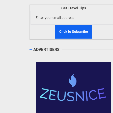
Welln
Get Travel Tips
TIEZA
Build
WeTAP
ADVERTISERS