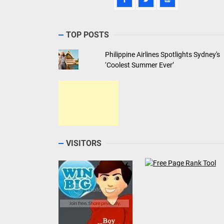
TOP POSTS
Philippine Airlines Spotlights Sydney's
‘Coolest Summer Ever’
VISITORS