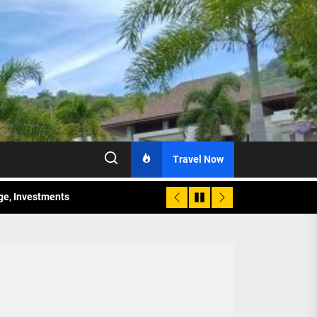
Travel Now
age, Investments
re Sunday Public Activities