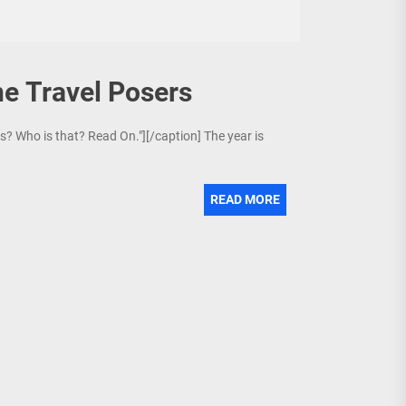
ne Travel Posers
is? Who is that? Read On."][/caption] The year is
READ MORE