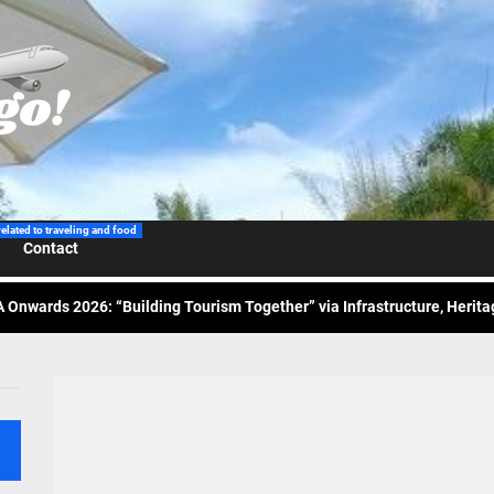
 Wraps-Up Productive Year in 3rd GenMeet; Sets Sights for 2026
ppine Airlines Spotlights Sydney’s ‘Coolest Summer Ever’
related to traveling and food
Contact
ess Tourism Association Presents New Leadership for 2026
 Onwards 2026: “Building Tourism Together” via Infrastructure, Herit
ing Tourism Together: TIEZA Opens Club Intramuros Golf Course for Mo
 Wraps-Up Productive Year in 3rd GenMeet; Sets Sights for 2026
ppine Airlines Spotlights Sydney’s ‘Coolest Summer Ever’