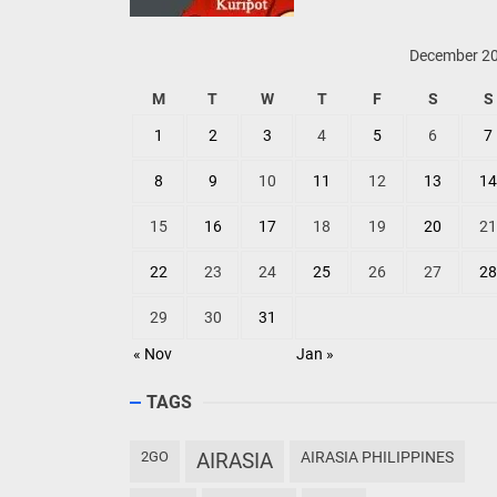
December 2
M
T
W
T
F
S
S
1
2
3
4
5
6
7
8
9
10
11
12
13
14
15
16
17
18
19
20
21
22
23
24
25
26
27
28
29
30
31
« Nov
Jan »
TAGS
2GO
AIRASIA
AIRASIA PHILIPPINES