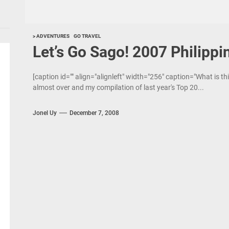
> ADVENTURES
GO TRAVEL
Let’s Go Sago! 2007 Philippi
[caption id="" align="alignleft" width="256" caption="What is th
almost over and my compilation of last year's Top 20...
Jonel Uy
December 7, 2008