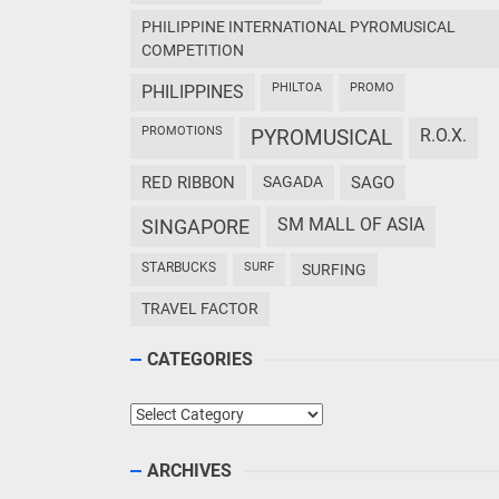
PHILIPPINE INTERNATIONAL PYROMUSICAL
COMPETITION
PHILTOA
PROMO
PHILIPPINES
PROMOTIONS
PYROMUSICAL
R.O.X.
RED RIBBON
SAGADA
SAGO
SM MALL OF ASIA
SINGAPORE
STARBUCKS
SURF
SURFING
TRAVEL FACTOR
CATEGORIES
Categories
ARCHIVES