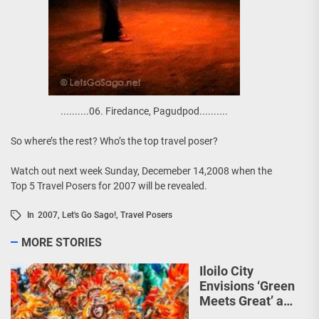
..........06. Firedance, Pagudpod..........
So where’s the rest? Who’s the top travel poser?
Watch out next week Sunday, Decemeber 14,2008 when the
Top 5 Travel Posers for 2007 will be revealed.
In
2007
,
Let's Go Sago!
,
Travel Posers
MORE STORIES
Iloilo City
Envisions ‘Green
Meets Great’ as
the Country’s