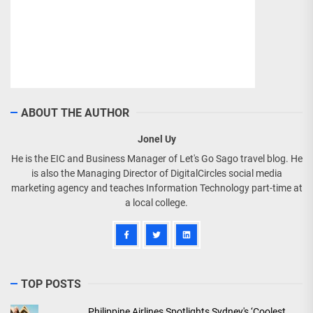
ABOUT THE AUTHOR
Jonel Uy
He is the EIC and Business Manager of Let's Go Sago travel blog. He
is also the Managing Director of DigitalCircles social media
marketing agency and teaches Information Technology part-time at
a local college.
TOP POSTS
Philippine Airlines Spotlights Sydney's ‘Coolest