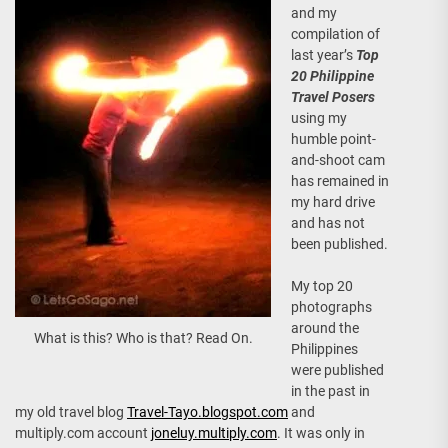
and my
compilation of
last year’s
Top
20 Philippine
Travel Posers
using my
humble point-
and-shoot cam
has remained in
my hard drive
and has not
been published.
My top 20
photographs
around the
What is this? Who is that? Read On.
Philippines
were published
in the past in
my old travel blog
Travel-Tayo.blogspot.com
and
multiply.com account
joneluy.multiply.com
. It was only in