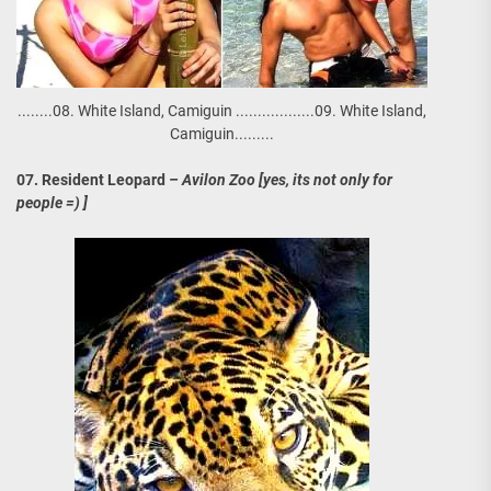
........08. White Island, Camiguin ..................09. White Island,
Camiguin.........
07. Resident Leopard
– Avilon Zoo [yes, its not only for
people =) ]