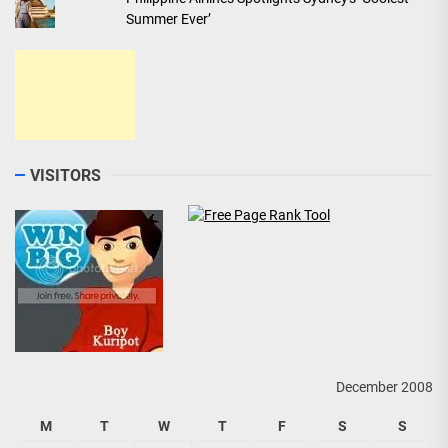
Summer Ever’
VISITORS
December 2008
M
T
W
T
F
S
S