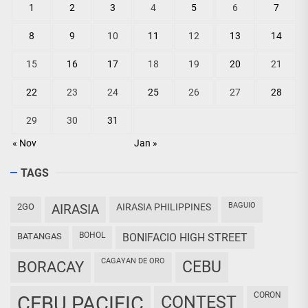
1
2
3
4
5
6
7
8
9
10
11
12
13
14
15
16
17
18
19
20
21
22
23
24
25
26
27
28
29
30
31
« Nov
Jan »
TAGS
BAGUIO
2GO
AIRASIA
AIRASIA PHILIPPINES
BOHOL
BATANGAS
BONIFACIO HIGH STREET
CAGAYAN DE ORO
CEBU
BORACAY
CORON
CEBU PACIFIC
CONTEST