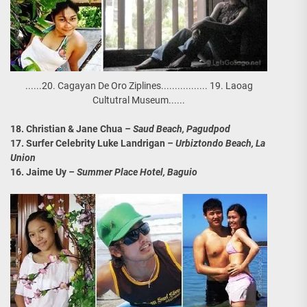
......20. Cagayan De Oro Ziplines................. 19. Laoag
Cultutral Museum......
18. Christian & Jane Chua
– Saud Beach, Pagudpod
17. Surfer Celebrity Luke Landrigan
– Urbiztondo Beach, La
Union
16. Jaime Uy
– Summer Place Hotel, Baguio