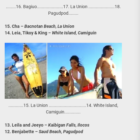
........16. Bagiuo.....................17. La Union .....................18.
Pagudpod........
15. Cha
– Bacnotan Beach, La Union
14. Leia, Tikoy & King
– White Island, Camiguin
............15. La Union ..............................14. White Island,
Camiguin.............
13. Leila and Jeeyo
– Kaibigan Falls, Ilocos
12. Benjabette
– Saud Beach, Pagudpod