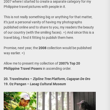
2007 where I started to create a separate category for my
Philippine travel pictures with people in it.
This is not really something big or anything for that matter,
it’s just a personal vanity of having my photographs
published online and to share to you, my readers the beauty
of our country (with the smiling faces). =) And since this is a
travel blog, I find it fitting to publish them here.
Promise, next year, the
2008
collection would be published
way earlier. =)
Allow me to present my collection of
2007’s Top 20
Philippine Travel Posers
in ascending order.
20. Travelmates
– Zipline Tree Platform, Cagayan De Oro
19. Oz Pangan
– Laoag Cultural Museum