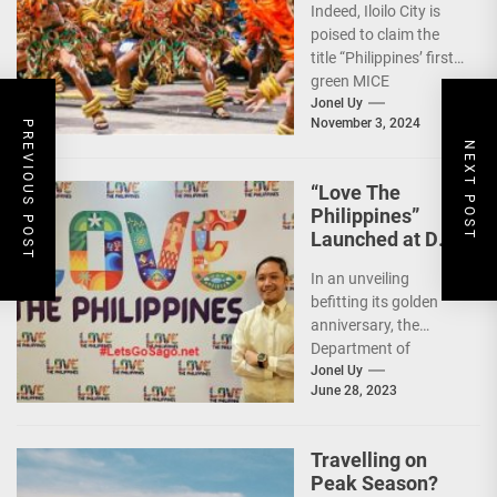
Indeed, Iloilo City is
First Green MICE
poised to claim the
City
title “Philippines’ first
green MICE
destination,” as it
Jonel Uy
November 3, 2024
embarks on an
PREVIOUS POST
NEXT POST
aggressive...
“Love The
Philippines”
Launched at DOT
50th Anniversary
In an unveiling
Night
befitting its golden
anniversary, the
Department of
Tourism (DOT),
Jonel Uy
June 28, 2023
together with the
country's president
and Secretary
Travelling on
Christina...
Peak Season?