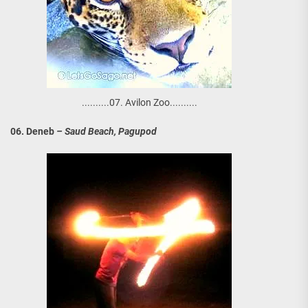
..........07. Avilon Zoo..........
06.
Deneb
– Saud Beach, Pagupod