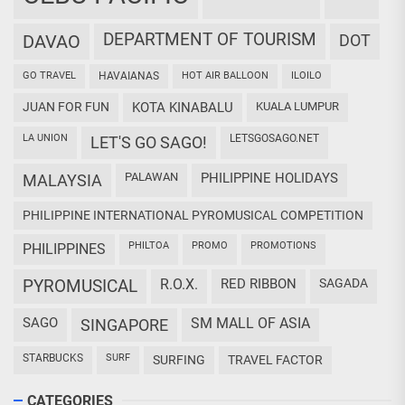
DEPARTMENT OF TOURISM
DAVAO
DOT
GO TRAVEL
HAVAIANAS
HOT AIR BALLOON
ILOILO
JUAN FOR FUN
KOTA KINABALU
KUALA LUMPUR
LA UNION
LETSGOSAGO.NET
LET'S GO SAGO!
PALAWAN
PHILIPPINE HOLIDAYS
MALAYSIA
PHILIPPINE INTERNATIONAL PYROMUSICAL COMPETITION
PHILTOA
PROMO
PROMOTIONS
PHILIPPINES
PYROMUSICAL
R.O.X.
RED RIBBON
SAGADA
SAGO
SM MALL OF ASIA
SINGAPORE
STARBUCKS
SURF
SURFING
TRAVEL FACTOR
CATEGORIES