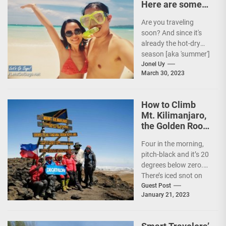
Here are some
Travel Tips!
Are you traveling
soon? And since it's
already the hot-dry
season [aka 'summer']
in the Philippines, it's
Jonel Uy
March 30, 2023
peak travel season!...
How to Climb
Mt. Kilimanjaro,
the Golden Roof
of Africa
Four in the morning,
pitch-black and it’s 20
degrees below zero.
There’s iced snot on
my face but I don’t...
Guest Post
January 21, 2023