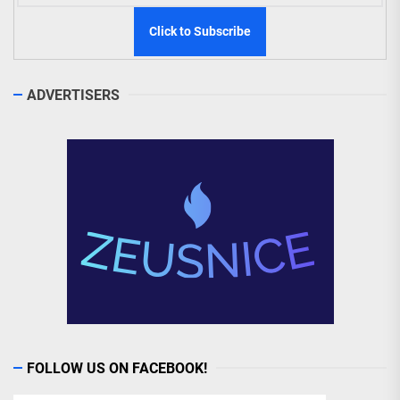
ADVERTISERS
FOLLOW US ON FACEBOOK!