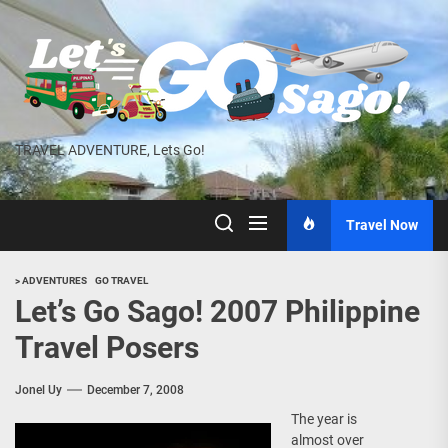
Skip
to
the
content
TRAVEL ADVENTURE, Lets Go!
Travel Now
> ADVENTURES
GO TRAVEL
Let’s Go Sago! 2007 Philippine
Travel Posers
Jonel Uy
December 7, 2008
The year is
almost over