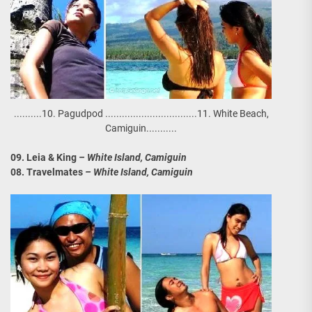
..........10. Pagudpod .................................11. White Beach,
Camiguin...........
09. Leia & King
– White Island, Camiguin
08. Travelmates
– White Island, Camiguin