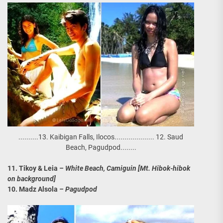
..........13. Kaibigan Falls, Ilocos.................... 12. Saud
Beach, Pagudpod........
11. Tikoy & Leia
– White Beach, Camiguin [Mt. Hibok-hibok
on background]
10. Madz Alsola
– Pagudpod