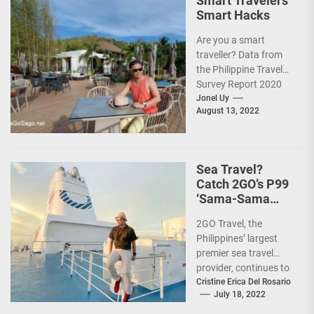
Smart Travelers’
Smart Hacks
Are you a smart
traveller? Data from
the Philippine Travel
Survey Report 2020
showed that 7 out of
Jonel Uy
August 13, 2022
10 Filipinos...
Sea Travel?
Catch 2GO’s P99
‘Sama-Sama
Sea Sale’!
2GO Travel, the
Philippines’ largest
premier sea travel
provider, continues to
offer Filipinos
Cristine Erica Del Rosario
July 18, 2022
voyages that are
'Safe, Sulit, and