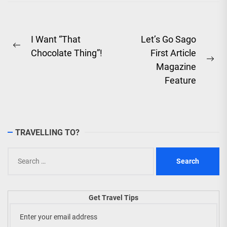
Saya'...
Post
I Want “That
Let’s Go Sago
Previous
Chocolate Thing”!
First Article
navigation
post:
Ne
Magazine
pos
Feature
TRAVELLING TO?
Search
for:
Get Travel Tips