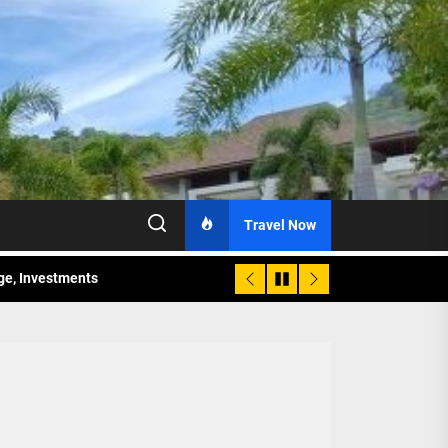
Travel Now
age, Investments
re Sunday Public Activities