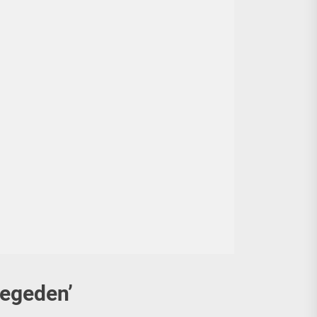
egeden’