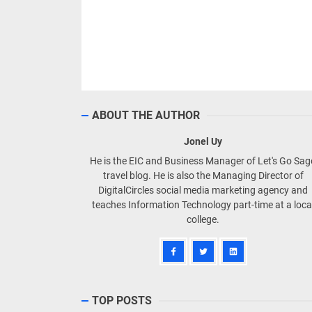
ABOUT THE AUTHOR
Jonel Uy
He is the EIC and Business Manager of Let's Go Sa
travel blog. He is also the Managing Director of
DigitalCircles social media marketing agency and
teaches Information Technology part-time at a loca
college.
TOP POSTS