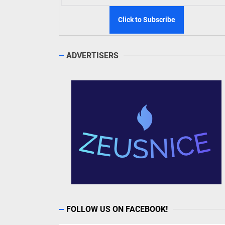
ADVERTISERS
FOLLOW US ON FACEBOOK!