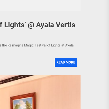
f Lights’ @ Ayala Vertis
s the Reimagine Magic: Festival of Lights at Ayala
READ MORE