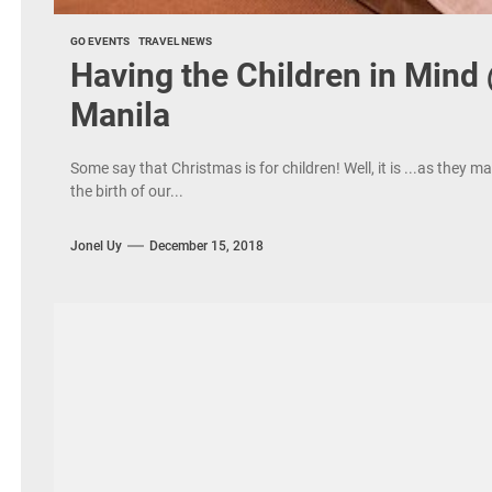
GO EVENTS
TRAVEL NEWS
Having the Children in Mind
Manila
Some say that Christmas is for children! Well, it is ...as they 
the birth of our...
Jonel Uy
December 15, 2018