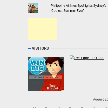
Philippine Airlines Spotlights Sydney's
‘Coolest Summer Ever’
VISITORS
August 2