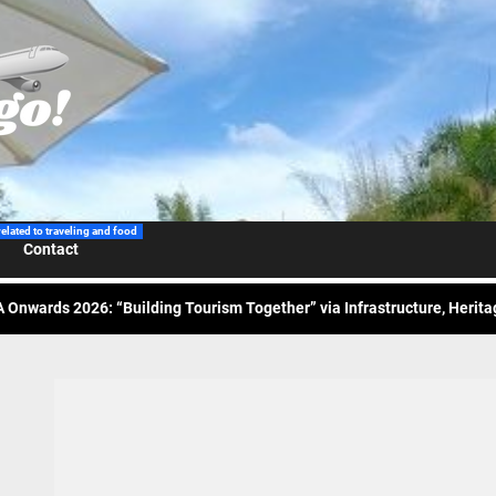
 Wraps-Up Productive Year in 3rd GenMeet; Sets Sights for 2026
ppine Airlines Spotlights Sydney’s ‘Coolest Summer Ever’
ess Tourism Association Presents New Leadership for 2026
related to traveling and food
Contact
 Onwards 2026: “Building Tourism Together” via Infrastructure, Herit
ing Tourism Together: TIEZA Opens Club Intramuros Golf Course for Mo
 Wraps-Up Productive Year in 3rd GenMeet; Sets Sights for 2026
ppine Airlines Spotlights Sydney’s ‘Coolest Summer Ever’
ess Tourism Association Presents New Leadership for 2026