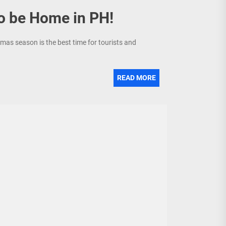
to be Home in PH!
tmas season is the best time for tourists and
READ MORE