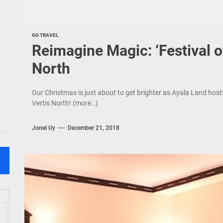
GO TRAVEL
Reimagine Magic: ‘Festival o
North
Our Christmas is just about to get brighter as Ayala Land host
Vertis North! (more…)
Jonel Uy
December 21, 2018