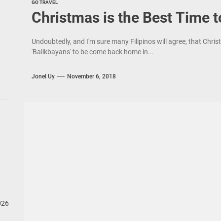
GO TRAVEL
Christmas is the Best Time 
Undoubtedly, and I'm sure many Filipinos will agree, that Chris
'Balikbayans' to be come back home in...
Jonel Uy
November 6, 2018
026