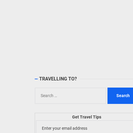
TRAVELLING TO?
Search
for:
Get Travel Tips