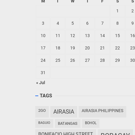
M
T
W
T
F
S
S
1
2
3
4
5
6
7
8
9
10
11
12
13
14
15
16
17
18
19
20
21
22
23
24
25
26
27
28
29
30
31
« Jul
TAGS
2GO
AIRASIA
AIRASIA PHILIPPINES
BAGUIO
BOHOL
BATANGAS
BONIFACIO HIGH STREET