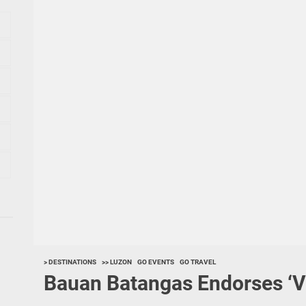
> DESTINATIONS
>> LUZON
GO EVENTS
GO TRAVEL
Bauan Batangas Endorses ‘V