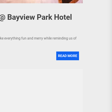
 @ Bayview Park Hotel
make everything fun and merry while reminding us of
READ MORE