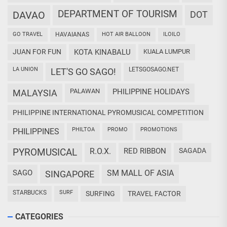
DEPARTMENT OF TOURISM
DAVAO
DOT
GO TRAVEL
HAVAIANAS
HOT AIR BALLOON
ILOILO
JUAN FOR FUN
KOTA KINABALU
KUALA LUMPUR
LA UNION
LETSGOSAGO.NET
LET'S GO SAGO!
PALAWAN
PHILIPPINE HOLIDAYS
MALAYSIA
PHILIPPINE INTERNATIONAL PYROMUSICAL COMPETITION
PHILTOA
PROMO
PROMOTIONS
PHILIPPINES
PYROMUSICAL
R.O.X.
RED RIBBON
SAGADA
SAGO
SM MALL OF ASIA
SINGAPORE
STARBUCKS
SURF
SURFING
TRAVEL FACTOR
CATEGORIES