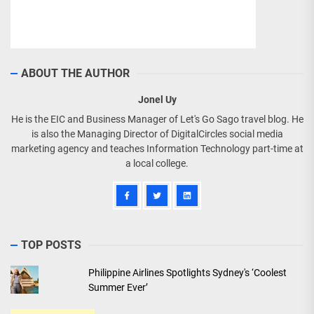
ABOUT THE AUTHOR
Jonel Uy
He is the EIC and Business Manager of Let's Go Sago travel blog. He
is also the Managing Director of DigitalCircles social media
marketing agency and teaches Information Technology part-time at
a local college.
TOP POSTS
Philippine Airlines Spotlights Sydney's ‘Coolest
Summer Ever’