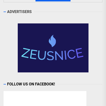
ADVERTISERS
FOLLOW US ON FACEBOOK!