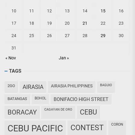
10
11
12
13
14
15
16
17
18
19
20
21
22
23
24
25
26
27
28
29
30
31
« Nov
Jan »
TAGS
BAGUIO
2GO
AIRASIA
AIRASIA PHILIPPINES
BOHOL
BATANGAS
BONIFACIO HIGH STREET
CAGAYAN DE ORO
CEBU
BORACAY
CORON
CEBU PACIFIC
CONTEST