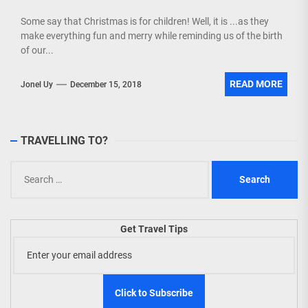
Some say that Christmas is for children! Well, it is ...as they
make everything fun and merry while reminding us of the birth
of our...
READ MORE
Jonel Uy
December 15, 2018
TRAVELLING TO?
Search
for:
Get Travel Tips