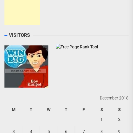
VISITORS
December 2018
M
T
W
T
F
S
S
1
2
3
4
5
6
7
8
9