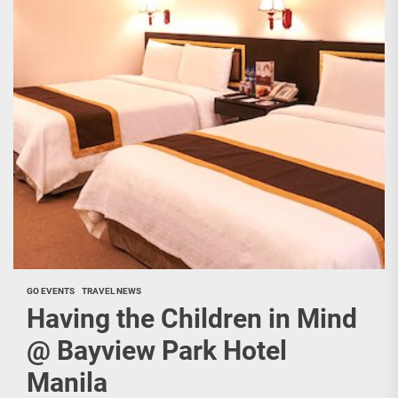
GO EVENTS
TRAVEL NEWS
Having the Children in Mind
@ Bayview Park Hotel
Manila