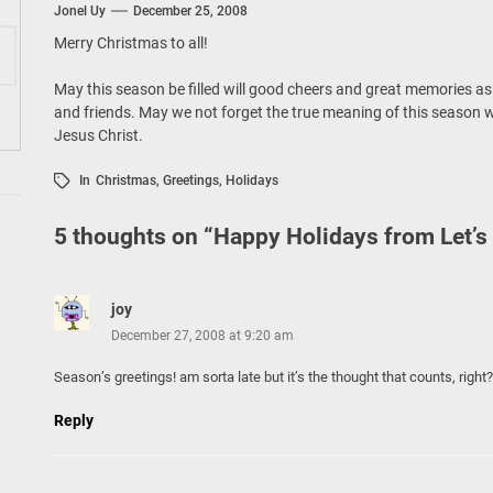
ing Tourism Together: TIEZA Opens Club Intramuros Golf Course for Mo
Jonel Uy
December 25, 2008
Merry Christmas to all!
 Wraps-Up Productive Year in 3rd GenMeet; Sets Sights for 2026
May this season be filled will good cheers and great memories as
and friends. May we not forget the true meaning of this season wh
Jesus Christ.
In
Christmas
,
Greetings
,
Holidays
5 thoughts on “
Happy Holidays from Let’s
joy
December 27, 2008 at 9:20 am
Season’s greetings! am sorta late but it’s the thought that counts, right
Reply