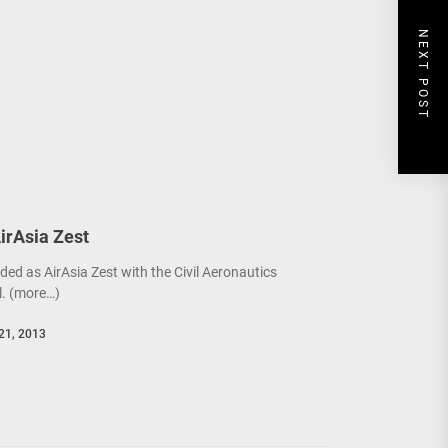
NEXT POST
AirAsia Zest
ded as AirAsia Zest with the Civil Aeronautics
. (more…)
21, 2013