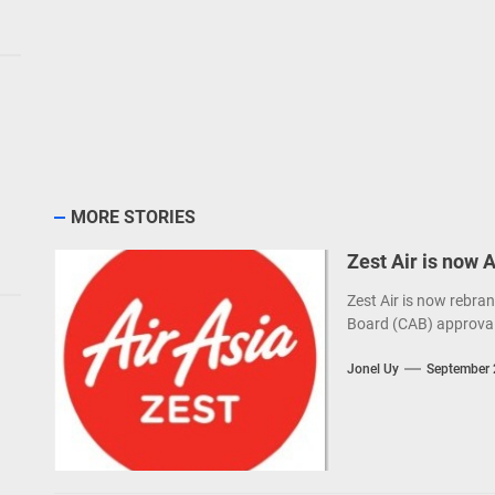
MORE STORIES
Zest Air is now 
Zest Air is now rebran
Board (CAB) approval
Jonel Uy
September 