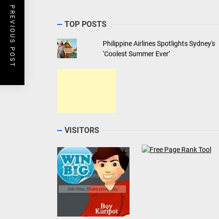
PREVIOUS POST
TOP POSTS
Philippine Airlines Spotlights Sydney's
‘Coolest Summer Ever’
VISITORS