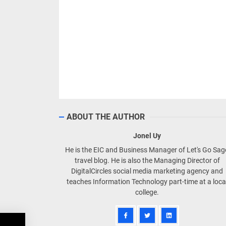
ABOUT THE AUTHOR
Jonel Uy
He is the EIC and Business Manager of Let's Go Sa
travel blog. He is also the Managing Director of
DigitalCircles social media marketing agency and
teaches Information Technology part-time at a loca
college.