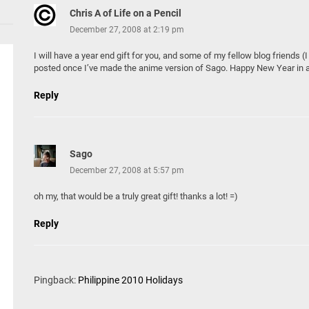
Chris A of Life on a Pencil
December 27, 2008 at 2:19 pm
I will have a year end gift for you, and some of my fellow blog friends (
posted once I’ve made the anime version of Sago. Happy New Year in 
Reply
Sago
December 27, 2008 at 5:57 pm
oh my, that would be a truly great gift! thanks a lot! =)
Reply
Pingback:
Philippine 2010 Holidays