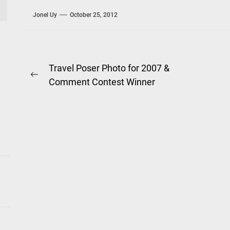
Jonel Uy
October 25, 2012
Post
Travel Poser Photo for 2007 &
Previous
Comment Contest Winner
navigation
post: