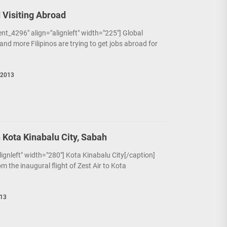
 Visiting Abroad
nt_4296" align="alignleft" width="225"] Global
and more Filipinos are trying to get jobs abroad for
 2013
n Kota Kinabalu City, Sabah
alignleft" width="280"] Kota Kinabalu City[/caption]
om the inaugural flight of Zest Air to Kota
013