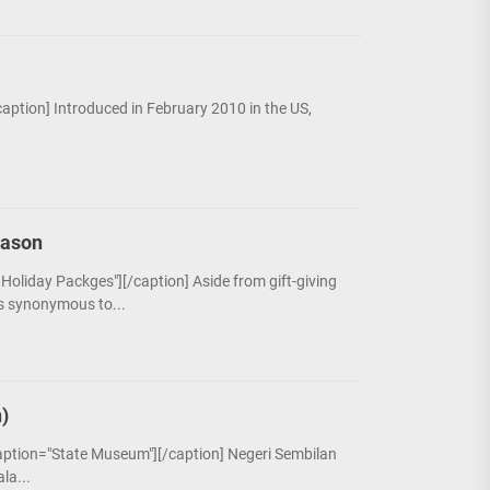
/caption] Introduced in February 2010 in the US,
eason
 Holiday Packges"][/caption] Aside from gift-giving
is synonymous to...
)
caption="State Museum"][/caption] Negeri Sembilan
la...