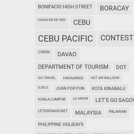
BONIFACIO HIGH STREET
BORACAY
CAGAYAN DE ORO
CEBU
CEBU PACIFIC
CONTEST
CORON
DAVAO
DEPARTMENT OF TOURISM
DOT
GO TRAVEL
HAVAIANAS
HOT AIR BALLOON
ILOILO
JUAN FOR FUN
KOTA KINABALU
LA UNION
KUALA LUMPUR
LET'S GO SAGO!
LETSGOSAGO.NET
PALAWAN
MALAYSIA
PHILIPPINE HOLIDAYS