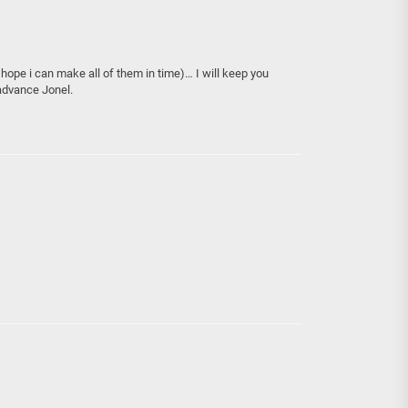
I hope i can make all of them in time)… I will keep you
advance Jonel.