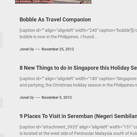
Bobble As Travel Companion
[caption id="" align="alignleft" width="240" caption="bobble"][
bobble is now in the Philippines. I found...
Jonel Uy
November 25, 2012
8 New Things to do in Singapore this Holiday S
[caption id="" align="alignleft" width="180" caption="Singapore
and partying, the Christmas holiday season in the Philippines 
Jonel Uy
November 5, 2012
9 Places To Visit in Seremban (Negeri Sembilan
[caption id="attachment_3933" align="alignleft" width="151" 
is located at the west side of Peninsular Malaysia south of Kula