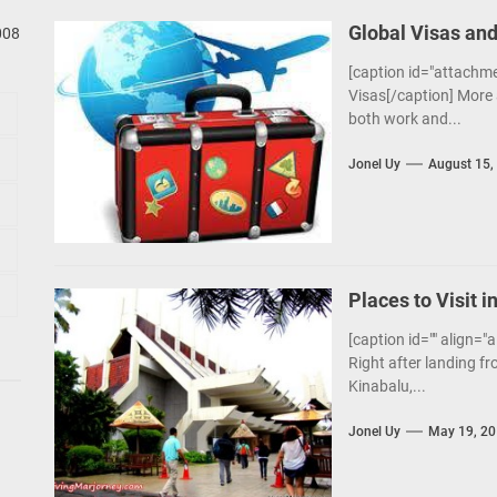
Global Visas and
008
[caption id="attachme
Visas[/caption] More 
both work and...
Jonel Uy
August 15,
Places to Visit i
[caption id="" align="
Right after landing fr
Kinabalu,...
Jonel Uy
May 19, 2