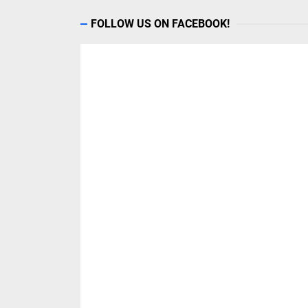
FOLLOW US ON FACEBOOK!