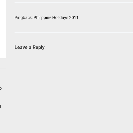
Pingback:
Philippine Holidays 2011
Leave a Reply
go
l