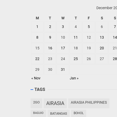
December 2
M
T
W
T
F
S
S
1
2
3
4
5
6
7
8
9
10
11
12
13
14
15
16
17
18
19
20
21
22
23
24
25
26
27
28
29
30
31
« Nov
Jan »
TAGS
2GO
AIRASIA
AIRASIA PHILIPPINES
BAGUIO
BOHOL
BATANGAS