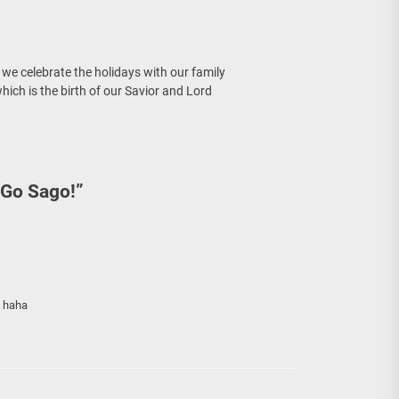
re Sunday Public Activities
 we celebrate the holidays with our family
ich is the birth of our Savior and Lord
 Go Sago!
”
? haha