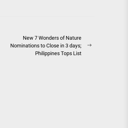
New 7 Wonders of Nature
Nominations to Close in 3 days;
Next
Philippines Tops List
post: