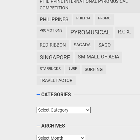
PHILIPPINE INTERNATIONAL PYROMUSICAL
COMPETITION
PHILTOA
PROMO
PHILIPPINES
PROMOTIONS
PYROMUSICAL
R.O.X.
RED RIBBON
SAGADA
SAGO
SM MALL OF ASIA
SINGAPORE
STARBUCKS
SURF
SURFING
TRAVEL FACTOR
CATEGORIES
Categories
ARCHIVES
Archives