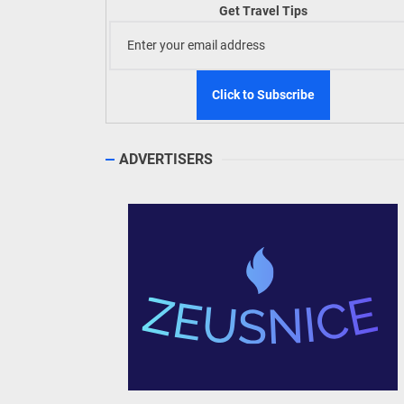
Build
Get Travel Tips
WeTAP
ADVERTISERS