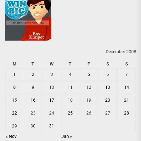
December 2008
M
T
W
T
F
S
S
1
2
3
4
5
6
7
8
9
10
11
12
13
14
15
16
17
18
19
20
21
22
23
24
25
26
27
28
29
30
31
« Nov
Jan »