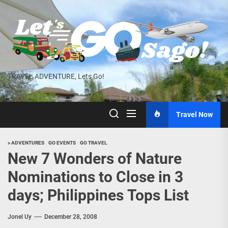
Skip
to
the
content
TRAVEL ADVENTURE, Lets Go!
Travel Now
> ADVENTURES
GO EVENTS
GO TRAVEL
New 7 Wonders of Nature
Nominations to Close in 3
days; Philippines Tops List
Jonel Uy
December 28, 2008