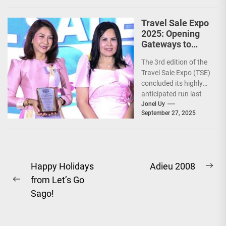
Travel Sale Expo
2025: Opening
Gateways to
Explore the
The 3rd edition of the
World!
Travel Sale Expo (TSE)
concluded its highly
anticipated run last
September 26–28,
Jonel Uy
September 27, 2025
2025, at the...
Post
Happy Holidays
Adieu 2008
Ne
from Let’s Go
navigation
Previous
pos
Sago!
post: