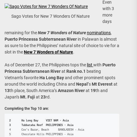
Even
with 3
more
Sago Votes for New 7 Wonders Of Nature
days
remaining for the
New 7 Wonders of Nature
nominations
,
Puerto Princessa Subterranean River
in Palawan is almost
as sure to be the Philippines’ natural site of choice to vie for a
slot in the
New 7 Wonders of Nature
.
As of December 27, the Philippines tops the
list
with
Puerto
Princesa Subterranean River
at
Rank no.1
beating
Vietnam’s favorite
Ha Long Bay
and other prominent spots
around the world including China and
Nepal’
s
Mt Everest
at
13
th place, South America’s
Amazon River
at
19
th and
Japan’s
Mt. Fuji
at
23
rd.
Completing the Top 10 are:
2	Ha Long Bay	VIET NAM - Asia
3	Tubbataha Reef	PHILIPPINES - Asia
4	Cox's Bazar, Beach	BANGLADESH - Asia

5	Chocolate Hills	PHILIPPINES - Asia
