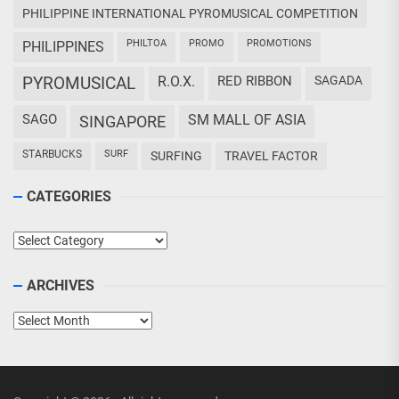
PHILIPPINE INTERNATIONAL PYROMUSICAL COMPETITION
PHILTOA
PROMO
PROMOTIONS
PHILIPPINES
PYROMUSICAL
R.O.X.
RED RIBBON
SAGADA
SAGO
SM MALL OF ASIA
SINGAPORE
STARBUCKS
SURF
SURFING
TRAVEL FACTOR
CATEGORIES
Categories
ARCHIVES
Archives