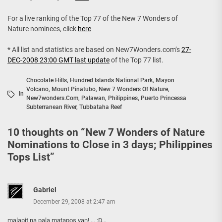
For a live ranking of the Top 77 of the New 7 Wonders of
Nature nominees, click
here
* All list and statistics are based on New7Wonders.com’s
27-
DEC-2008 23:00 GMT last update
of the Top 77 list.
Chocolate Hills
,
Hundred Islands National Park
,
Mayon
Volcano
,
Mount Pinatubo
,
New 7 Wonders Of Nature
,
In
New7wonders.com
,
Palawan
,
Philippines
,
Puerto Princessa
Subterranean River
,
Tubbataha Reef
10 thoughts on “
New 7 Wonders of Nature
Nominations to Close in 3 days; Philippines
Tops List
”
Gabriel
December 29, 2008 at 2:47 am
malapit na pala matapos yan! … :D…