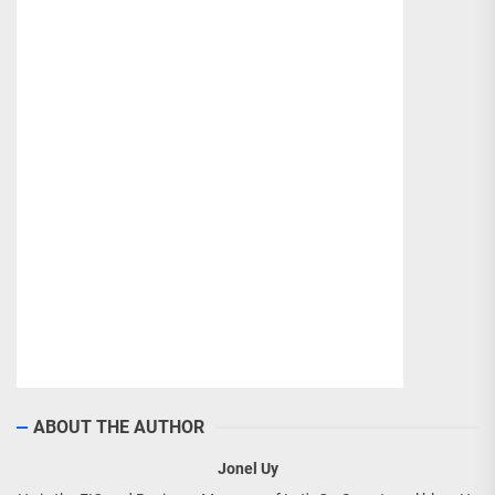
ABOUT THE AUTHOR
Jonel Uy