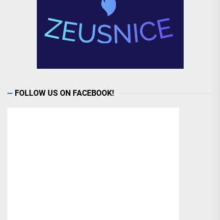
FOLLOW US ON FACEBOOK!