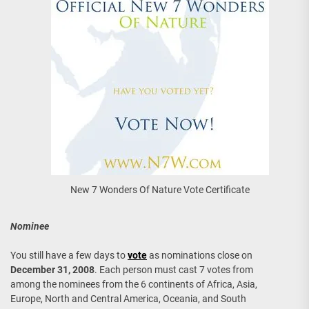
New 7 Wonders Of Nature Vote Certificate
Nominee
You still have a few days to
vote
as nominations close on
December 31, 2008
. Each person must cast 7 votes from
among the nominees from the 6 continents of Africa, Asia,
Europe, North and Central America, Oceania, and South