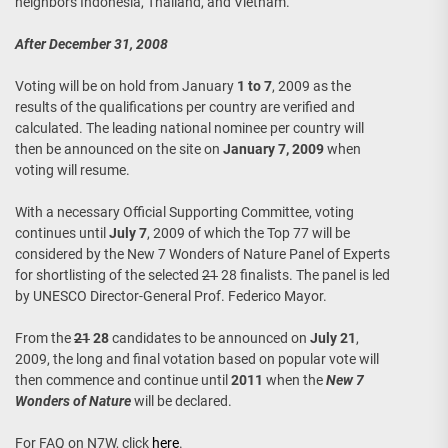
neighbors Indonesia, Thailand, and Vietnam.
After December 31, 2008
Voting will be on hold from January
1 to 7
, 2009 as the
results of the qualifications per country are verified and
calculated. The leading national nominee per country will
then be announced on the site on
January 7, 2009
when
voting will resume.
With a necessary Official Supporting Committee, voting
continues until
July 7
, 2009 of which the Top 77 will be
considered by the New 7 Wonders of Nature Panel of Experts
for shortlisting of the selected
21
28 finalists. The panel is led
by UNESCO Director-General Prof. Federico Mayor.
From the
21
28
candidates to be announced on
July 21
,
2009, the long and final votation based on popular vote will
then commence and continue until
2011
when the
New 7
Wonders of Nature
will be declared.
For FAQ on N7W, click
here
.