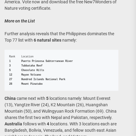
America. Vote now and download the free New7Wonders of
Nature voting certificate.
More on the List
Further analysis reveals that the Philippines dominates the
Top 77 list with
6 natural sites
namely:
1	Puerto Princesa Subterranean River

3	Tubbataha Reef

5	Chocolate Hills

12	Mayon Volcano

27	Hundred Islands National Park

28	Mount Pinatubo
China
came next with
5
locations namely: Mount Everest
(13), Yangtze River (24), K2 Mountain (26), Huangshan
Mountain (50), and Wulingyuan Rock Formation (69). China
shares the first two with Nepal and Pakistan, respectively.
Australia
follows with
4
locations. With 3 locations each are
Bangladesh, Bolivia, Venezuela, and fellow south east Asian