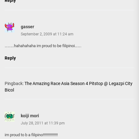
Reply
gasser
September 2, 2009 at 11:24 am
……….hahahahaha im proud to be filipinoi…….
Reply
Pingback:
The Amazing Race Asia Season 4 Pitstop @ Legazpi City
Bicol
koiji mori
July 28, 2011 at 11:39 pm
im proud to b a filipino!!!!!!!!!!!!!!!!