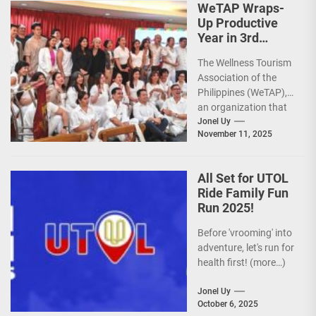
WeTAP Wraps-
Up Productive
Year in 3rd
GenMeet; Sets
The Wellness Tourism
Sights for 2026
Association of the
Philippines (WeTAP),
an organization that
is actively promoting
Jonel Uy
November 11, 2025
the Philippines as a
premier wellness...
All Set for UTOL
Ride Family Fun
Run 2025!
Before 'vrooming' into
adventure, let's run for
health first! (more…)
Jonel Uy
October 6, 2025