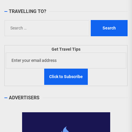
TRAVELLING TO?
Search
for:
Get Travel Tips
ADVERTISERS