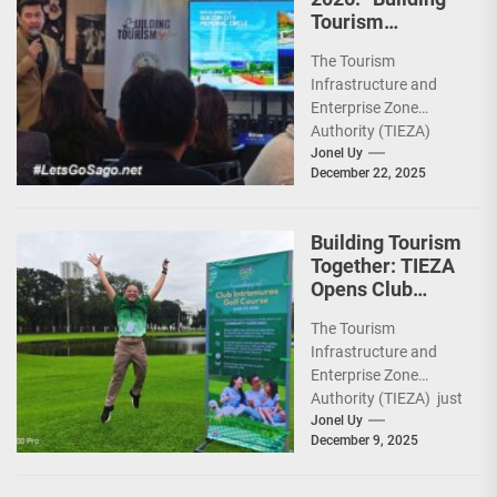
Tourism
Together” via
The Tourism
Infrastructure,
Infrastructure and
Heritage,
Enterprise Zone
Investments
Authority (TIEZA)
ceremoniously
Jonel Uy
December 22, 2025
capped 2025 with a
run-through of their
ongoing and
Building Tourism
completed projects...
Together: TIEZA
Opens Club
Intramuros Golf
The Tourism
Course for More
Infrastructure and
Sunday Public
Enterprise Zone
Activities
Authority (TIEZA) just
reinforced the Club
Jonel Uy
December 9, 2025
Intramuros Golf
Course legacy as a
premier sports...