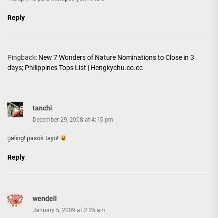
Reply
Pingback:
New 7 Wonders of Nature Nominations to Close in 3
days; Philippines Tops List | Hengkychu.co.cc
tanchi
December 29, 2008 at 4:15 pm
galing! pasok tayo!
Reply
wendell
January 5, 2009 at 2:25 am