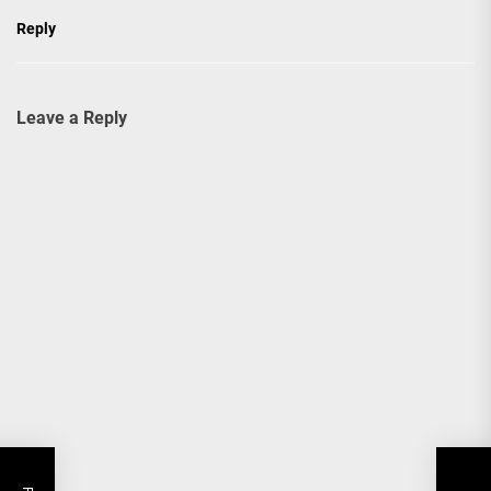
Reply
Leave a Reply