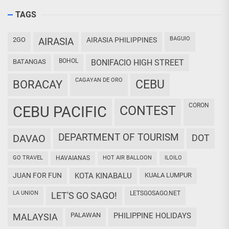
TAGS
BAGUIO
2GO
AIRASIA
AIRASIA PHILIPPINES
BOHOL
BATANGAS
BONIFACIO HIGH STREET
CAGAYAN DE ORO
CEBU
BORACAY
CORON
CEBU PACIFIC
CONTEST
DEPARTMENT OF TOURISM
DAVAO
DOT
GO TRAVEL
HAVAIANAS
HOT AIR BALLOON
ILOILO
JUAN FOR FUN
KOTA KINABALU
KUALA LUMPUR
LA UNION
LETSGOSAGO.NET
LET'S GO SAGO!
PALAWAN
PHILIPPINE HOLIDAYS
MALAYSIA