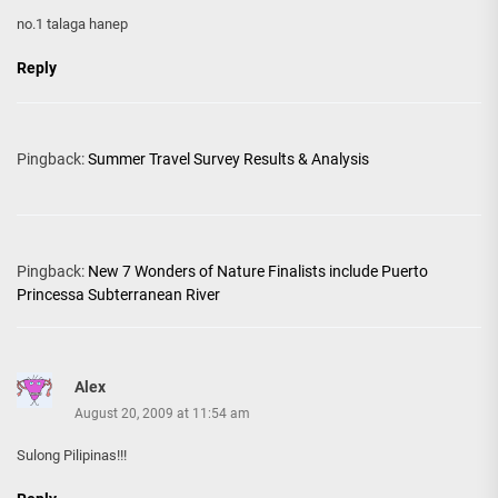
no.1 talaga hanep
Reply
Pingback:
Summer Travel Survey Results & Analysis
Pingback:
New 7 Wonders of Nature Finalists include Puerto
Princessa Subterranean River
Alex
August 20, 2009 at 11:54 am
Sulong Pilipinas!!!