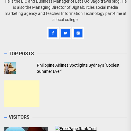
He is the EIC and Business Manager of Let's Go Sago travel blog. He
is also the Managing Director of DigitalCircles social media
marketing agency and teaches Information Technology part-time at
a local college.
TOP POSTS
Philippine Airlines Spotlights Sydney's ‘Coolest
Summer Ever’
VISITORS