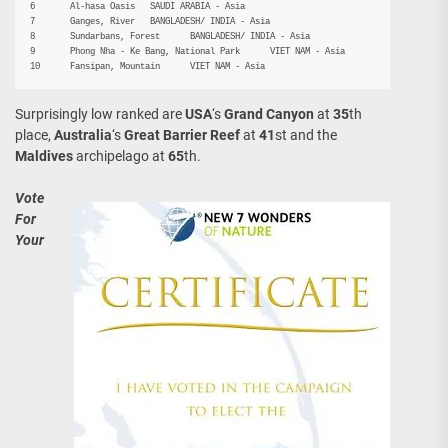
6	Al-hasa Oasis	SAUDI ARABIA - Asia

7	Ganges, River	BANGLADESH/ INDIA - Asia

8	Sundarbans, Forest	BANGLADESH/ INDIA - Asia

9	Phong Nha - Ke Bang, National Park	VIET NAM - Asia

10	Fansipan, Mountain	VIET NAM - Asia
Surprisingly low ranked are
USA
‘s
Grand Canyon
at
35
th
place,
Australia
‘s
Great Barrier Reef
at
41
st and the
Maldives
archipelago at
65
th.
Vote
For
Your