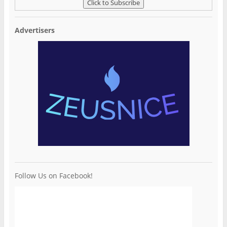
Advertisers
Follow Us on Facebook!