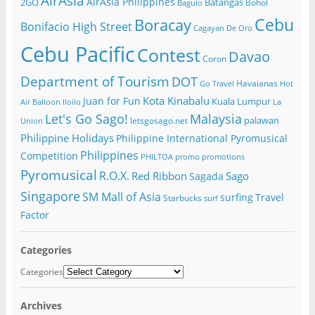
AirAsia
AirAsia Philippines
2GO
Batangas
Bohol
Baguio
Cebu
Boracay
Bonifacio High Street
Cagayan De Oro
Cebu Pacific
Contest
Davao
Coron
Department of Tourism
DOT
Havaianas
Go Travel
Hot
Kota Kinabalu
Juan for Fun
Kuala Lumpur
Air Balloon
Iloilo
La
Let's Go Sago!
Malaysia
palawan
letsgosago.net
Union
Philippine Holidays
Philippine International Pyromusical
Philippines
Competition
PHILTOA
promo
promotions
Pyromusical
R.O.X.
Red Ribbon
Sago
Sagada
Singapore
SM Mall of Asia
surfing
Travel
Starbucks
surf
Factor
Categories
Categories
Archives