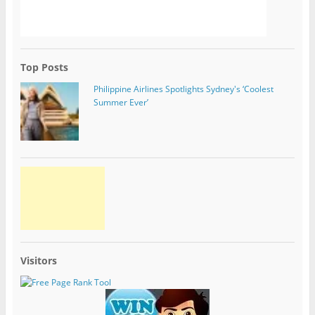
Top Posts
Philippine Airlines Spotlights Sydney's ‘Coolest
Summer Ever’
Visitors