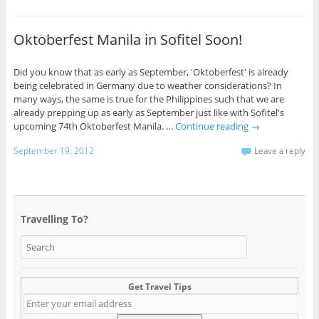
Oktoberfest Manila in Sofitel Soon!
Did you know that as early as September, 'Oktoberfest' is already
being celebrated in Germany due to weather considerations? In
many ways, the same is true for the Philippines such that we are
already prepping up as early as September just like with Sofitel's
upcoming 74th Oktoberfest Manila. …
Continue reading
→
September 19, 2012
Leave a reply
Travelling To?
Get Travel Tips