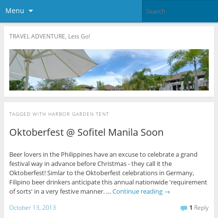
Menu
TRAVEL ADVENTURE, Lets Go!
TAGGED WITH
HARBOR GARDEN TENT
Oktoberfest @ Sofitel Manila Soon
Beer lovers in the Philippines have an excuse to celebrate a grand
festival way in advance before Christmas - they call it the
Oktoberfest! Simlar to the Oktoberfest celebrations in Germany,
Filipino beer drinkers anticipate this annual nationwide 'requirement
of sorts' in a very festive manner. …
Continue reading
→
October 13, 2013
1
Reply