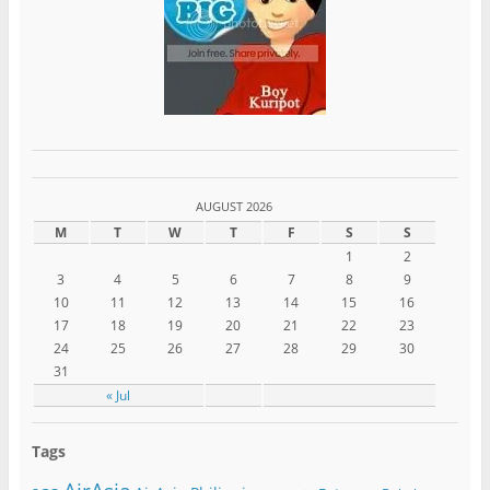
AUGUST 2026
M
T
W
T
F
S
S
1
2
3
4
5
6
7
8
9
10
11
12
13
14
15
16
17
18
19
20
21
22
23
24
25
26
27
28
29
30
31
« Jul
Tags