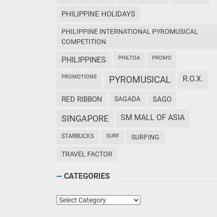
PHILIPPINE HOLIDAYS
PHILIPPINE INTERNATIONAL PYROMUSICAL
COMPETITION
PHILTOA
PROMO
PHILIPPINES
PROMOTIONS
PYROMUSICAL
R.O.X.
RED RIBBON
SAGADA
SAGO
SM MALL OF ASIA
SINGAPORE
STARBUCKS
SURF
SURFING
TRAVEL FACTOR
CATEGORIES
Categories