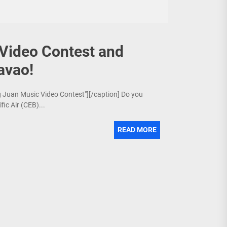
Video Contest and
avao!
ng Juan Music Video Contest"][/caption] Do you
fic Air (CEB)...
READ MORE