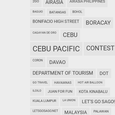
2GO
AIRASIA
AIRASIA PHILIPPINES
BAGUIO
BOHOL
BATANGAS
BONIFACIO HIGH STREET
BORACAY
CAGAYAN DE ORO
CEBU
CEBU PACIFIC
CONTEST
CORON
DAVAO
DEPARTMENT OF TOURISM
DOT
GO TRAVEL
HAVAIANAS
HOT AIR BALLOON
ILOILO
JUAN FOR FUN
KOTA KINABALU
LA UNION
KUALA LUMPUR
LET'S GO SAGO!
LETSGOSAGO.NET
PALAWAN
MALAYSIA