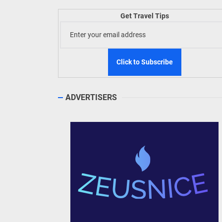
Welln
Get Travel Tips
TIEZA
Build
WeTAP
ADVERTISERS