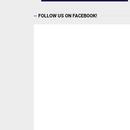
FOLLOW US ON FACEBOOK!