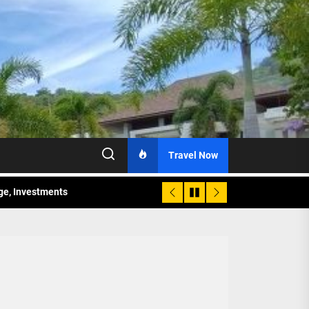
Travel Now
age, Investments
re Sunday Public Activities