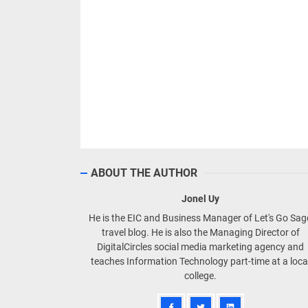
ABOUT THE AUTHOR
Jonel Uy
He is the EIC and Business Manager of Let's Go Sa
travel blog. He is also the Managing Director of
DigitalCircles social media marketing agency and
teaches Information Technology part-time at a loca
college.