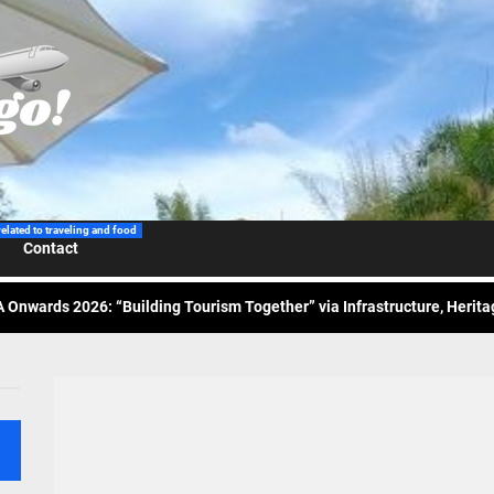
 Wraps-Up Productive Year in 3rd GenMeet; Sets Sights for 2026
ppine Airlines Spotlights Sydney’s ‘Coolest Summer Ever’
related to traveling and food
Contact
ess Tourism Association Presents New Leadership for 2026
 Onwards 2026: “Building Tourism Together” via Infrastructure, Herit
ing Tourism Together: TIEZA Opens Club Intramuros Golf Course for Mo
 Wraps-Up Productive Year in 3rd GenMeet; Sets Sights for 2026
ppine Airlines Spotlights Sydney’s ‘Coolest Summer Ever’