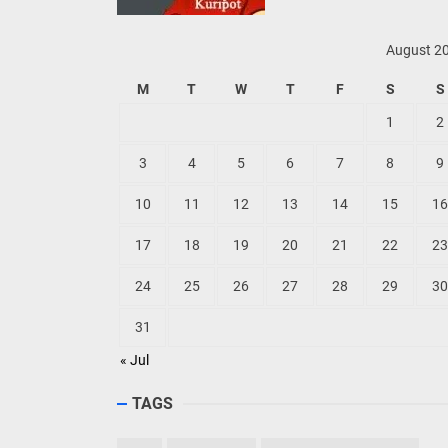
August 2
M
T
W
T
F
S
S
1
2
3
4
5
6
7
8
9
10
11
12
13
14
15
16
17
18
19
20
21
22
23
24
25
26
27
28
29
30
31
« Jul
TAGS