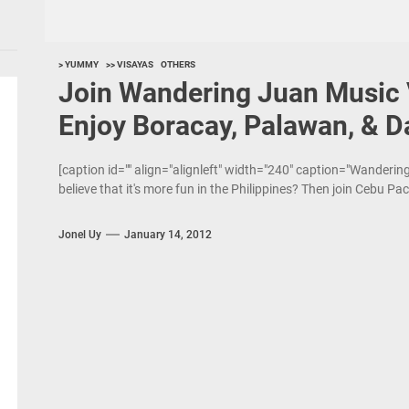
> YUMMY
>> VISAYAS
OTHERS
Join Wandering Juan Music 
Enjoy Boracay, Palawan, & D
[caption id="" align="alignleft" width="240" caption="Wanderi
believe that it's more fun in the Philippines? Then join Cebu Paci
Jonel Uy
January 14, 2012