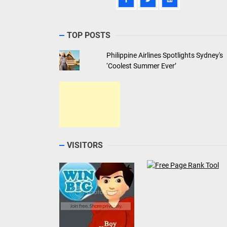
TOP POSTS
Philippine Airlines Spotlights Sydney's
‘Coolest Summer Ever’
VISITORS