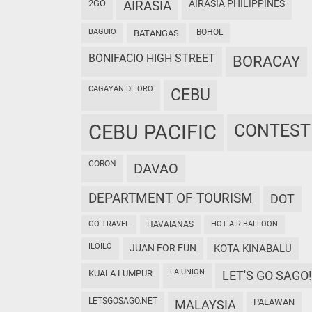
2GO
AIRASIA
AIRASIA PHILIPPINES
BAGUIO
BOHOL
BATANGAS
BONIFACIO HIGH STREET
BORACAY
CAGAYAN DE ORO
CEBU
CEBU PACIFIC
CONTEST
CORON
DAVAO
DEPARTMENT OF TOURISM
DOT
GO TRAVEL
HAVAIANAS
HOT AIR BALLOON
ILOILO
JUAN FOR FUN
KOTA KINABALU
LA UNION
KUALA LUMPUR
LET'S GO SAGO!
LETSGOSAGO.NET
PALAWAN
MALAYSIA