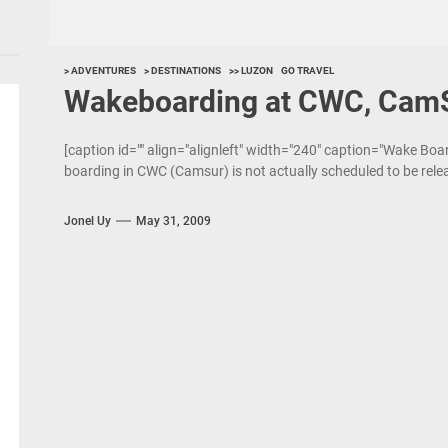
> ADVENTURES
> DESTINATIONS
>> LUZON
GO TRAVEL
Wakeboarding at CWC, Cam
[caption id="" align="alignleft" width="240" caption="Wake Bo
boarding in CWC (Camsur) is not actually scheduled to be rele
Jonel Uy
May 31, 2009