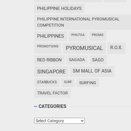
PHILIPPINE HOLIDAYS
PHILIPPINE INTERNATIONAL PYROMUSICAL
COMPETITION
PHILTOA
PROMO
PHILIPPINES
PROMOTIONS
PYROMUSICAL
R.O.X.
RED RIBBON
SAGADA
SAGO
SM MALL OF ASIA
SINGAPORE
STARBUCKS
SURF
SURFING
TRAVEL FACTOR
CATEGORIES
Categories