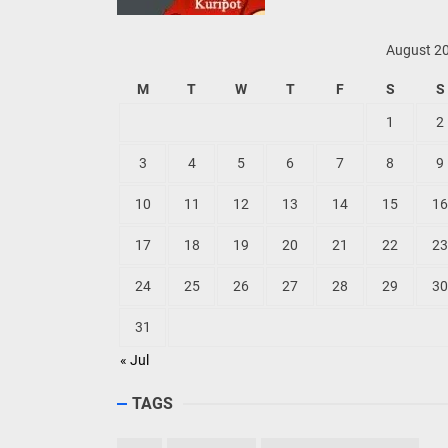
August 2
M
T
W
T
F
S
S
1
2
3
4
5
6
7
8
9
10
11
12
13
14
15
16
17
18
19
20
21
22
23
24
25
26
27
28
29
30
31
« Jul
TAGS