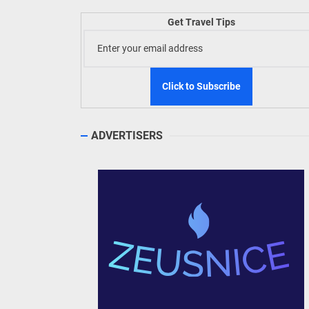
TIEZA
Get Travel Tips
Build
WeTAP
ADVERTISERS