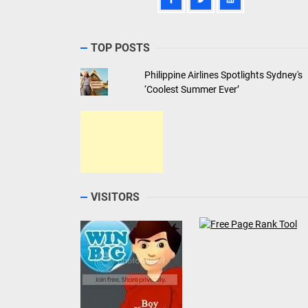
TOP POSTS
Philippine Airlines Spotlights Sydney's
‘Coolest Summer Ever’
VISITORS