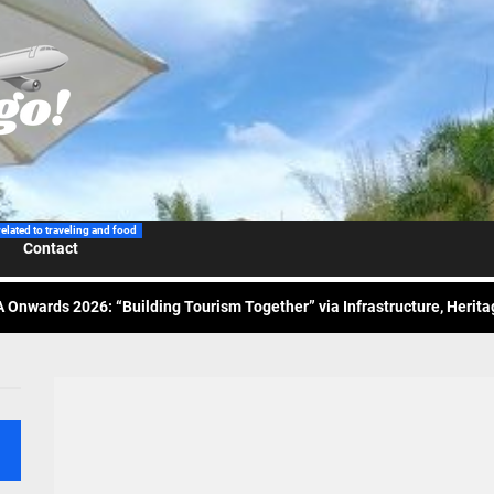
 Wraps-Up Productive Year in 3rd GenMeet; Sets Sights for 2026
ppine Airlines Spotlights Sydney’s ‘Coolest Summer Ever’
ess Tourism Association Presents New Leadership for 2026
related to traveling and food
Contact
 Onwards 2026: “Building Tourism Together” via Infrastructure, Herit
ing Tourism Together: TIEZA Opens Club Intramuros Golf Course for Mo
 Wraps-Up Productive Year in 3rd GenMeet; Sets Sights for 2026
ppine Airlines Spotlights Sydney’s ‘Coolest Summer Ever’
ess Tourism Association Presents New Leadership for 2026