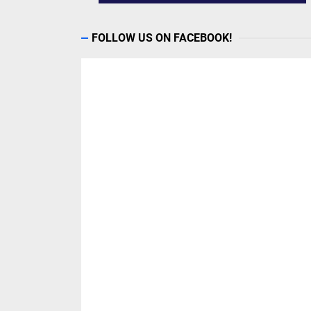
FOLLOW US ON FACEBOOK!