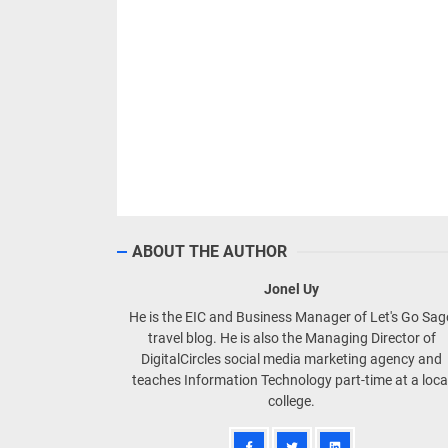
ABOUT THE AUTHOR
Jonel Uy
He is the EIC and Business Manager of Let's Go Sa
travel blog. He is also the Managing Director of
DigitalCircles social media marketing agency and
teaches Information Technology part-time at a loca
college.