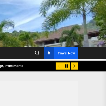
Travel Now
age, Investments
re Sunday Public Activities