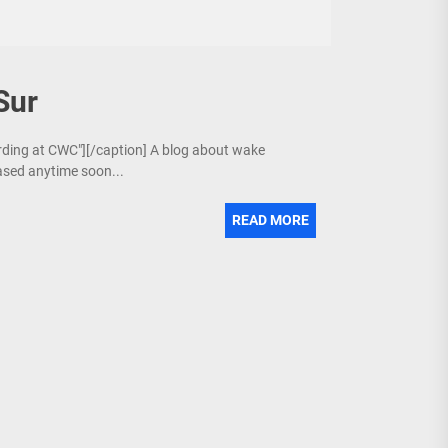
Sur
arding at CWC"][/caption] A blog about wake
ased anytime soon...
READ MORE