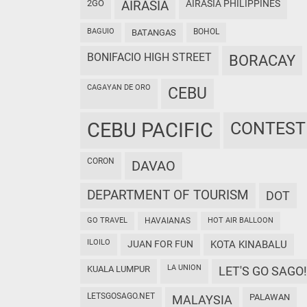
2GO
AIRASIA
AIRASIA PHILIPPINES
BAGUIO
BOHOL
BATANGAS
BONIFACIO HIGH STREET
BORACAY
CAGAYAN DE ORO
CEBU
CEBU PACIFIC
CONTEST
CORON
DAVAO
DEPARTMENT OF TOURISM
DOT
GO TRAVEL
HAVAIANAS
HOT AIR BALLOON
ILOILO
JUAN FOR FUN
KOTA KINABALU
LA UNION
KUALA LUMPUR
LET'S GO SAGO!
LETSGOSAGO.NET
PALAWAN
MALAYSIA