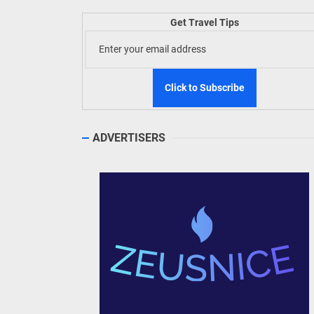
Welln
Get Travel Tips
TIEZA
Build
WeTAP
ADVERTISERS