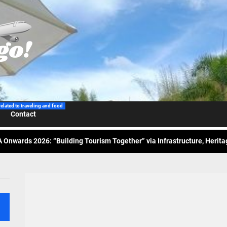
 Wraps-Up Productive Year in 3rd GenMeet; Sets Sights for 2026
ppine Airlines Spotlights Sydney’s ‘Coolest Summer Ever’
related to traveling and food
Contact
ess Tourism Association Presents New Leadership for 2026
 Onwards 2026: “Building Tourism Together” via Infrastructure, Herit
ing Tourism Together: TIEZA Opens Club Intramuros Golf Course for Mo
 Wraps-Up Productive Year in 3rd GenMeet; Sets Sights for 2026
ppine Airlines Spotlights Sydney’s ‘Coolest Summer Ever’