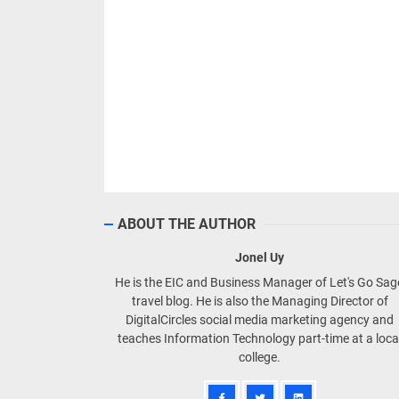
ABOUT THE AUTHOR
Jonel Uy
He is the EIC and Business Manager of Let's Go Sa
travel blog. He is also the Managing Director of
DigitalCircles social media marketing agency and
teaches Information Technology part-time at a loca
college.