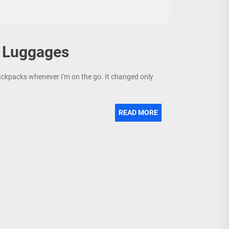
n Luggages
backpacks whenever I'm on the go. It changed only
READ MORE