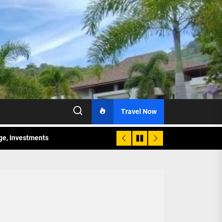
Travel Now
age, Investments
re Sunday Public Activities