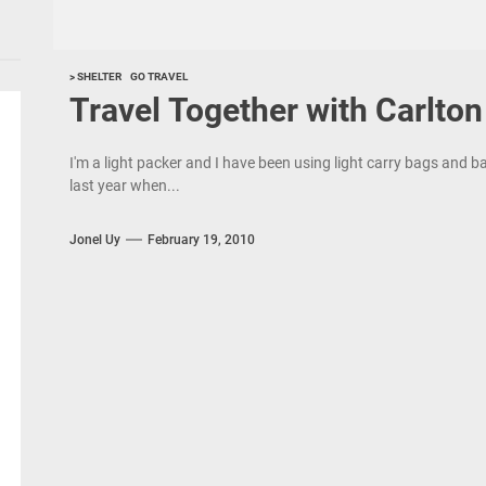
> SHELTER
GO TRAVEL
Travel Together with Carlto
I'm a light packer and I have been using light carry bags and 
last year when...
Jonel Uy
February 19, 2010