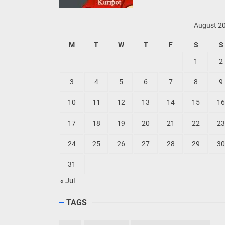
August 2
M
T
W
T
F
S
S
1
2
3
4
5
6
7
8
9
10
11
12
13
14
15
16
17
18
19
20
21
22
23
24
25
26
27
28
29
30
31
« Jul
TAGS