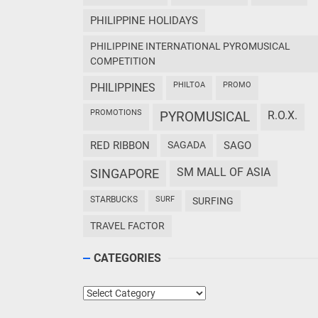
PHILIPPINE HOLIDAYS
PHILIPPINE INTERNATIONAL PYROMUSICAL
COMPETITION
PHILTOA
PROMO
PHILIPPINES
PROMOTIONS
PYROMUSICAL
R.O.X.
RED RIBBON
SAGADA
SAGO
SM MALL OF ASIA
SINGAPORE
STARBUCKS
SURF
SURFING
TRAVEL FACTOR
CATEGORIES
Categories