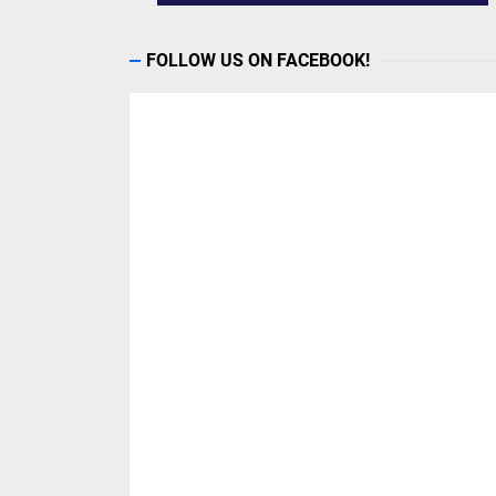
FOLLOW US ON FACEBOOK!