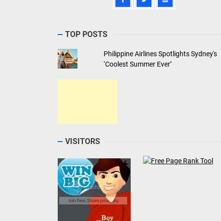
TOP POSTS
Philippine Airlines Spotlights Sydney's
‘Coolest Summer Ever’
VISITORS