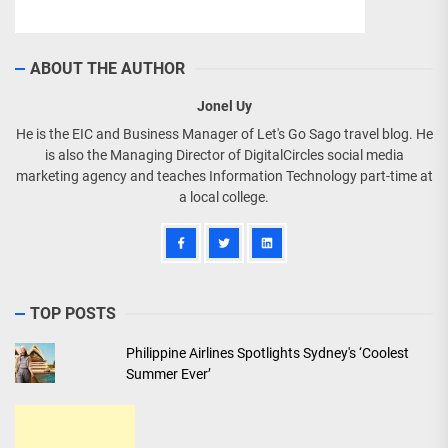
ABOUT THE AUTHOR
Jonel Uy
He is the EIC and Business Manager of Let's Go Sago travel blog. He
is also the Managing Director of DigitalCircles social media
marketing agency and teaches Information Technology part-time at
a local college.
TOP POSTS
Philippine Airlines Spotlights Sydney's ‘Coolest
Summer Ever’