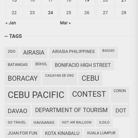
15
16
17
18
19
20
21
22
23
24
25
26
27
28
« Jan
Mar »
TAGS
BAGUIO
2GO
AIRASIA
AIRASIA PHILIPPINES
BOHOL
BATANGAS
BONIFACIO HIGH STREET
CAGAYAN DE ORO
CEBU
BORACAY
CORON
CEBU PACIFIC
CONTEST
DEPARTMENT OF TOURISM
DAVAO
DOT
GO TRAVEL
HAVAIANAS
HOT AIR BALLOON
ILOILO
JUAN FOR FUN
KOTA KINABALU
KUALA LUMPUR