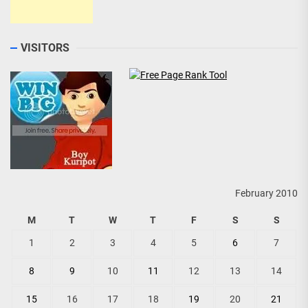
VISITORS
February 2010
M
T
W
T
F
S
S
1
2
3
4
5
6
7
8
9
10
11
12
13
14
15
16
17
18
19
20
21