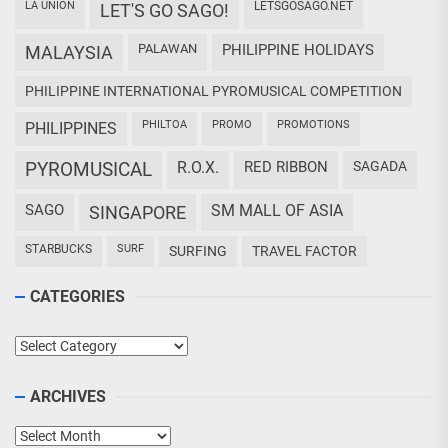
LA UNION
LETSGOSAGO.NET
LET'S GO SAGO!
PALAWAN
PHILIPPINE HOLIDAYS
MALAYSIA
PHILIPPINE INTERNATIONAL PYROMUSICAL COMPETITION
PHILTOA
PROMO
PROMOTIONS
PHILIPPINES
PYROMUSICAL
R.O.X.
RED RIBBON
SAGADA
SAGO
SM MALL OF ASIA
SINGAPORE
STARBUCKS
SURF
SURFING
TRAVEL FACTOR
CATEGORIES
Categories
ARCHIVES
Archives