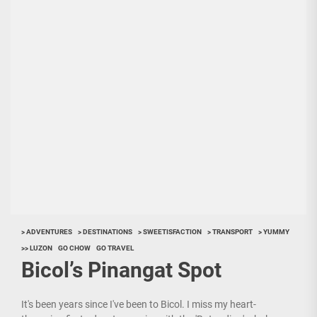
> ADVENTURES
> DESTINATIONS
> SWEETISFACTION
> TRANSPORT
> YUMMY
>> LUZON
GO CHOW
GO TRAVEL
Bicol’s Pinangat Spot
It's been years since I've been to Bicol. I miss my heart-