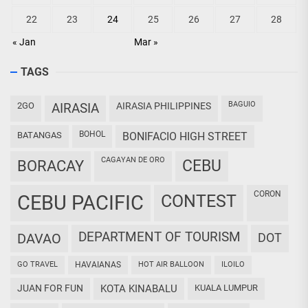
22
23
24
25
26
27
28
« Jan
Mar »
TAGS
BAGUIO
2GO
AIRASIA
AIRASIA PHILIPPINES
BOHOL
BATANGAS
BONIFACIO HIGH STREET
CAGAYAN DE ORO
CEBU
BORACAY
CORON
CEBU PACIFIC
CONTEST
DEPARTMENT OF TOURISM
DAVAO
DOT
GO TRAVEL
HAVAIANAS
HOT AIR BALLOON
ILOILO
JUAN FOR FUN
KOTA KINABALU
KUALA LUMPUR