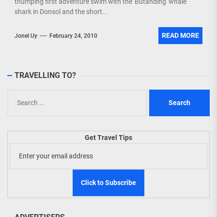
thumping first adventure swim with the 'Butanding' whale
shark in Donsol and the short...
READ MORE
Jonel Uy
February 24, 2010
TRAVELLING TO?
Search
for:
Get Travel Tips