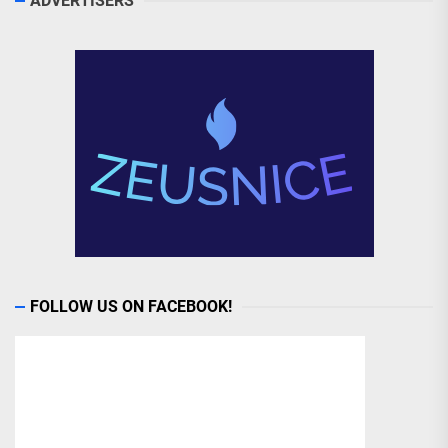
ADVERTISERS
FOLLOW US ON FACEBOOK!