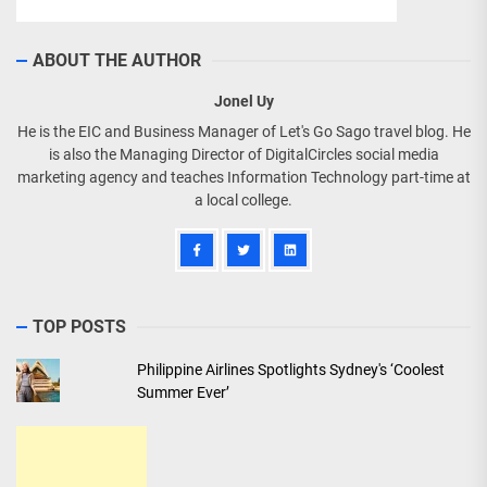
ABOUT THE AUTHOR
Jonel Uy
He is the EIC and Business Manager of Let's Go Sago travel blog. He
is also the Managing Director of DigitalCircles social media
marketing agency and teaches Information Technology part-time at
a local college.
TOP POSTS
Philippine Airlines Spotlights Sydney's ‘Coolest
Summer Ever’