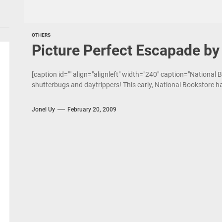
OTHERS
Picture Perfect Escapade by
[caption id="" align="alignleft" width="240" caption="National
shutterbugs and daytrippers! This early, National Bookstore ha
Jonel Uy
February 20, 2009