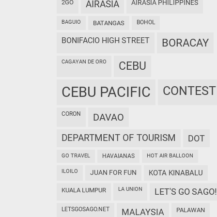
2GO
AIRASIA
AIRASIA PHILIPPINES
BAGUIO
BOHOL
BATANGAS
BONIFACIO HIGH STREET
BORACAY
CAGAYAN DE ORO
CEBU
CEBU PACIFIC
CONTEST
CORON
DAVAO
DEPARTMENT OF TOURISM
DOT
GO TRAVEL
HAVAIANAS
HOT AIR BALLOON
ILOILO
JUAN FOR FUN
KOTA KINABALU
LA UNION
KUALA LUMPUR
LET'S GO SAGO!
LETSGOSAGO.NET
PALAWAN
MALAYSIA