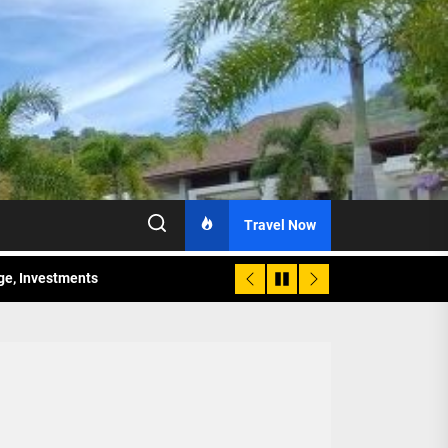
Travel Now
age, Investments
re Sunday Public Activities