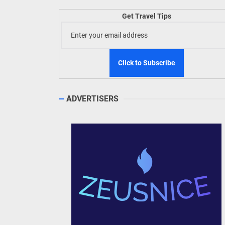
Welln
Get Travel Tips
TIEZA
Build
WeTAP
ADVERTISERS