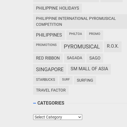
PHILIPPINE HOLIDAYS
PHILIPPINE INTERNATIONAL PYROMUSICAL
COMPETITION
PHILTOA
PROMO
PHILIPPINES
PROMOTIONS
PYROMUSICAL
R.O.X.
RED RIBBON
SAGADA
SAGO
SM MALL OF ASIA
SINGAPORE
STARBUCKS
SURF
SURFING
TRAVEL FACTOR
CATEGORIES
Categories