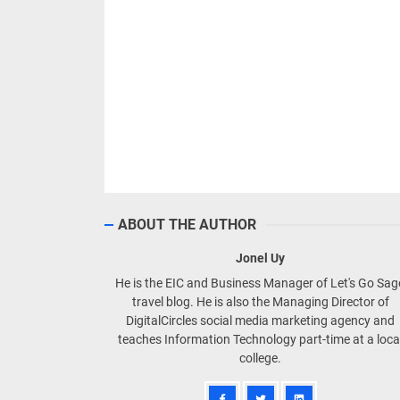
ABOUT THE AUTHOR
Jonel Uy
He is the EIC and Business Manager of Let's Go Sa
travel blog. He is also the Managing Director of
DigitalCircles social media marketing agency and
teaches Information Technology part-time at a loca
college.