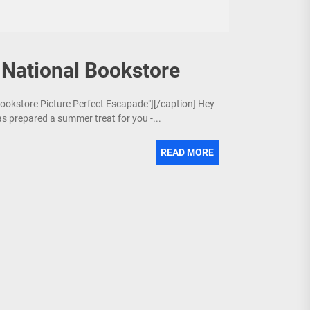
 National Bookstore
 Bookstore Picture Perfect Escapade"][/caption] Hey
s prepared a summer treat for you -...
READ MORE