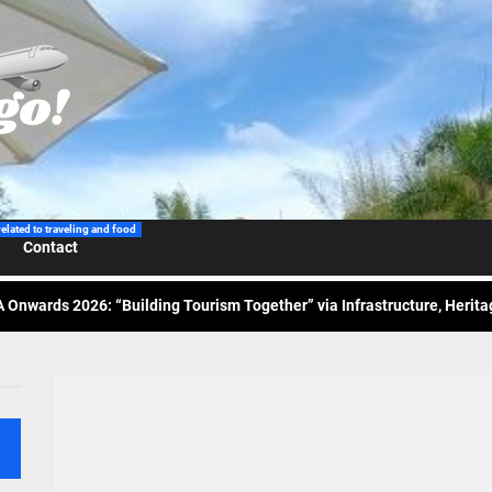
 Wraps-Up Productive Year in 3rd GenMeet; Sets Sights for 2026
ppine Airlines Spotlights Sydney’s ‘Coolest Summer Ever’
related to traveling and food
Contact
ess Tourism Association Presents New Leadership for 2026
 Onwards 2026: “Building Tourism Together” via Infrastructure, Herit
ing Tourism Together: TIEZA Opens Club Intramuros Golf Course for Mo
 Wraps-Up Productive Year in 3rd GenMeet; Sets Sights for 2026
ppine Airlines Spotlights Sydney’s ‘Coolest Summer Ever’