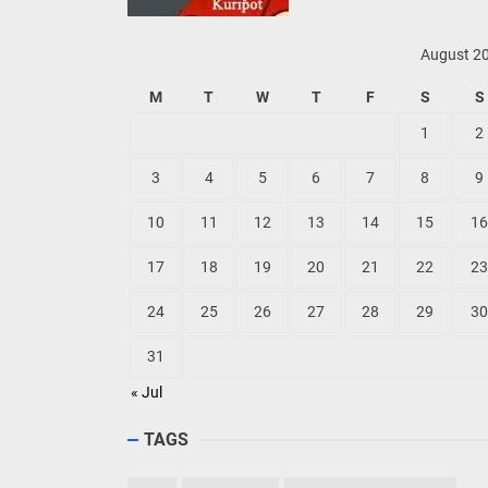
August 2
M
T
W
T
F
S
S
1
2
3
4
5
6
7
8
9
10
11
12
13
14
15
16
17
18
19
20
21
22
23
24
25
26
27
28
29
30
31
« Jul
TAGS