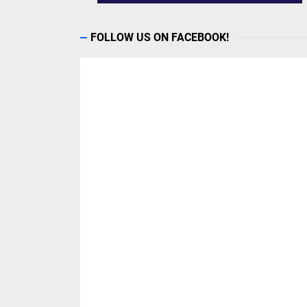
FOLLOW US ON FACEBOOK!