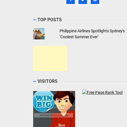
TOP POSTS
Philippine Airlines Spotlights Sydney's
‘Coolest Summer Ever’
VISITORS