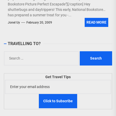
Bookstore Picture Perfect Escapade"][/caption] Hey
shutterbugs and daytrippers! This early, National Bookstore
has prepared a summer treat for you -...
READ MORE
Jonel Uy
February 20, 2009
TRAVELLING TO?
Search
for:
Get Travel Tips