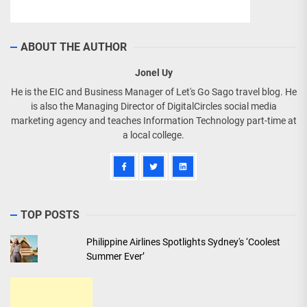
ABOUT THE AUTHOR
Jonel Uy
He is the EIC and Business Manager of Let's Go Sago travel blog. He
is also the Managing Director of DigitalCircles social media
marketing agency and teaches Information Technology part-time at
a local college.
TOP POSTS
Philippine Airlines Spotlights Sydney's ‘Coolest
Summer Ever’