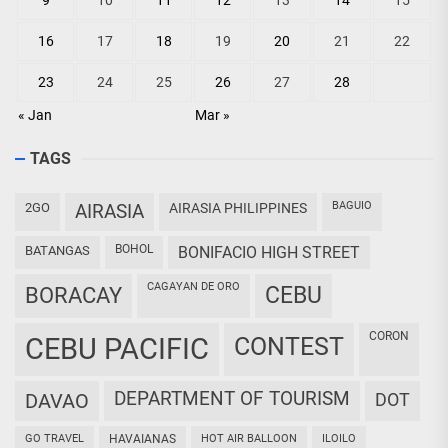
9
10
11
12
13
14
15
16
17
18
19
20
21
22
23
24
25
26
27
28
« Jan
Mar »
TAGS
BAGUIO
2GO
AIRASIA
AIRASIA PHILIPPINES
BOHOL
BATANGAS
BONIFACIO HIGH STREET
CAGAYAN DE ORO
CEBU
BORACAY
CORON
CEBU PACIFIC
CONTEST
DEPARTMENT OF TOURISM
DAVAO
DOT
GO TRAVEL
HAVAIANAS
HOT AIR BALLOON
ILOILO