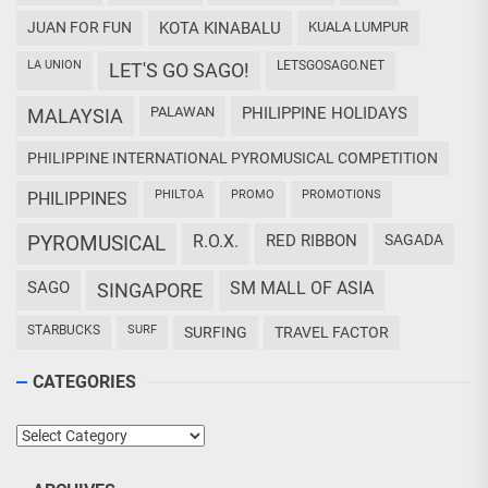
JUAN FOR FUN
KOTA KINABALU
KUALA LUMPUR
LA UNION
LETSGOSAGO.NET
LET'S GO SAGO!
PALAWAN
PHILIPPINE HOLIDAYS
MALAYSIA
PHILIPPINE INTERNATIONAL PYROMUSICAL COMPETITION
PHILTOA
PROMO
PROMOTIONS
PHILIPPINES
PYROMUSICAL
R.O.X.
RED RIBBON
SAGADA
SAGO
SM MALL OF ASIA
SINGAPORE
STARBUCKS
SURF
SURFING
TRAVEL FACTOR
CATEGORIES
Categories