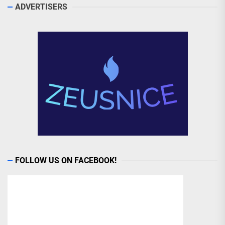
ADVERTISERS
FOLLOW US ON FACEBOOK!