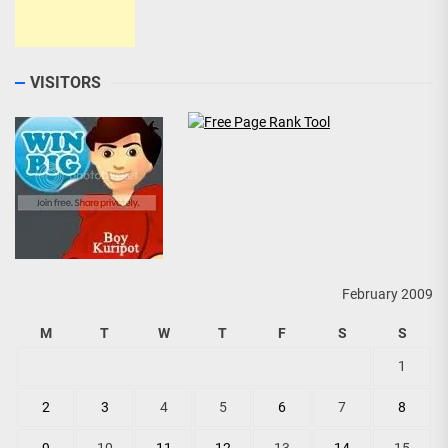
VISITORS
February 2009
M
T
W
T
F
S
S
1
2
3
4
5
6
7
8