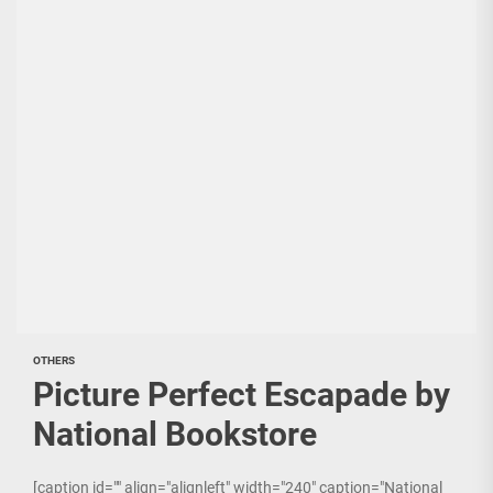
OTHERS
Picture Perfect Escapade by
National Bookstore
[caption id="" align="alignleft" width="240" caption="National