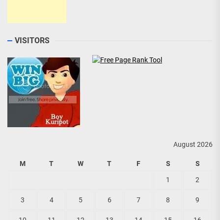
VISITORS
August 2026
M
T
W
T
F
S
S
1
2
3
4
5
6
7
8
9