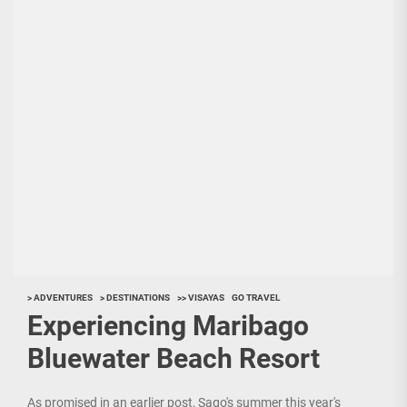
> ADVENTURES
> DESTINATIONS
>> VISAYAS
GO TRAVEL
Experiencing Maribago
Bluewater Beach Resort
As promised in an earlier post, Sago's summer this year's