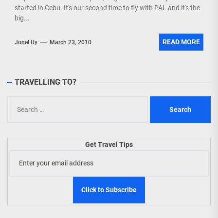
started in Cebu. It's our second time to fly with PAL and it's the
big...
READ MORE
Jonel Uy
March 23, 2010
TRAVELLING TO?
Search
for:
Get Travel Tips