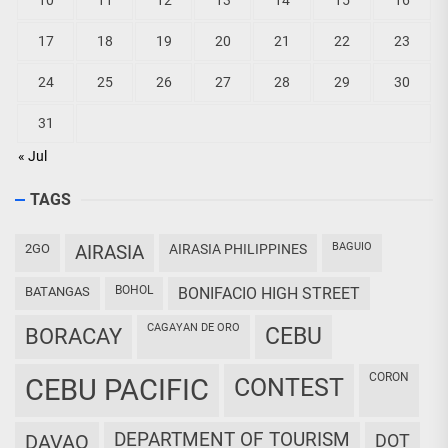
10
11
12
13
14
15
16
17
18
19
20
21
22
23
24
25
26
27
28
29
30
31
« Jul
TAGS
BAGUIO
2GO
AIRASIA
AIRASIA PHILIPPINES
BOHOL
BATANGAS
BONIFACIO HIGH STREET
CAGAYAN DE ORO
CEBU
BORACAY
CORON
CEBU PACIFIC
CONTEST
DEPARTMENT OF TOURISM
DAVAO
DOT