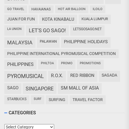
GO TRAVEL
HAVAIANAS
HOT AIR BALLOON
ILOILO
JUAN FOR FUN
KOTA KINABALU
KUALA LUMPUR
LA UNION
LETSGOSAGO.NET
LET'S GO SAGO!
PALAWAN
PHILIPPINE HOLIDAYS
MALAYSIA
PHILIPPINE INTERNATIONAL PYROMUSICAL COMPETITION
PHILTOA
PROMO
PROMOTIONS
PHILIPPINES
PYROMUSICAL
R.O.X.
RED RIBBON
SAGADA
SAGO
SM MALL OF ASIA
SINGAPORE
STARBUCKS
SURF
SURFING
TRAVEL FACTOR
CATEGORIES
Categories