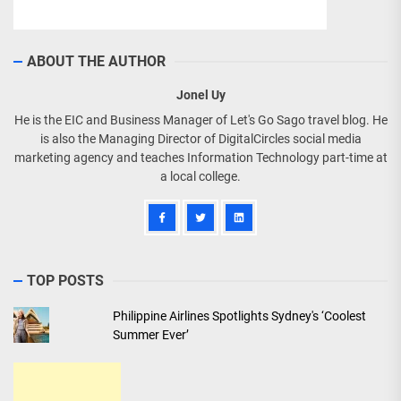
ABOUT THE AUTHOR
Jonel Uy
He is the EIC and Business Manager of Let's Go Sago travel blog. He
is also the Managing Director of DigitalCircles social media
marketing agency and teaches Information Technology part-time at
a local college.
TOP POSTS
Philippine Airlines Spotlights Sydney's ‘Coolest
Summer Ever’