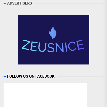
ADVERTISERS
FOLLOW US ON FACEBOOK!