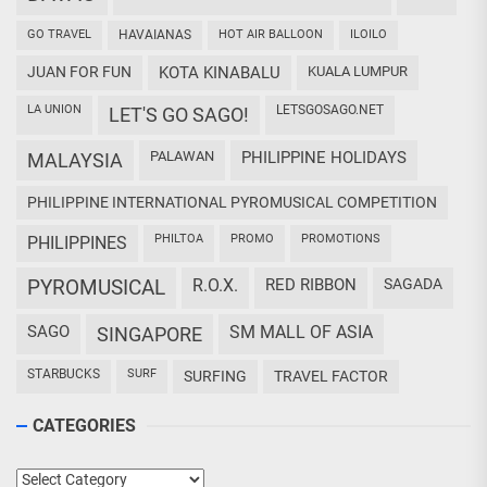
GO TRAVEL
HAVAIANAS
HOT AIR BALLOON
ILOILO
JUAN FOR FUN
KOTA KINABALU
KUALA LUMPUR
LA UNION
LETSGOSAGO.NET
LET'S GO SAGO!
PALAWAN
PHILIPPINE HOLIDAYS
MALAYSIA
PHILIPPINE INTERNATIONAL PYROMUSICAL COMPETITION
PHILTOA
PROMO
PROMOTIONS
PHILIPPINES
PYROMUSICAL
R.O.X.
RED RIBBON
SAGADA
SAGO
SM MALL OF ASIA
SINGAPORE
STARBUCKS
SURF
SURFING
TRAVEL FACTOR
CATEGORIES
Categories