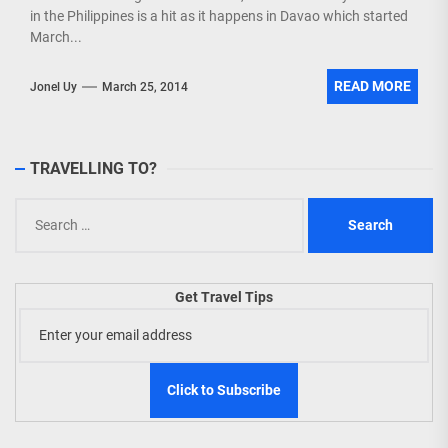
in the Philippines is a hit as it happens in Davao which started
March...
READ MORE
Jonel Uy
March 25, 2014
TRAVELLING TO?
Search
for:
Get Travel Tips