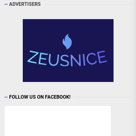
ADVERTISERS
FOLLOW US ON FACEBOOK!