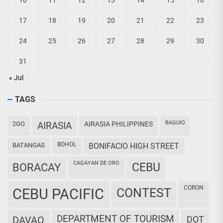
10
11
12
13
14
15
16
17
18
19
20
21
22
23
24
25
26
27
28
29
30
31
« Jul
TAGS
BAGUIO
2GO
AIRASIA
AIRASIA PHILIPPINES
BOHOL
BATANGAS
BONIFACIO HIGH STREET
CAGAYAN DE ORO
CEBU
BORACAY
CORON
CEBU PACIFIC
CONTEST
DEPARTMENT OF TOURISM
DAVAO
DOT