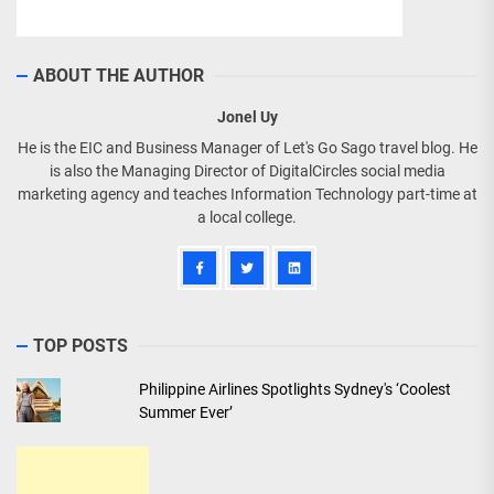
ABOUT THE AUTHOR
Jonel Uy
He is the EIC and Business Manager of Let's Go Sago travel blog. He
is also the Managing Director of DigitalCircles social media
marketing agency and teaches Information Technology part-time at
a local college.
TOP POSTS
Philippine Airlines Spotlights Sydney's ‘Coolest
Summer Ever’