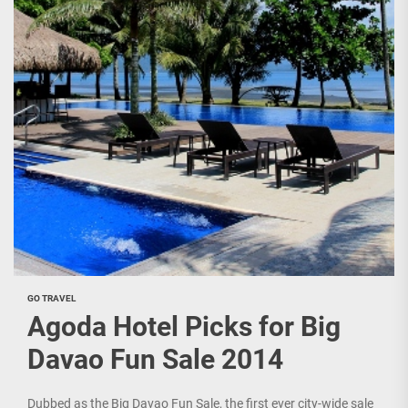
GO TRAVEL
Agoda Hotel Picks for Big
Davao Fun Sale 2014
Dubbed as the Big Davao Fun Sale, the first ever city-wide sale