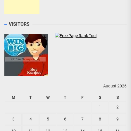
VISITORS
August 2026
M
T
W
T
F
S
S
1
2
3
4
5
6
7
8
9