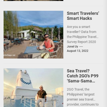
Smart Travelers’
Smart Hacks
Are you a smart
traveller? Data from
the Philippine Travel
Survey Report 2020
showed that 7 out of
Jonel Uy
August 13, 2022
10 Filipinos...
Sea Travel?
Catch 2GO’s P99
‘Sama-Sama
Sea Sale’!
2GO Travel, the
Philippines’ largest
premier sea travel
provider, continues to