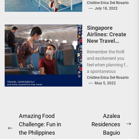
offer Filipinos
Cristine Erica Del Rosario
July 18, 2022
voyages that are
'Safe, Sulit, and
Saya'...
Singapore
Airlines: Create
New Travel
Memories
Remember the thrill
and excitement you
feel when planning for
a spontaneous
weekend getaway or
Cristine Erica Del Rosario
May 5, 2022
an adventure-filled
grand vacation -...
Post
Amazing Food
Azalea
Challenge: Fun in
Residences
navigation
Ne
Previous
the Philippines
Baguio
pos