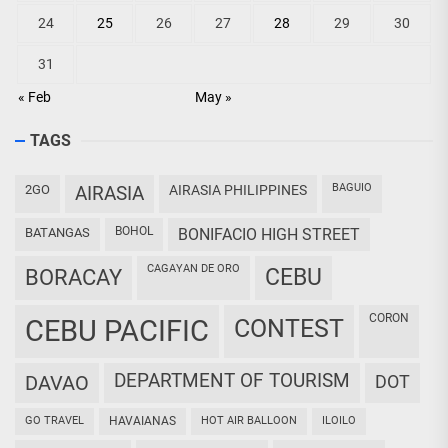
24
25
26
27
28
29
30
31
« Feb
May »
TAGS
BAGUIO
2GO
AIRASIA
AIRASIA PHILIPPINES
BOHOL
BATANGAS
BONIFACIO HIGH STREET
CAGAYAN DE ORO
CEBU
BORACAY
CORON
CEBU PACIFIC
CONTEST
DEPARTMENT OF TOURISM
DAVAO
DOT
GO TRAVEL
HAVAIANAS
HOT AIR BALLOON
ILOILO