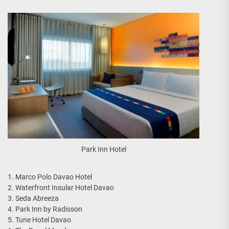
Park Inn Hotel
1. Marco Polo Davao Hotel
2. Waterfront Insular Hotel Davao
3. Seda Abreeza
4. Park Inn by Radisson
5. Tune Hotel Davao