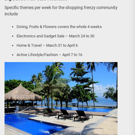
Specific themes per week for the shopping frenzy community
include
Dining, Fruits & Flowers covers the whole 4 weeks
Electronics and Gadget Sale – March 24 to 30
Home & Travel – March 31 to April 6
Active Lifestyle/Fashion – April 7 to 16