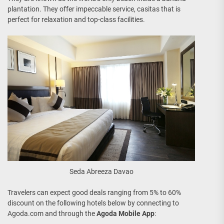
plantation. They offer impeccable service, casitas that is
perfect for relaxation and top-class facilities.
Seda Abreeza Davao
Travelers can expect good deals ranging from 5% to 60%
discount on the following hotels below by connecting to
Agoda.com and through the
Agoda Mobile App
: