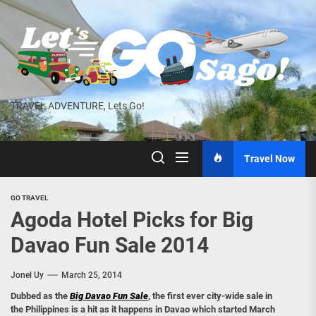
Skip
to
the
content
TRAVEL ADVENTURE, Lets Go!
Travel Now
GO TRAVEL
Agoda Hotel Picks for Big
Davao Fun Sale 2014
Jonel Uy
March 25, 2014
Dubbed as the
Big Davao Fun Sale
, the first ever city-wide sale in
the Philippines is a hit as it happens in Davao which started March