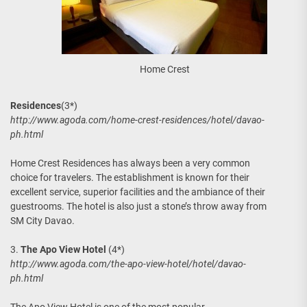
Home Crest
Residences
(3*)
http://www.agoda.com/home-crest-residences/hotel/davao-
ph.html
Home Crest Residences has always been a very common
choice for travelers. The establishment is known for their
excellent service, superior facilities and the ambiance of their
guestrooms. The hotel is also just a stone’s throw away from
SM City Davao.
3.
The Apo View Hotel
(4*)
http://www.agoda.com/the-apo-view-hotel/hotel/davao-
ph.html
The Apo View Hotel is one of the most popular