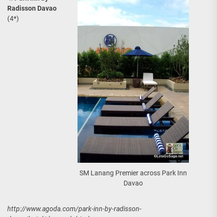
Radisson Davao
(4*)
SM Lanang Premier across Park Inn
Davao
http://www.agoda.com/park-inn-by-radisson-