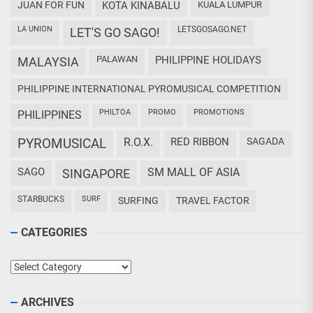
JUAN FOR FUN
KOTA KINABALU
KUALA LUMPUR
LA UNION
LETSGOSAGO.NET
LET'S GO SAGO!
PALAWAN
PHILIPPINE HOLIDAYS
MALAYSIA
PHILIPPINE INTERNATIONAL PYROMUSICAL COMPETITION
PHILTOA
PROMO
PROMOTIONS
PHILIPPINES
PYROMUSICAL
R.O.X.
RED RIBBON
SAGADA
SAGO
SM MALL OF ASIA
SINGAPORE
STARBUCKS
SURF
SURFING
TRAVEL FACTOR
CATEGORIES
Categories
ARCHIVES