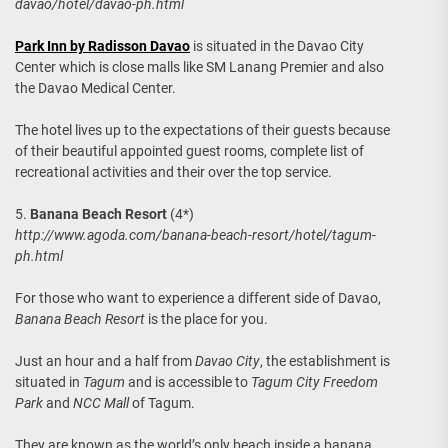
davao/hotel/davao-ph.html
Park Inn by Radisson Davao
is situated in the Davao City
Center which is close malls like SM Lanang Premier and also
the Davao Medical Center.
The hotel lives up to the expectations of their guests because
of their beautiful appointed guest rooms, complete list of
recreational activities and their over the top service.
5.
Banana Beach Resort
(4*)
http://www.agoda.com/banana-beach-resort/hotel/tagum-
ph.html
For those who want to experience a different side of Davao,
Banana Beach Resort
is the place for you.
Just an hour and a half from
Davao City
, the establishment is
situated in
Tagum
and is accessible to
Tagum City Freedom
Park
and
NCC Mall
of Tagum.
They are known as the world’s only beach inside a banana