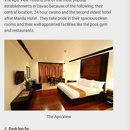
establishments in Davao because of the following; their
central location, 24 hour casino and the second oldest hotel
after Manila Hotel . They take pride in their spacious clean
rooms and their well-appointed facilities like the pool, gym
and restaurants.
The Apo View
4.
Park Inn by