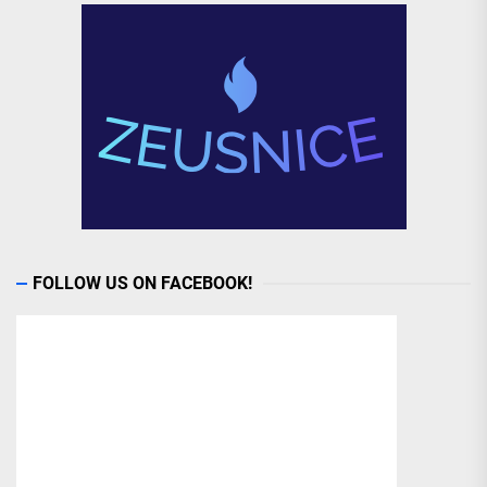
FOLLOW US ON FACEBOOK!