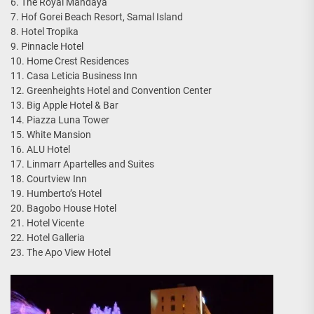
6. The Royal Mandaya
7. Hof Gorei Beach Resort, Samal Island
8. Hotel Tropika
9. Pinnacle Hotel
10. Home Crest Residences
11. Casa Leticia Business Inn
12. Greenheights Hotel and Convention Center
13. Big Apple Hotel & Bar
14. Piazza Luna Tower
15. White Mansion
16. ALU Hotel
17. Linmarr Apartelles and Suites
18. Courtview Inn
19. Humberto’s Hotel
20. Bagobo House Hotel
21. Hotel Vicente
22. Hotel Galleria
23. The Apo View Hotel