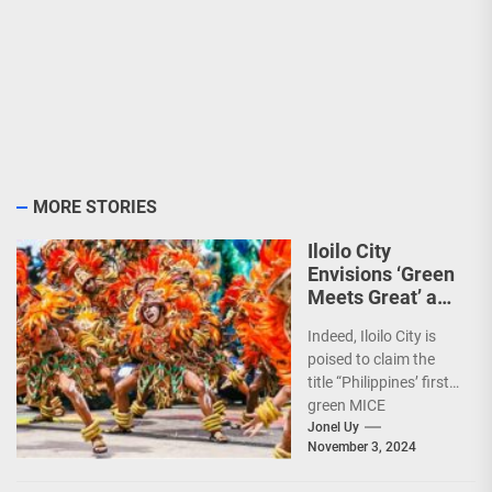
MORE STORIES
Iloilo City
Envisions ‘Green
Meets Great’ as
the Country’s
Indeed, Iloilo City is
First Green MICE
poised to claim the
City
title “Philippines’ first
green MICE
destination,” as it
Jonel Uy
November 3, 2024
embarks on an
aggressive...