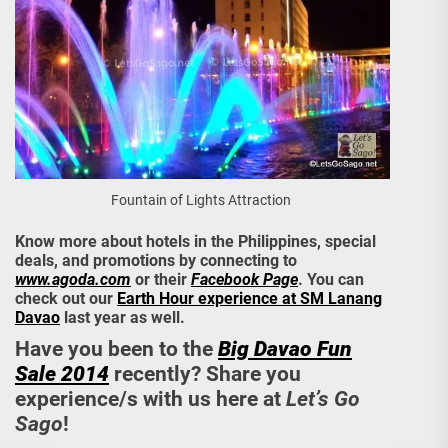
Fountain of Lights Attraction
Know more about hotels in the Philippines, special
deals, and promotions by connecting to
www.agoda.com
or their
Facebook Page
. You can
check out our
Earth Hour experience at SM Lanang
Davao
last year as well.
Have you been to the
Big Davao Fun
Sale 2014
recently? Share you
experience/s with us here at
Let’s Go
Sago
!