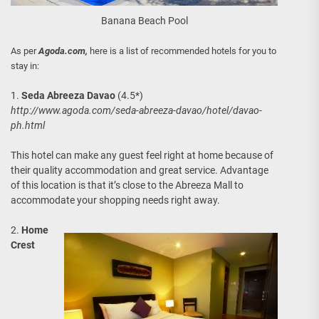
Banana Beach Pool
As per
Agoda.com,
here is a list of recommended hotels for you to
stay in:
1.
Seda Abreeza Davao
(4.5*)
http://www.agoda.com/seda-abreeza-davao/hotel/davao-
ph.html
This hotel can make any guest feel right at home because of
their quality accommodation and great service. Advantage
of this location is that it’s close to the Abreeza Mall to
accommodate your shopping needs right away.
2.
Home
Crest