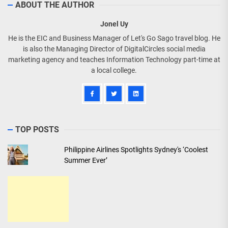
ABOUT THE AUTHOR
Jonel Uy
He is the EIC and Business Manager of Let's Go Sago travel blog. He
is also the Managing Director of DigitalCircles social media
marketing agency and teaches Information Technology part-time at
a local college.
TOP POSTS
Philippine Airlines Spotlights Sydney's ‘Coolest
Summer Ever’