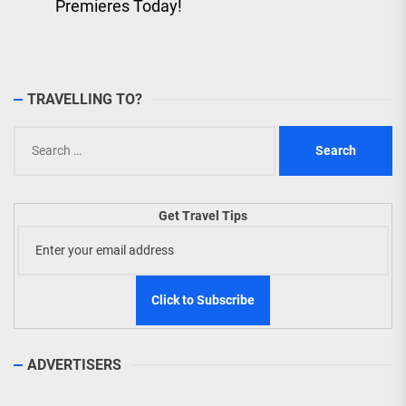
post:
Premieres Today!
TRAVELLING TO?
Search
for:
Get Travel Tips
ADVERTISERS