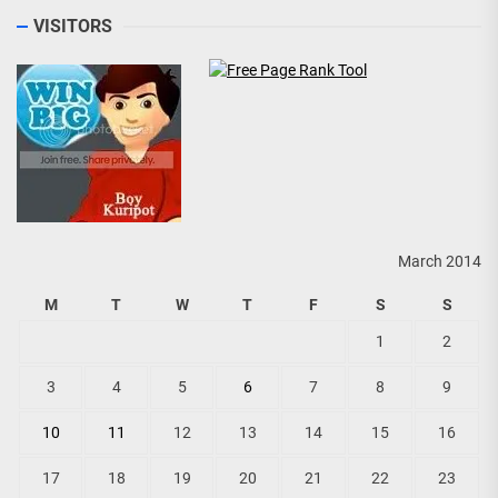
VISITORS
March 2014
M
T
W
T
F
S
S
1
2
3
4
5
6
7
8
9
10
11
12
13
14
15
16
17
18
19
20
21
22
23