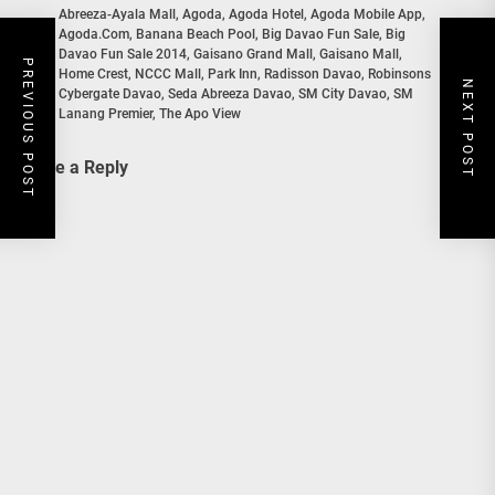
Abreeza-Ayala Mall
,
Agoda
,
Agoda Hotel
,
Agoda Mobile App
,
Agoda.com
,
Banana Beach Pool
,
Big Davao Fun Sale
,
Big
Davao Fun Sale 2014
,
Gaisano Grand Mall
,
Gaisano Mall
,
In
PREVIOUS POST
Home Crest
,
NCCC Mall
,
Park Inn
,
Radisson Davao
,
Robinsons
NEXT POST
Cybergate Davao
,
Seda Abreeza Davao
,
SM City Davao
,
SM
Lanang Premier
,
The Apo View
Leave a Reply