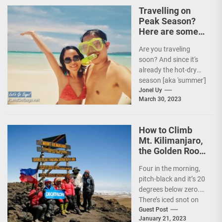
Travelling on
Peak Season?
Here are some
Travel Tips!
Are you traveling
soon? And since it's
already the hot-dry
season [aka 'summer']
in the Philippines, it's
Jonel Uy
March 30, 2023
peak travel season!...
How to Climb
Mt. Kilimanjaro,
the Golden Roof
of Africa
Four in the morning,
pitch-black and it’s 20
degrees below zero.
There’s iced snot on
my face but I don’t...
Guest Post
January 21, 2023