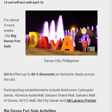
14 and will last until April 16.
For about
3 more
weeks
, the
Big
Davao Fun
Sale
Davao City, Philippines
2014
offers up to
80 % discounts
on fantastic deals across
the city.
Participating establishments include
Robinsons Cybergate
Davao
,
Abreeza-Ayala Mall
,
Gaisano Grand Mall
,
Gaisano Mall
of Davao,
NCCC Mall
,
SM City Davao
and
SM Lanang Premier
.
Big Davao Fun Sale Activities