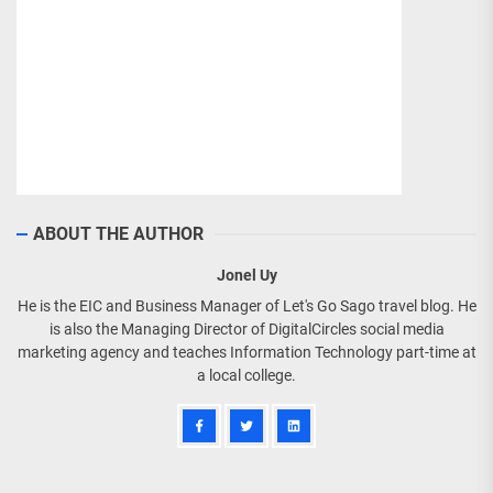
ABOUT THE AUTHOR
Jonel Uy
He is the EIC and Business Manager of Let's Go Sago travel blog. He
is also the Managing Director of DigitalCircles social media
marketing agency and teaches Information Technology part-time at
a local college.