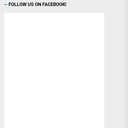
FOLLOW US ON FACEBOOK!