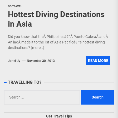
GO TRAVEL
Hottest Diving Destinations
in Asia
Did you know that theÂ Philippinesâ€˜Â Puerto GaleraÂ andÂ
AnilaoÂ made it to the list of Asia Pacificâ€™s hottest diving
destinations? (more…)
READ MORE
Jonel Uy
November 30, 2013
TRAVELLING TO?
Search
for:
Get Travel Tips