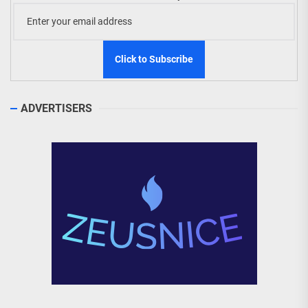
ADVERTISERS