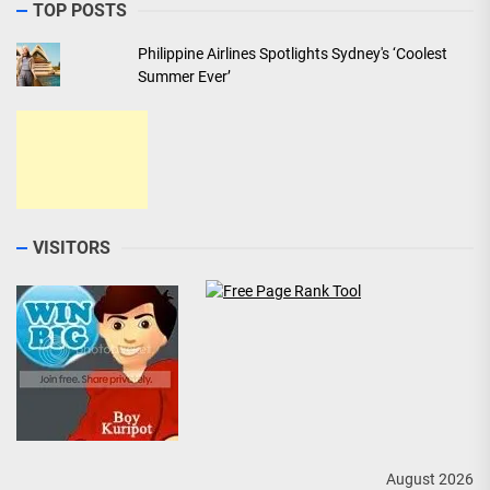
TOP POSTS
Philippine Airlines Spotlights Sydney's ‘Coolest
Summer Ever’
VISITORS
August 2026