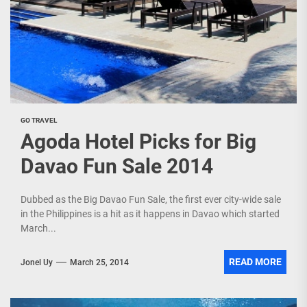
GO TRAVEL
Agoda Hotel Picks for Big
Davao Fun Sale 2014
Dubbed as the Big Davao Fun Sale, the first ever city-wide sale
in the Philippines is a hit as it happens in Davao which started
March...
READ MORE
Jonel Uy
March 25, 2014