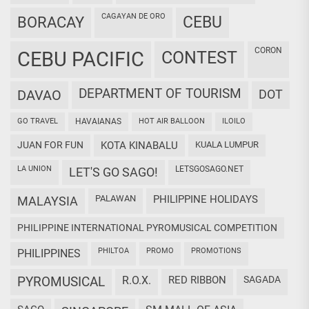
CAGAYAN DE ORO
CEBU
BORACAY
CORON
CEBU PACIFIC
CONTEST
DEPARTMENT OF TOURISM
DAVAO
DOT
GO TRAVEL
HAVAIANAS
HOT AIR BALLOON
ILOILO
JUAN FOR FUN
KOTA KINABALU
KUALA LUMPUR
LA UNION
LETSGOSAGO.NET
LET'S GO SAGO!
PALAWAN
PHILIPPINE HOLIDAYS
MALAYSIA
PHILIPPINE INTERNATIONAL PYROMUSICAL COMPETITION
PHILTOA
PROMO
PROMOTIONS
PHILIPPINES
PYROMUSICAL
R.O.X.
RED RIBBON
SAGADA