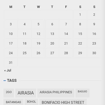
M
T
W
T
F
S
S
1
2
3
4
5
6
7
8
9
10
11
12
13
14
15
16
17
18
19
20
21
22
23
24
25
26
27
28
29
30
31
« Jul
TAGS
BAGUIO
2GO
AIRASIA
AIRASIA PHILIPPINES
BOHOL
BATANGAS
BONIFACIO HIGH STREET