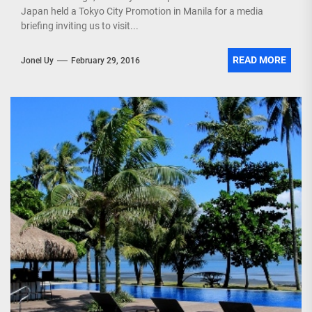
Japan held a Tokyo City Promotion in Manila for a media
briefing inviting us to visit...
READ MORE
Jonel Uy
February 29, 2016