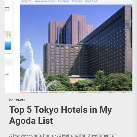
GO TRAVEL
Top 5 Tokyo Hotels in My
Agoda List
A few weeks ago, the Tokyo Metropolitan Government of